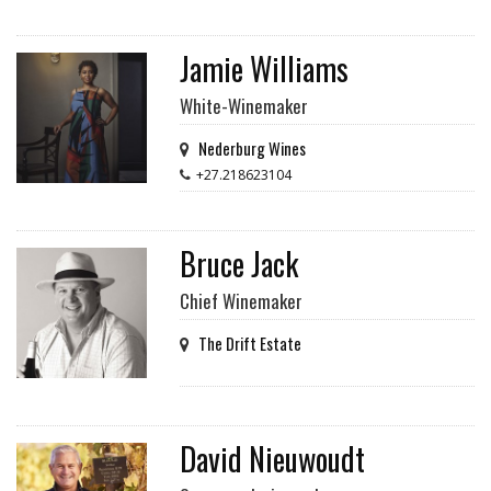
Jamie Williams
White-Winemaker
Nederburg Wines
+27.218623104
Bruce Jack
Chief Winemaker
The Drift Estate
David Nieuwoudt