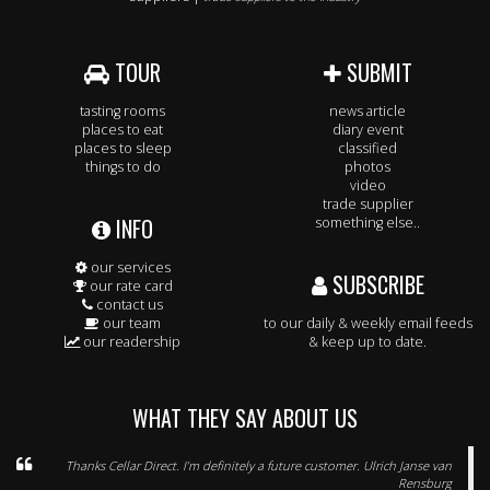
TOUR
SUBMIT
tasting rooms
news article
places to eat
diary event
places to sleep
classified
things to do
photos
video
trade supplier
INFO
something else..
our services
SUBSCRIBE
our rate card
contact us
our team
to our daily & weekly email feeds
our readership
& keep up to date.
WHAT THEY SAY ABOUT US
Thanks Cellar Direct. I’m definitely a future customer. Ulrich Janse van
Rensburg