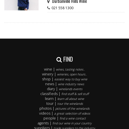
Durbanville Hills Wine
021 558 1300
FIND
wine |
wines, tasting notes..
winery |
wineries, open hours..
shop |
easiest way to buy wine
news |
wine industry news
diary |
winelands events
classifieds |
find staff & sell stuff
learn |
learn all about wine
tour |
tour the winelands
photos |
pictures of the winelands
videos |
a great selection of videos
people |
find a wine contact
agents |
find our wine in your country
suppliers |
trade suppliers to the industry