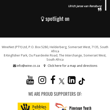
Ulrich Janse van Rensburg
spotlight on
WineNet (PTY) Ltd, P.O. Box 5280, Helderberg, Somerset West, 7135, South
Africa
8 Kingfisher Park, Ou Paardevlei Road, The Interchange, Somerset West,
South Africa
info@wine.co.za
Click here for a map and directions
WE ARE PROUD SUPPORTERS OF: