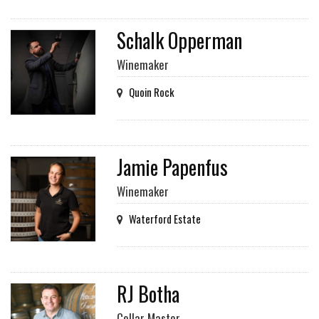
Schalk Opperman
Winemaker
Quoin Rock
Jamie Papenfus
Winemaker
Waterford Estate
RJ Botha
Cellar Master