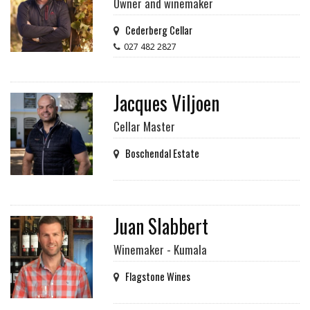
Owner and winemaker
Cederberg Cellar
027 482 2827
Jacques Viljoen
Cellar Master
Boschendal Estate
Juan Slabbert
Winemaker - Kumala
Flagstone Wines