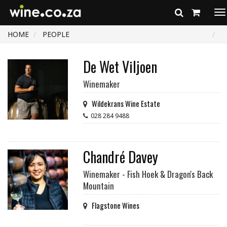
To
na
HOME
PEOPLE
De Wet Viljoen
Winemaker
Wildekrans Wine Estate
028 284 9488
Chandré Davey
Winemaker - Fish Hoek & Dragon's Back
Mountain
Flagstone Wines