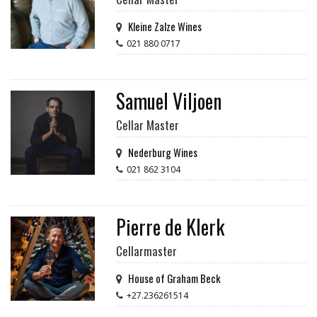
Kleine Zalze Wines
021 880 0717
Samuel Viljoen
Cellar Master
Nederburg Wines
021 862 3104
Pierre de Klerk
Cellarmaster
House of Graham Beck
+27.236261514