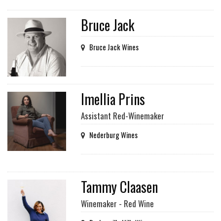
Bruce Jack
Bruce Jack Wines
Imellia Prins
Assistant Red-Winemaker
Nederburg Wines
Tammy Claasen
Winemaker - Red Wine