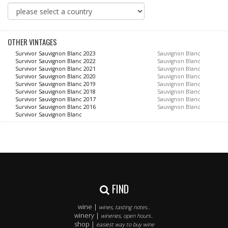
OTHER VINTAGES
Survivor Sauvignon Blanc 2023
Sauvignon Blanc
Survivor Sauvignon Blanc 2022
Sauvignon Blanc
Survivor Sauvignon Blanc 2021
Sauvignon Blanc
Survivor Sauvignon Blanc 2020
Sauvignon Blanc
Survivor Sauvignon Blanc 2019
Sauvignon Blanc
Survivor Sauvignon Blanc 2018
Sauvignon Blanc
Survivor Sauvignon Blanc 2017
Sauvignon Blanc
Survivor Sauvignon Blanc 2016
Sauvignon Blanc
Survivor Sauvignon Blanc
FIND
wine |
wines, tasting notes..
winery |
wineries, open hours..
shop |
easiest way to buy wine