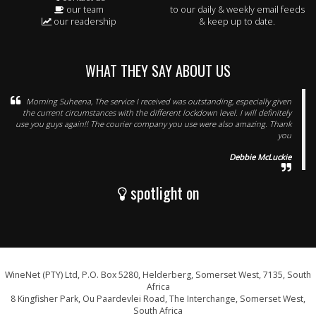
our team
to our daily & weekly email feeds
our readership
& keep up to date.
WHAT THEY SAY ABOUT US
Morning Suheena, The service I received was outstanding, especially given
the current circumstances with the different lockdown level. I will definitely
use you guys again!! The courier company you use were also amazing. Thank
you
Debbie McLuckie
spotlight on
WineNet (PTY) Ltd, P.O. Box 5280, Helderberg, Somerset West, 7135, South
Africa
8 Kingfisher Park, Ou Paardevlei Road, The Interchange, Somerset West,
South Africa