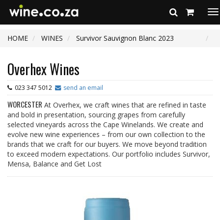
To
na
HOME
WINES
Survivor Sauvignon Blanc 2023
Overhex Wines
023 347 5012
send an email
WORCESTER
At Overhex, we craft wines that are refined in taste
and bold in presentation, sourcing grapes from carefully
selected vineyards across the Cape Winelands. We create and
evolve new wine experiences – from our own collection to the
brands that we craft for our buyers. We move beyond tradition
to exceed modern expectations. Our portfolio includes Survivor,
Mensa, Balance and Get Lost