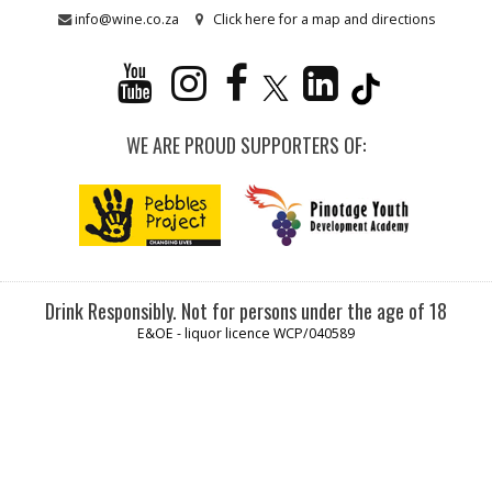
info@wine.co.za
Click here for a map and directions
WE ARE PROUD SUPPORTERS OF:
Drink Responsibly. Not for persons under the age of 18
E&OE - liquor licence WCP/040589