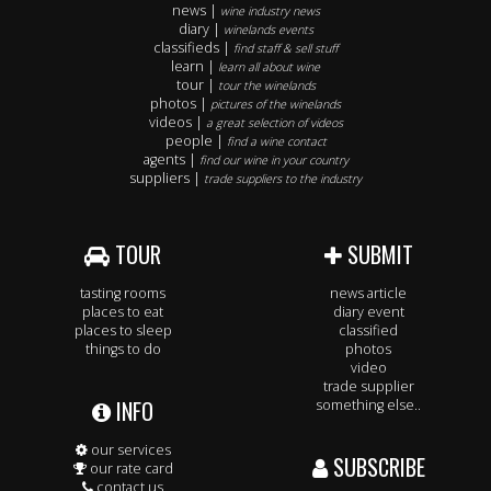
news |
wine industry news
diary |
winelands events
classifieds |
find staff & sell stuff
learn |
learn all about wine
tour |
tour the winelands
photos |
pictures of the winelands
videos |
a great selection of videos
people |
find a wine contact
agents |
find our wine in your country
suppliers |
trade suppliers to the industry
TOUR
SUBMIT
tasting rooms
news article
places to eat
diary event
places to sleep
classified
things to do
photos
video
trade supplier
INFO
something else..
our services
SUBSCRIBE
our rate card
contact us