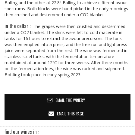
Balling and the other at 22.8° Balling to achieve different avour
spectrums. Both blocks were hand-picked in the early mornings
then crushed and destemmed under a CO2 blanket.
in the cellar :
The grapes were then crushed and destemmed
under a CO2 blanket. The skins were left to cold macerate in
tanks for 16 hours to extract the avour precursors. The tank
was then emptied into a press, and the free-run and light press
juice were separated from the rest. The wine was fermented in
stainless steel tanks, with the fermentation temperature
maintained at around 12°C for three weeks. After three months
on the fermentation lees, the wine was racked and sulphured.
Bottling took place in early spring 2023.
EMAIL THE WINERY
EMAIL THIS PAGE
find our wines in :