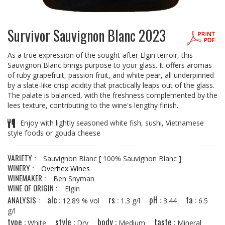
Survivor Sauvignon Blanc 2023
As a true expression of the sought-after Elgin terroir, this
Sauvignon Blanc brings purpose to your glass. It offers aromas
of ruby grapefruit, passion fruit, and white pear, all underpinned
by a slate-like crisp acidity that practically leaps out of the glass.
The palate is balanced, with the freshness complemented by the
lees texture, contributing to the wine's lengthy finish.
Enjoy with lightly seasoned white fish, sushi, Vietnamese
style foods or gouda cheese
VARIETY :
Sauvignon Blanc
[ 100% Sauvignon Blanc ]
WINERY :
Overhex Wines
WINEMAKER :
Ben Snyman
WINE OF ORIGIN :
Elgin
alc :
rs :
pH :
ta :
ANALYSIS :
12.89 % vol
1.3 g/l
3.44
6.5
g/l
type :
style :
body :
taste :
White
Dry
Medium
Mineral