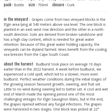
pack :
size :
closure :
Bottle
750ml
Cork
in the vineyard :
Grapes come from two vineyard blocks in the
Elgin area lying at 540 meters above sea level. The one block is
planted in an east-west row direction and the other in a north-
south direction. Soils are derived from broken sandstone and
has a high clay content, which is needed for great water
retention. Because of this great water holding capacity, the
vineyards can be dryland farmed. Vines benefit from the cooling
sea breezes from the Cape South Coast.
about the harvest:
Budburst took place on average 10 days
earlier than in the 2022 harvest. A week before budburst, we
experienced a cold spell, which led to a slower, more even
budburst. Perfect weather conditions during the initial stages of
the growing season favoured growth, owering, and fruit set.
Little to no wind during owering led to better set. A cool and wet
end of March made the ripening period one of the most
challenging vintages for Elgin Sauvignon Blanc, but in the end,
the grapes ripened without any fungal infections. The grapes
were harvested in two stages. One block was picked at 22°