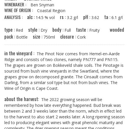
WINEMAKER :
Ben Snyman
WINE OF ORIGIN :
Coastal Region
alc :
rs :
pH :
ta :
ANALYSIS :
14.5 % vol
3.2 g/l
3.62
6.1 g/l
type :
style :
body :
taste :
wooded
Red
Dry
Full
Fruity
pack :
size :
closure :
Bottle
750ml
Cork
in the vineyard :
The Pinot Noir comes from Hemel-en-Aarde
Ridge and consists of two clones, namely PN777 and PN115.
The grapes are grown on Bokkeveld shale soils. The Pinotage is
sourced from bush vine vineyards in the Swartland, where the
grapes grow on decomposed granite. The Cinsault comes from
Darling, from a similar soil type but not from bush vines. The
Wine of Origin is Cape Coast.
about the harvest:
The 2022 growing season will be
remembered by how late everything happened. Bud break was
between 2 and 3 weeks later than the norm, which in effect led
to the harvest to also start 2 weeks later. A long ripening season
led to producing elegant wines with great phenolic maturity and
complexity. The drier ripening season meant the conditions