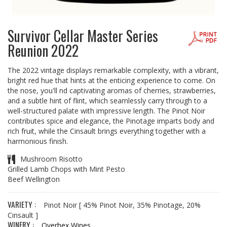
Survivor Cellar Master Series
Reunion 2022
The 2022 vintage displays remarkable complexity, with a vibrant,
bright red hue that hints at the enticing experience to come. On
the nose, you'll nd captivating aromas of cherries, strawberries,
and a subtle hint of flint, which seamlessly carry through to a
well-structured palate with impressive length. The Pinot Noir
contributes spice and elegance, the Pinotage imparts body and
rich fruit, while the Cinsault brings everything together with a
harmonious finish.
Mushroom Risotto
Grilled Lamb Chops with Mint Pesto
Beef Wellington
VARIETY :
Pinot Noir
[ 45% Pinot Noir, 35% Pinotage, 20%
Cinsault ]
WINERY :
Overhex Wines