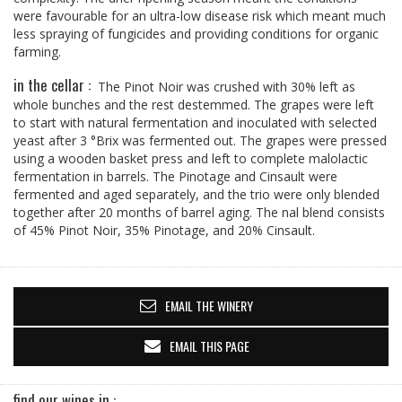
were favourable for an ultra-low disease risk which meant much
less spraying of fungicides and providing conditions for organic
farming.
in the cellar :
The Pinot Noir was crushed with 30% left as
whole bunches and the rest destemmed. The grapes were left
to start with natural fermentation and inoculated with selected
yeast after 3 °Brix was fermented out. The grapes were pressed
using a wooden basket press and left to complete malolactic
fermentation in barrels. The Pinotage and Cinsault were
fermented and aged separately, and the trio were only blended
together after 20 months of barrel aging. The nal blend consists
of 45% Pinot Noir, 35% Pinotage, and 20% Cinsault.
EMAIL THE WINERY
EMAIL THIS PAGE
find our wines in :