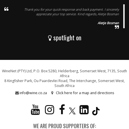
Thank you for your quick response and back payment. I sincerely
appreciate your top service. Kind regards, Aletje Bosman
Aletje Bosman
spotlight on
WineNet (PTY) Ltd, P.O. Box 5280, Helderberg, Somerset West, 7135, South
Africa
8 Kingfisher Park, Ou Paardevlei Road, The Interchange, Somerset West,
South Africa
info@wine.co.za
Click here for a map and directions
WE ARE PROUD SUPPORTERS OF: