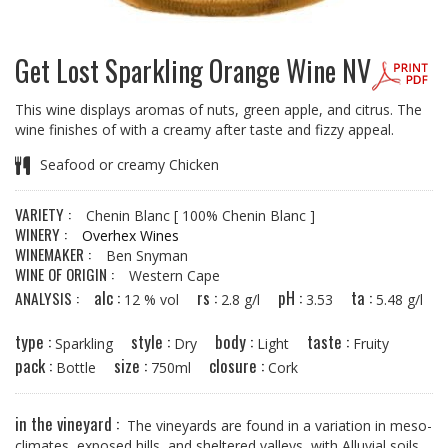
Get Lost Sparkling Orange Wine NV
This wine displays aromas of nuts, green apple, and citrus. The
wine finishes of with a creamy after taste and fizzy appeal.
Seafood or creamy Chicken
VARIETY :
Chenin Blanc
[ 100% Chenin Blanc ]
WINERY :
Overhex Wines
WINEMAKER :
Ben Snyman
WINE OF ORIGIN :
Western Cape
alc :
rs :
pH :
ta :
ANALYSIS :
12 % vol
2.8 g/l
3.53
5.48 g/l
type :
style :
body :
taste :
Sparkling
Dry
Light
Fruity
pack :
size :
closure :
Bottle
750ml
Cork
in the vineyard :
The vineyards are found in a variation in meso-
climates, exposed hills, and sheltered valleys, with Alluvial soils.