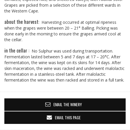
Grapes are picked from a selection of these different wards in
the Western Cape.
about the harvest:
Harvesting occurred at optimal ripeness
when the grapes were between 20 – 21° Balling. Picking was
done early in the morning to ensure the grapes arrived cool at
the cellar.
in the cellar :
No Sulphur was used during transportation.
Fermentation lasted between 5 and 7 days at 17 – 20°C. After
fermentation, the wine was kept on its skins for 14 days. After
skin maceration, the wine was racked and underwent malolactic
fermentation in a stainless-steel tank. After malolactic
fermentation the wine was then racked and stored in a full tank.
EMAIL THE WINERY
EMAIL THIS PAGE