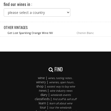
find our wines in :
OTHER VINTAGES
Get Lost Sparkling Orange Wine NV
Chenin Blanc
FIND
wine |
wines, tasting notes..
winery |
wineries, open hours..
shop |
easiest way to buy wine
news |
wine industry news
diary |
winelands events
classifieds |
find staff & sell stuff
learn |
learn all about wine
tour |
tour the winelands