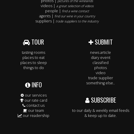
photos |
pictures of the winelands
videos |
a great selection of videos
people |
find a wine contact
agents |
find our wine in your country
suppliers |
trade suppliers to the industry
TOUR
SUBMIT
tasting rooms
news article
places to eat
diary event
places to sleep
classified
things to do
photos
video
trade supplier
INFO
something else..
our services
SUBSCRIBE
our rate card
contact us
our team
to our daily & weekly email feeds
our readership
& keep up to date.