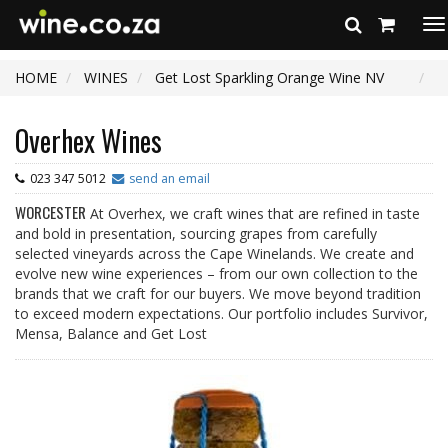
To
na
HOME
WINES
Get Lost Sparkling Orange Wine NV
Overhex Wines
023 347 5012
send an email
WORCESTER
At Overhex, we craft wines that are refined in taste
and bold in presentation, sourcing grapes from carefully
selected vineyards across the Cape Winelands. We create and
evolve new wine experiences – from our own collection to the
brands that we craft for our buyers. We move beyond tradition
to exceed modern expectations. Our portfolio includes Survivor,
Mensa, Balance and Get Lost