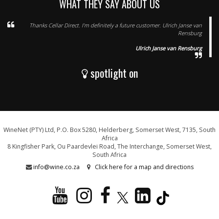
WHAT THEY SAY ABOUT US
Thanks Cellar Direct. I’m definitely a future customer. Ulrich Janse van
Rensburg
Ulrich Janse van Rensburg
spotlight on
WineNet (PTY) Ltd, P.O. Box 5280, Helderberg, Somerset West, 7135, South
Africa
8 Kingfisher Park, Ou Paardevlei Road, The Interchange, Somerset West,
South Africa
info@wine.co.za
Click here for a map and directions