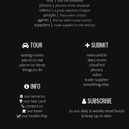
tour |
tour the winelands
photos |
pictures of the winelands
videos |
a great selection of videos
people |
find a wine contact
agents |
find our wine in your country
suppliers |
trade suppliers to the industry
TOUR
SUBMIT
tasting rooms
news article
places to eat
diary event
places to sleep
classified
things to do
photos
video
trade supplier
INFO
something else..
our services
SUBSCRIBE
our rate card
contact us
our team
to our daily & weekly email feeds
our readership
& keep up to date.