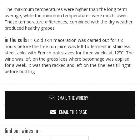
The maximum temperatures were higher than the long-term
average, while the minimum temperatures were much lower.
These temperature differences, combined with the dry weather,
produced healthy grapes.
in the cellar :
Cold skin maceration was carried out for six
hours before the free run juice was left to ferment in stainless
steel tanks with French oak staves for three weeks at 12°C. The
wine was left on the gross lees where batonnage was applied
for a week. It was then racked and left on the fine lees till right
before bottling.
EMAIL THE WINERY
EMAIL THIS PAGE
find our wines in :