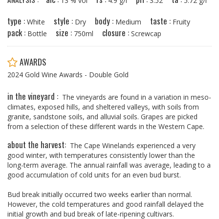
13 % vol
4.9 g/l
3.52
5.72 g/l
type :
style :
body :
taste :
White
Dry
Medium
Fruity
pack :
size :
closure :
Bottle
750ml
Screwcap
AWARDS
2024 Gold Wine Awards - Double Gold
in the vineyard :
The vineyards are found in a variation in meso-
climates, exposed hills, and sheltered valleys, with soils from
granite, sandstone soils, and alluvial soils. Grapes are picked
from a selection of these different wards in the Western Cape.
about the harvest:
The Cape Winelands experienced a very
good winter, with temperatures consistently lower than the
long-term average. The annual rainfall was average, leading to a
good accumulation of cold units for an even bud burst.
Bud break initially occurred two weeks earlier than normal.
However, the cold temperatures and good rainfall delayed the
initial growth and bud break of late-ripening cultivars.