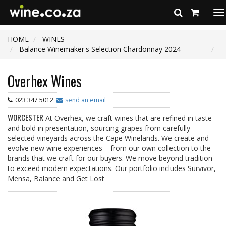
To
na
HOME
WINES
Balance Winemaker's Selection Chardonnay 2024
Overhex Wines
023 347 5012
send an email
WORCESTER
At Overhex, we craft wines that are refined in taste
and bold in presentation, sourcing grapes from carefully
selected vineyards across the Cape Winelands. We create and
evolve new wine experiences – from our own collection to the
brands that we craft for our buyers. We move beyond tradition
to exceed modern expectations. Our portfolio includes Survivor,
Mensa, Balance and Get Lost