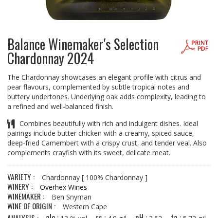
Balance Winemaker's Selection
Chardonnay 2024
The Chardonnay showcases an elegant profile with citrus and
pear flavours, complemented by subtle tropical notes and
buttery undertones. Underlying oak adds complexity, leading to
a refined and well-balanced finish.
Combines beautifully with rich and indulgent dishes. Ideal
pairings include butter chicken with a creamy, spiced sauce,
deep-fried Camembert with a crispy crust, and tender veal. Also
complements crayfish with its sweet, delicate meat.
VARIETY :
Chardonnay
[ 100% Chardonnay ]
WINERY :
Overhex Wines
WINEMAKER :
Ben Snyman
WINE OF ORIGIN :
Western Cape
alc :
rs :
pH :
ta :
ANALYSIS :