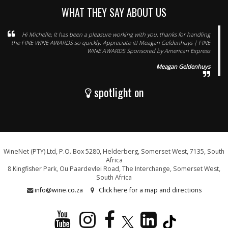
WHAT THEY SAY ABOUT US
Hi Michelle, It has been a pleasure working with you, thanks for handling
the FINE WINE AWARDS so quickly. Appreciate it! Meagan Geldenhuys | FINE
WINE AWARDS Sponsored by American Express
Meagan Geldenhuys
spotlight on
WineNet (PTY) Ltd, P.O. Box 5280, Helderberg, Somerset West, 7135, South
Africa
8 Kingfisher Park, Ou Paardevlei Road, The Interchange, Somerset West,
South Africa
info@wine.co.za
Click here for a map and directions