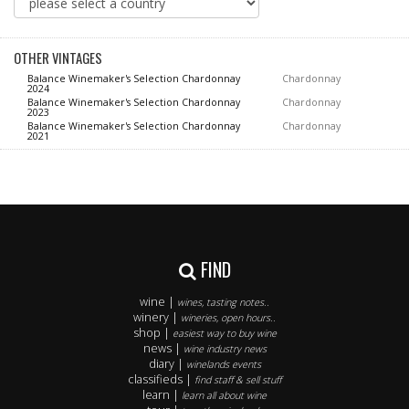
OTHER VINTAGES
Balance Winemaker's Selection Chardonnay
Chardonnay
2024
Balance Winemaker's Selection Chardonnay
Chardonnay
2023
Balance Winemaker's Selection Chardonnay
Chardonnay
2021
FIND
wine |
wines, tasting notes..
winery |
wineries, open hours..
shop |
easiest way to buy wine
news |
wine industry news
diary |
winelands events
classifieds |
find staff & sell stuff
learn |
learn all about wine