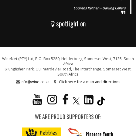
Lourens Relihan - Darling Cellars
spotlight on
WineNet (PTY) Ltd, P.O. Box 5280, Helderberg, Somerset West, 7135, South
Africa
8 Kingfisher Park, Ou Paardevlei Road, The Interchange, Somerset West,
South Africa
info@wine.co.za
Click here for a map and directions
WE ARE PROUD SUPPORTERS OF: