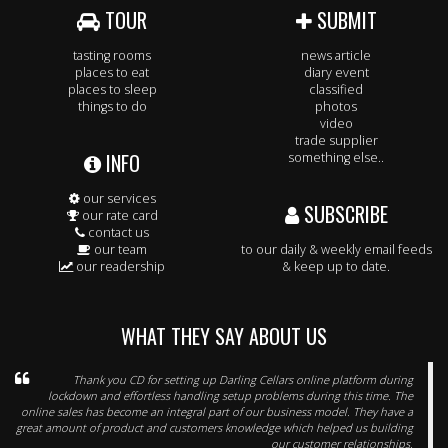
TOUR
SUBMIT
tasting rooms
news article
places to eat
diary event
places to sleep
classified
things to do
photos
video
trade supplier
INFO
something else..
our services
SUBSCRIBE
our rate card
contact us
our team
to our daily & weekly email feeds
our readership
& keep up to date.
WHAT THEY SAY ABOUT US
Thank you CD for setting up Darling Cellars online platform during
lockdown and effortless handling setup problems during this time. The
online sales has become an integral part of our business model. They have a
great amount of product and customers knowledge which helped us building
our customer relationships.