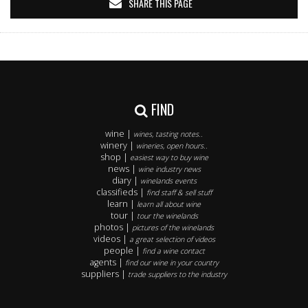
SHARE THIS PAGE
FIND
wine |
wines, tasting notes..
winery |
wineries, open hours..
shop |
easiest way to buy wine
news |
wine industry news
diary |
winelands events
classifieds |
find staff & sell stuff
learn |
learn all about wine
tour |
tour the winelands
photos |
pictures of the winelands
videos |
a great selection of videos
people |
find a wine contact
agents |
find our wine in your country
suppliers |
trade suppliers to the industry