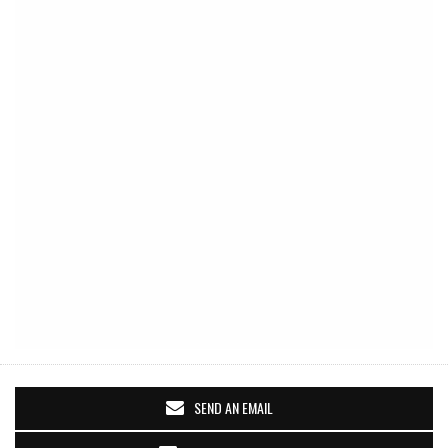
SEND AN EMAIL