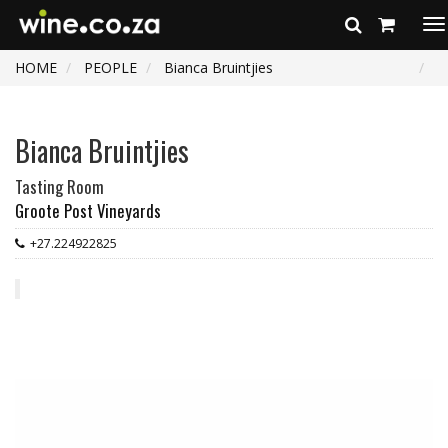
To
na
HOME
PEOPLE
Bianca Bruintjies
Bianca Bruintjies
Tasting Room
Groote Post Vineyards
+27.224922825