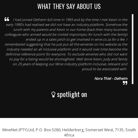
WHAT THEY SAY ABOUT US
I had joined Delheim full-time in 1993 and by the time I met Kevin in the
early 1990’s had realised we did not have an industry platform. Somehow the
lunch with my parents and Kevin in our home (back then many business
colleagues who arrived would be invited impromptu for lunch with the family)
ended up in a sales pitch to get involved in wine.co.za for a fee. I
remembered suggesting that he just put all the wineries on his website as the
industry needed an all inclusive platform and it would over time become the
definitive reference point for everyone. To exclude wineries who did not want
to pay for a listing would be shortsighted. Well done Kevin, Judy and family
on 25 years of keeping our Wine industry platform inclusive, relevant and
proud to be associated with.
Nora Thiel - Delheim
spotlight on
WineNet (PTY) Ltd, P.O. Box 5280, Helderberg, Somerset West, 7135, South
Africa