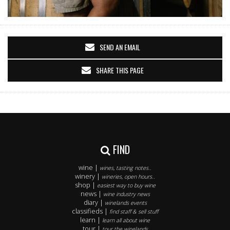
SEND AN EMAIL
SHARE THIS PAGE
FIND
wine |
wines, tasting notes..
winery |
wineries, open hours..
shop |
easiest way to buy wine
news |
wine industry news
diary |
winelands events
classifieds |
find staff & sell stuff
learn |
learn all about wine
tour |
tour the winelands