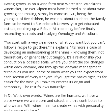
Having grown up on a wine farm near Worcester, Wildekrans
winemaker, De Wet Viljoen must have learned a lot about wine
growing and making, simply by osmosis. But, being the
youngest of five children, he was not about to inherit the family
farm so he went to Stellenbosch University to get educated
instead, notching up a B.Sc. in Microbiology before finally
reconciling his roots and studying Oenology and Viticulture.
“You start with a very clear idea of what you want but you can’t
follow a recipe to get there,” he explains. “It’s more a case of
developing an understanding of the vines – knowing them, not
theoretically or generically but tangibly. It’s a relationship you
conduct on a localised scale, where you chart the soil changes
within each vineyard, and through the vineyard management
techniques you use, come to know what you can expect from
each section of every vineyard. If you get the basics right, it’s far
easier for the wine you make to express its origin and
personality. The rest follows naturally.”
In De Wet’s own words, “Wines are like humans; we have a
place where we were born and raised, and this contributes to
who we are. With wines, I aim to create wines with personality
and a sense of place.”