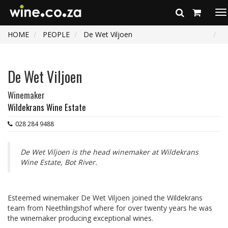
To
na
HOME
PEOPLE
De Wet Viljoen
De Wet Viljoen
Winemaker
Wildekrans Wine Estate
028 284 9488
De Wet Viljoen is the head winemaker at Wildekrans
Wine Estate, Bot River.
Esteemed winemaker De Wet Viljoen joined the Wildekrans
team from Neethlingshof where for over twenty years he was
the winemaker producing exceptional wines.