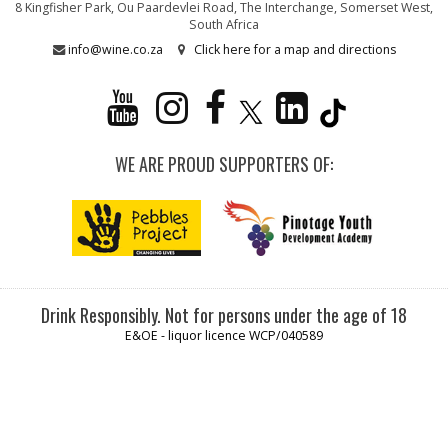
8 Kingfisher Park, Ou Paardevlei Road, The Interchange, Somerset West,
South Africa
info@wine.co.za
Click here for a map and directions
WE ARE PROUD SUPPORTERS OF:
Drink Responsibly. Not for persons under the age of 18
E&OE - liquor licence WCP/040589