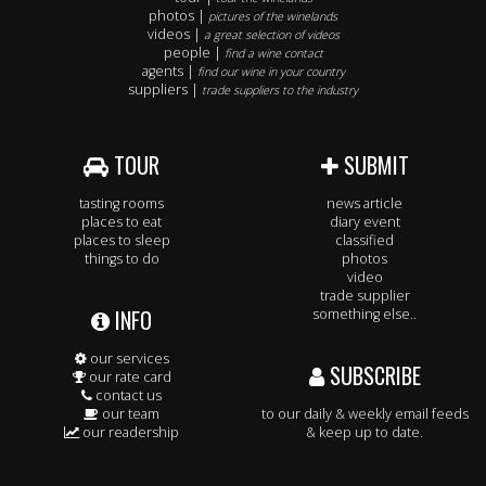
photos |
pictures of the winelands
videos |
a great selection of videos
people |
find a wine contact
agents |
find our wine in your country
suppliers |
trade suppliers to the industry
TOUR
SUBMIT
tasting rooms
news article
places to eat
diary event
places to sleep
classified
things to do
photos
video
trade supplier
INFO
something else..
our services
SUBSCRIBE
our rate card
contact us
our team
to our daily & weekly email feeds
our readership
& keep up to date.