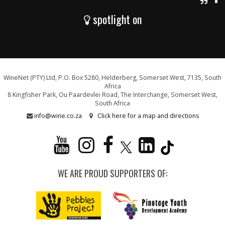
spotlight on
WineNet (PTY) Ltd, P.O. Box 5280, Helderberg, Somerset West, 7135, South
Africa
8 Kingfisher Park, Ou Paardevlei Road, The Interchange, Somerset West,
South Africa
info@wine.co.za
Click here for a map and directions
WE ARE PROUD SUPPORTERS OF: