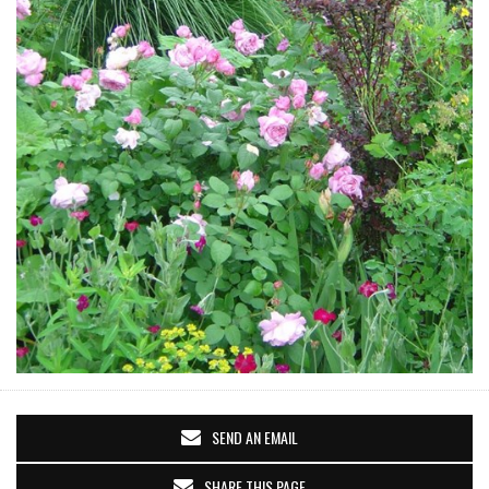
SEND AN EMAIL
SHARE THIS PAGE