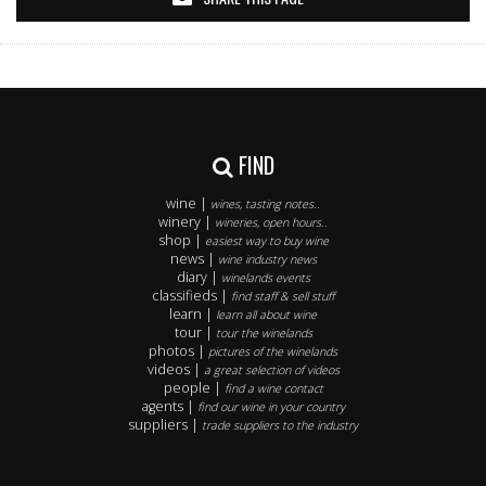
FIND
wine |
wines, tasting notes..
winery |
wineries, open hours..
shop |
easiest way to buy wine
news |
wine industry news
diary |
winelands events
classifieds |
find staff & sell stuff
learn |
learn all about wine
tour |
tour the winelands
photos |
pictures of the winelands
videos |
a great selection of videos
people |
find a wine contact
agents |
find our wine in your country
suppliers |
trade suppliers to the industry