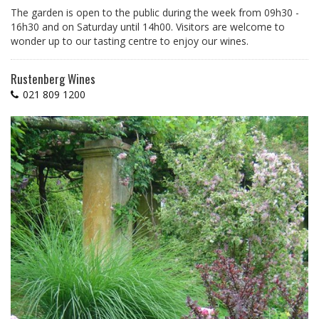
The garden is open to the public during the week from 09h30 -
16h30 and on Saturday until 14h00. Visitors are welcome to
wonder up to our tasting centre to enjoy our wines.
Rustenberg Wines
021 809 1200