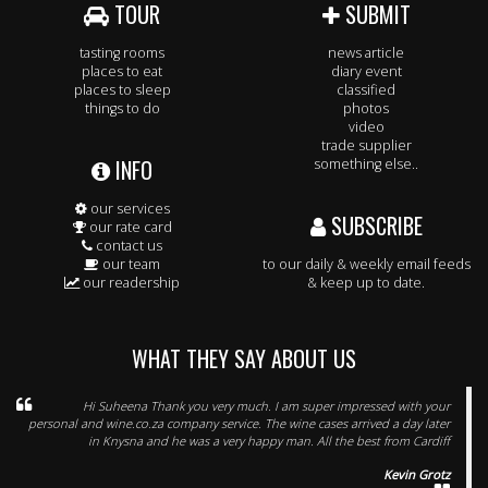
TOUR
SUBMIT
tasting rooms
news article
places to eat
diary event
places to sleep
classified
things to do
photos
video
trade supplier
INFO
something else..
our services
SUBSCRIBE
our rate card
contact us
our team
to our daily & weekly email feeds
our readership
& keep up to date.
WHAT THEY SAY ABOUT US
Hi Suheena Thank you very much. I am super impressed with your
personal and wine.co.za company service. The wine cases arrived a day later
in Knysna and he was a very happy man. All the best from Cardiff
Kevin Grotz