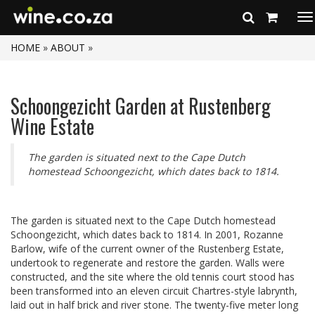
To
na
HOME
»
ABOUT
»
Schoongezicht Garden at Rustenberg
Wine Estate
The garden is situated next to the Cape Dutch
homestead Schoongezicht, which dates back to 1814.
The garden is situated next to the Cape Dutch homestead
Schoongezicht, which dates back to 1814. In 2001, Rozanne
Barlow, wife of the current owner of the Rustenberg Estate,
undertook to regenerate and restore the garden. Walls were
constructed, and the site where the old tennis court stood has
been transformed into an eleven circuit Chartres-style labrynth,
laid out in half brick and river stone. The twenty-five meter long