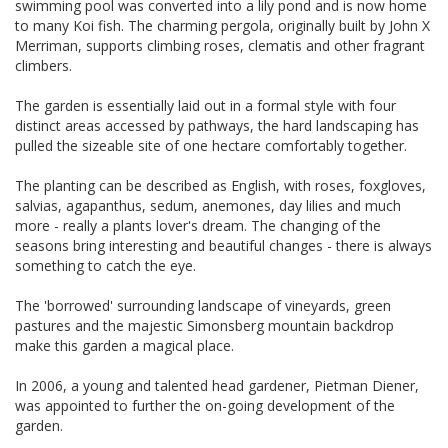
swimming pool was converted into a lily pond and is now home
to many Koi fish. The charming pergola, originally built by John X
Merriman, supports climbing roses, clematis and other fragrant
climbers.
The garden is essentially laid out in a formal style with four
distinct areas accessed by pathways, the hard landscaping has
pulled the sizeable site of one hectare comfortably together.
The planting can be described as English, with roses, foxgloves,
salvias, agapanthus, sedum, anemones, day lilies and much
more - really a plants lover's dream. The changing of the
seasons bring interesting and beautiful changes - there is always
something to catch the eye.
The 'borrowed' surrounding landscape of vineyards, green
pastures and the majestic Simonsberg mountain backdrop
make this garden a magical place.
In 2006, a young and talented head gardener, Pietman Diener,
was appointed to further the on-going development of the
garden.