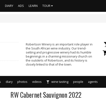
S
DIARY
ADS
LEARN
TOUR
Robertson Winery is an important role player in
the South African wine industry. Our trend-
setting and progressive winery had its humble
beginnings in a charming missionary church on
the outskirts of Robertson, and its history is
closely linked to that of the town.
s
diary
photos
videos
wine tasting
people
agents
RW Cabernet Sauvignon 2022