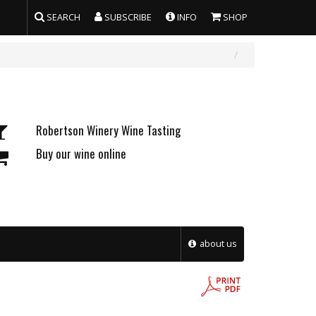
SEARCH
SUBSCRIBE
INFO
SHOP
Robertson Winery Wine Tasting
Buy our wine online
about us