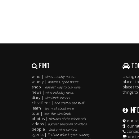
FIND
TO
wine |
tasting 
wines, tasting notes..
winery |
places to
wineries, open hours..
shop |
places to
easiest way to buy wine
news |
things to
wine industry news
diary |
winelands events
classifieds |
find staff & sell stuff
INF
learn |
learn all about wine
tour |
tour the winelands
photos |
pictures of the winelands
our se
videos |
a great selection of videos
our ra
people |
find a wine contact
contac
agents |
find our wine in your country
our t