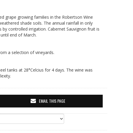
ted grape growing families in the Robertson Wine
 weathered shade soils. The annual rainfall in only
y controlled irrigation. Cabernet Sauvignon fruit is
until end of March.
rom a selection of vineyards.
eel tanks at 28°Celcius for 4 days. The wine was
exity.
EMAIL THIS PAGE