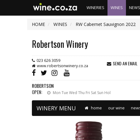
WINERIES
WINES
NEW
HOME
WINES
RW Cabernet Sauvignon 2022
Robertson Winery
023 626 3059
SEND AN EMAIL
www.robertsonwinery.co.za
ROBERTSON
OPEN:
Mon Tue Wed Thu Fri Sat Sun Hol
WINERY MENU
home
our wine
new