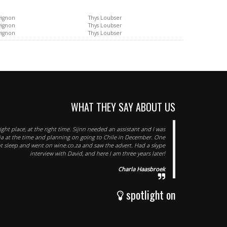
vignon
Thys Loubser
vignon
Thys Loubser
vignon
Thys Loubser
WHAT THEY SAY ABOUT US
right place, at the right time. Sijnn needed an assistant and I was
nia at the time and planning on going to Chile in December. One
ot sleep and went on wine.co.za and saw the advert. Had a skype
interview with David, and here I am three years later!
Charla Haasbroek
spotlight on