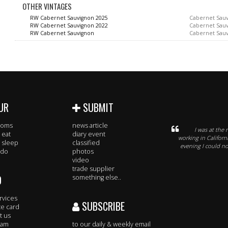
OTHER VINTAGES
RW Cabernet Sauvignon 2025
Cabernet Sau
RW Cabernet Sauvignon 2022
Cabernet Sau
RW Cabernet Sauvignon
Cabernet Sau
UR
SUBMIT
rooms
news article
I was at the 
 eat
diary event
working in Califor
 sleep
classified
evening I could n
 do
photos
video
trade supplier
O
something else..
rvices
SUBSCRIBE
te card
t us
eam
to our daily & weekly email