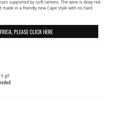
vours supported by soft tannins. The wine is deep red
ht made in a friendly new Cape style with no hard
FRICA, PLEASE CLICK HERE
.10 g/l
oded