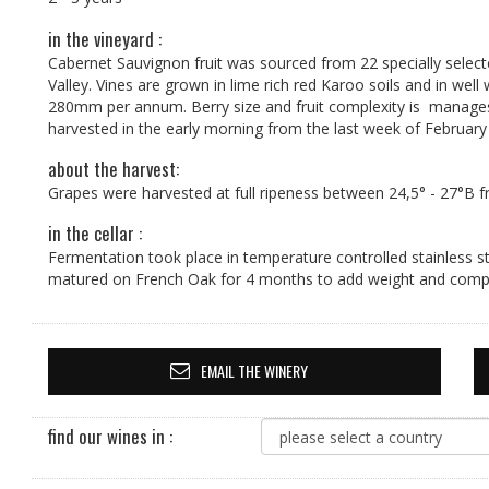
in the vineyard :
Cabernet Sauvignon fruit was sourced from 22 specially selec
Valley. Vines are grown in lime rich red Karoo soils and in well
280mm per annum. Berry size and fruit complexity is manages b
harvested in the early morning from the last week of February 
about the harvest:
Grapes were harvested at full ripeness between 24,5° - 27°B f
in the cellar :
Fermentation took place in temperature controlled stainless st
matured on French Oak for 4 months to add weight and compl
EMAIL THE WINERY
find our wines in :