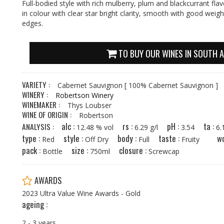
Full-bodied style with rich mulberry, plum and blackcurrant fla
in colour with clear star bright clarity, smooth with good weig
edges.
TO BUY OUR WINES IN SOUTH A
VARIETY :
Cabernet Sauvignon
[ 100% Cabernet Sauvignon ]
WINERY :
Robertson Winery
WINEMAKER :
Thys Loubser
WINE OF ORIGIN :
Robertson
alc :
rs :
pH :
ta :
ANALYSIS :
12.48 % vol
6.29 g/l
3.54
6
type :
style :
body :
taste :
wo
Red
Off Dry
Full
Fruity
pack :
size :
closure :
Bottle
750ml
Screwcap
AWARDS
2023 Ultra Value Wine Awards - Gold
ageing :
2 - 3 years