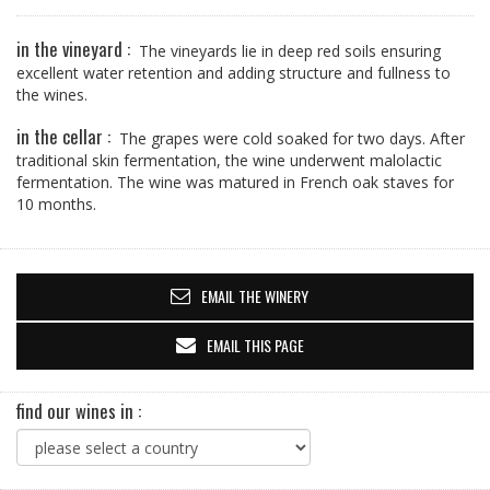
in the vineyard :
The vineyards lie in deep red soils ensuring
excellent water retention and adding structure and fullness to
the wines.
in the cellar :
The grapes were cold soaked for two days. After
traditional skin fermentation, the wine underwent malolactic
fermentation. The wine was matured in French oak staves for
10 months.
EMAIL THE WINERY
EMAIL THIS PAGE
find our wines in :