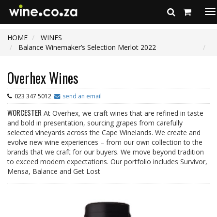
To
na
HOME
WINES
Balance Winemaker’s Selection Merlot 2022
Overhex Wines
023 347 5012
send an email
WORCESTER
At Overhex, we craft wines that are refined in taste
and bold in presentation, sourcing grapes from carefully
selected vineyards across the Cape Winelands. We create and
evolve new wine experiences – from our own collection to the
brands that we craft for our buyers. We move beyond tradition
to exceed modern expectations. Our portfolio includes Survivor,
Mensa, Balance and Get Lost