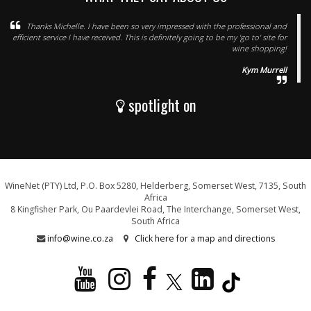
Thanks Michelle. I have been so very impressed with the professional and
efficient service I have received. This is definitely going to be my 'go to' site for
wine shopping!
Kym Murrell
spotlight on
WineNet (PTY) Ltd, P.O. Box 5280, Helderberg, Somerset West, 7135, South
Africa
8 Kingfisher Park, Ou Paardevlei Road, The Interchange, Somerset West,
South Africa
info@wine.co.za
Click here for a map and directions