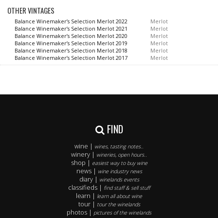
OTHER VINTAGES
Balance Winemaker’s Selection Merlot 2022
Merlot
Balance Winemaker’s Selection Merlot 2021
Merlot
Balance Winemaker’s Selection Merlot 2020
Merlot
Balance Winemaker’s Selection Merlot 2019
Merlot
Balance Winemaker’s Selection Merlot 2018
Merlot
Balance Winemaker’s Selection Merlot 2017
Merlot
FIND
wine |
wines, tasting notes..
winery |
wineries, open hours..
shop |
easiest way to buy wine
news |
wine industry news
diary |
winelands events
classifieds |
find staff & sell stuff
learn |
learn all about wine
tour |
tour the winelands
photos |
pictures of the winelands