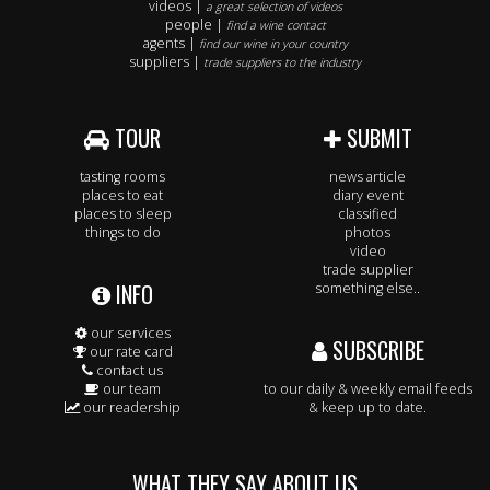
videos |
a great selection of videos
people |
find a wine contact
agents |
find our wine in your country
suppliers |
trade suppliers to the industry
TOUR
SUBMIT
tasting rooms
news article
places to eat
diary event
places to sleep
classified
things to do
photos
video
trade supplier
INFO
something else..
our services
SUBSCRIBE
our rate card
contact us
our team
to our daily & weekly email feeds
our readership
& keep up to date.
WHAT THEY SAY ABOUT US