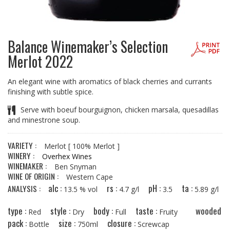
Balance Winemaker’s Selection
Merlot 2022
An elegant wine with aromatics of black cherries and currants
finishing with subtle spice.
Serve with boeuf bourguignon, chicken marsala, quesadillas
and minestrone soup.
VARIETY :
Merlot
[ 100% Merlot ]
WINERY :
Overhex Wines
WINEMAKER :
Ben Snyman
WINE OF ORIGIN :
Western Cape
alc :
rs :
pH :
ta :
ANALYSIS :
13.5 % vol
4.7 g/l
3.5
5.89 g/l
type :
style :
body :
taste :
wooded
Red
Dry
Full
Fruity
pack :
size :
closure :
Bottle
750ml
Screwcap