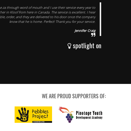
e.za through word of mouth and I use their service every year to
er in Kloof from here in Canada. The service is excellent. I hear
able, order, and they are delivered to his door once the company
know that he is home. Perfect! Thank you for your service.
Jennifer Craig
spotlight on
WE ARE PROUD SUPPORTERS OF: