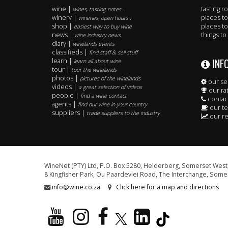
wine |
tasting 
wines, tasting notes..
winery |
places to
wineries, open hours..
shop |
places to
easiest way to buy wine
news |
things to
wine industry news
diary |
winelands events
classifieds |
find staff & sell stuff
INF
learn |
learn all about wine
tour |
tour the winelands
photos |
pictures of the winelands
our se
videos |
a great selection of videos
our ra
people |
find a wine contact
contac
agents |
find our wine in your country
our t
suppliers |
trade suppliers to the industry
our re
WineNet (PTY) Ltd, P.O. Box 5280, Helderberg, Somerset West,
8 Kingfisher Park, Ou Paardevlei Road, The Interchange, Somer
info@wine.co.za
Click here for a map and directions