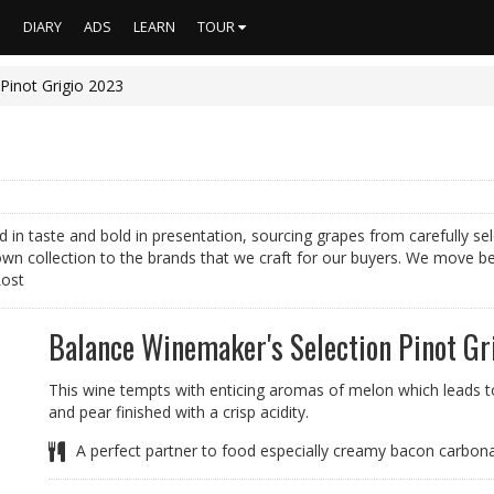
S
DIARY
ADS
LEARN
TOUR
Pinot Grigio 2023
ed in taste and bold in presentation, sourcing grapes from carefully 
wn collection to the brands that we craft for our buyers. We move b
Lost
Balance Winemaker's Selection Pinot Gr
This wine tempts with enticing aromas of melon which leads to 
and pear finished with a crisp acidity.
A perfect partner to food especially creamy bacon carbon