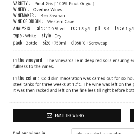
VARIETY :
Pinot Gris
[ 100% Pinot Grigio ]
WINERY :
Overhex Wines
WINEMAKER :
Ben Snyman
WINE OF ORIGIN :
Western Cape
alc :
rs :
pH :
ta :
ANALYSIS :
12.0 % vol
1.8 g/l
3.4
6.1 
type :
style :
White
Dry
pack :
size :
closure :
Bottle
750ml
Screwcap
in the vineyard :
The vineyards lie in deep red soils ensuring 
fullness to the wines.
in the cellar :
Cold skin maceration was carried out for six hou
steel tanks for three weeks at 12°C. The wine was left on the
It was then racked and left on the fine lees till right before bott
EMAIL THE WINERY
find our wines in :