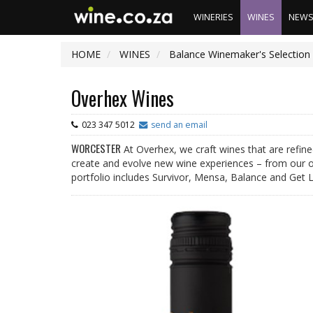
WINERIES
WINES
NEW
HOME
WINES
Balance Winemaker's Selection 
Overhex Wines
023 347 5012
send an email
WORCESTER
At Overhex, we craft wines that are refin
create and evolve new wine experiences – from our o
portfolio includes Survivor, Mensa, Balance and Get 