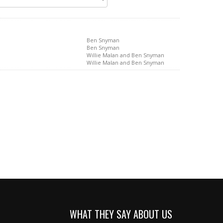
Ben Snyman
Ben Snyman
Willie Malan and Ben Snyman
Willie Malan and Ben Snyman
WHAT THEY SAY ABOUT US