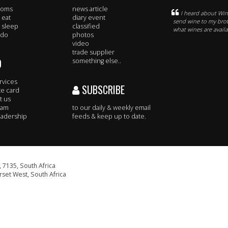
rooms
news article
I heard about Win
 eat
diary event
send wine to my broth
 sleep
classified
what wines are avail
 do
photos
video
trade supplier
O
something else..
rvices
SUBSCRIBE
te card
t us
eam
to our daily & weekly email
adership
feeds & keep up to date.
 7135, South Africa
set West, South Africa