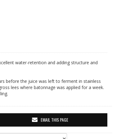
g/l
excellent water-retention and adding structure and
rs before the juice was left to ferment in stainless
 gross lees where batonnage was applied for a week.
ling.
EMAIL THIS PAGE