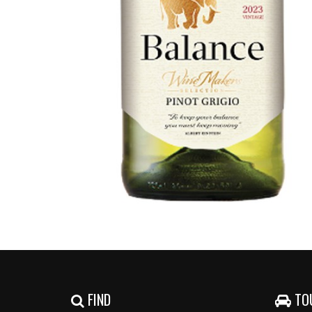
FIND
TO