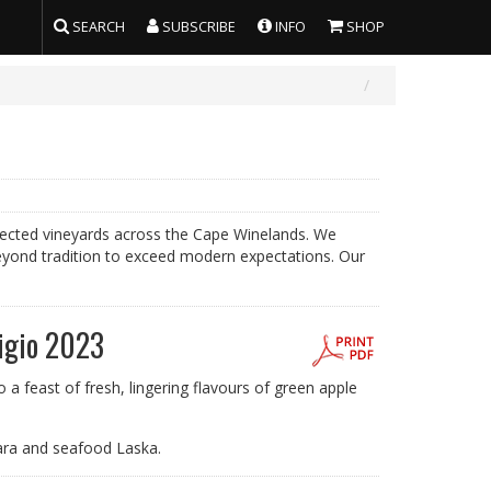
SEARCH
SUBSCRIBE
INFO
SHOP
selected vineyards across the Cape Winelands. We
eyond tradition to exceed modern expectations. Our
igio 2023
a feast of fresh, lingering flavours of green apple
ara and seafood Laska.