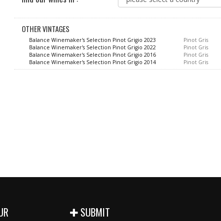
OTHER VINTAGES
Balance Winemaker's Selection Pinot Grigio 2023
Pinot Gris
Balance Winemaker's Selection Pinot Grigio 2022
Pinot Gris
Balance Winemaker's Selection Pinot Grigio 2016
Pinot Gris
Balance Winemaker's Selection Pinot Grigio 2014
Pinot Gris
UR
SUBMIT