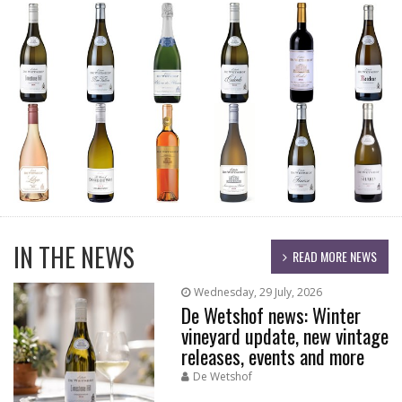
IN THE NEWS
READ MORE NEWS
Wednesday, 29 July, 2026
De Wetshof news: Winter
vineyard update, new vintage
releases, events and more
De Wetshof