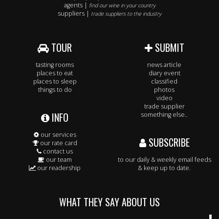
agents |
find our wine in your country
suppliers |
trade suppliers to the industry
TOUR
SUBMIT
tasting rooms
news article
places to eat
diary event
places to sleep
classified
things to do
photos
video
trade supplier
INFO
something else..
our services
SUBSCRIBE
our rate card
contact us
our team
to our daily & weekly email feeds
our readership
& keep up to date.
WHAT THEY SAY ABOUT US