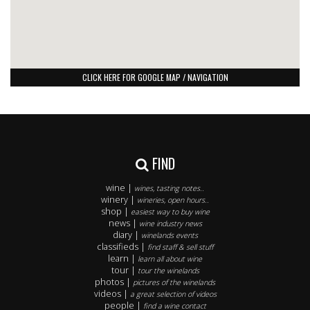
CLICK HERE FOR GOOGLE MAP / NAVIGATION
FIND
wine |
wines, tasting notes..
winery |
wineries, open hours..
shop |
easiest way to buy wine
news |
wine industry news
diary |
winelands events
classifieds |
find staff & sell stuff
learn |
learn all about wine
tour |
tour the winelands
photos |
pictures of the winelands
videos |
a great selection of videos
people |
find a wine contact