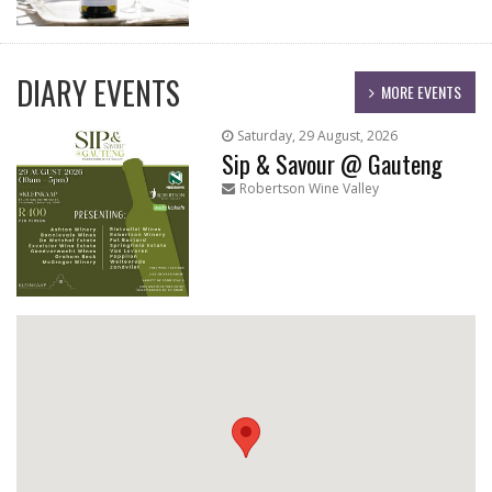
DIARY EVENTS
MORE EVENTS
Saturday, 29 August, 2026
Sip & Savour @ Gauteng
Robertson Wine Valley