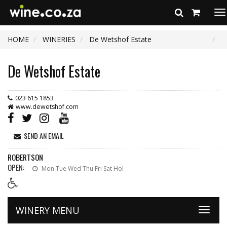
To
na
HOME
WINERIES
De Wetshof Estate
De Wetshof Estate
023 615 1853
www.dewetshof.com
SEND AN EMAIL
ROBERTSON
OPEN:
Mon Tue Wed Thu Fri Sat Hol
WINERY MENU
Toggle
naviga