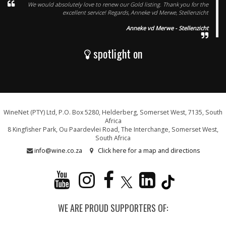
We would absolutely love to renew our Gold listing. Thank you for the
excellent service! Regards, Anneke vd Merwe, Stellenzicht
Anneke vd Merwe - Stellenzicht
spotlight on
WineNet (PTY) Ltd, P.O. Box 5280, Helderberg, Somerset West, 7135, South
Africa
8 Kingfisher Park, Ou Paardevlei Road, The Interchange, Somerset West,
South Africa
info@wine.co.za
Click here for a map and directions
WE ARE PROUD SUPPORTERS OF: