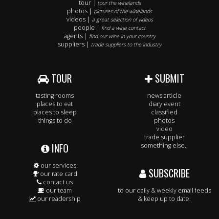
tour |
tour the winelands
photos |
pictures of the winelands
videos |
a great selection of videos
people |
find a wine contact
agents |
find our wine in your country
suppliers |
trade suppliers to the industry
TOUR
SUBMIT
tasting rooms
news article
places to eat
diary event
places to sleep
classified
things to do
photos
video
trade supplier
INFO
something else..
our services
SUBSCRIBE
our rate card
contact us
our team
to our daily & weekly email feeds
our readership
& keep up to date.