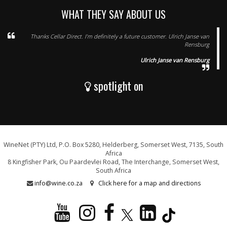
WHAT THEY SAY ABOUT US
Thanks Cellar Direct. I’m definitely a future customer. Ulrich Janse van
Rensburg
Ulrich Janse van Rensburg
spotlight on
WineNet (PTY) Ltd, P.O. Box 5280, Helderberg, Somerset West, 7135, South
Africa
8 Kingfisher Park, Ou Paardevlei Road, The Interchange, Somerset West,
South Africa
info@wine.co.za
Click here for a map and directions