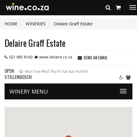
To
na
HOME
WINERIES
Delaire Graff Estate
Delaire Graff Estate
SEND AN EMAIL
021 885 8160
www.delaire.co.za
OPEN:
Mon Tue Wed Thu Fri Sat Sun Hol Rel
STELLENBOSCH
WINERY MENU
Toggle
naviga