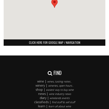
CLICK HERE FOR GOOGLE MAP / NAVIGATION
FIND
wine |
wines, tasting notes..
winery |
wineries, open hours..
shop |
easiest way to buy wine
news |
wine industry news
diary |
winelands events
classifieds |
find staff & sell stuff
learn |
learn all about wine