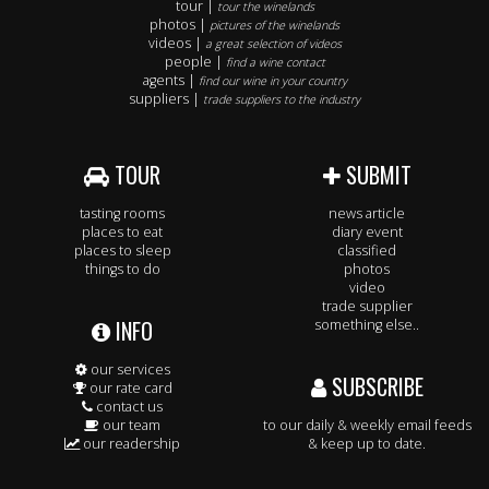
tour |
tour the winelands
photos |
pictures of the winelands
videos |
a great selection of videos
people |
find a wine contact
agents |
find our wine in your country
suppliers |
trade suppliers to the industry
TOUR
SUBMIT
tasting rooms
news article
places to eat
diary event
places to sleep
classified
things to do
photos
video
trade supplier
INFO
something else..
our services
SUBSCRIBE
our rate card
contact us
our team
to our daily & weekly email feeds
our readership
& keep up to date.