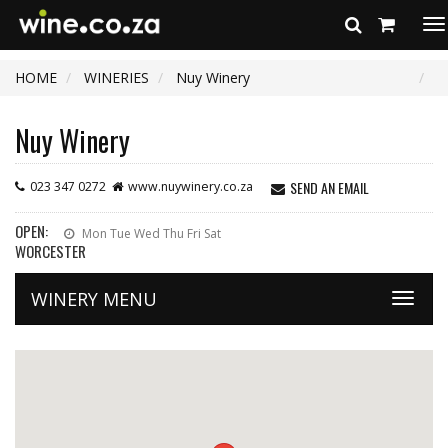
To
na
HOME
WINERIES
Nuy Winery
Nuy Winery
SEND AN EMAIL
023 347 0272
www.nuywinery.co.za
OPEN:
Mon Tue Wed Thu Fri Sat
WORCESTER
WINERY MENU
Toggle
naviga