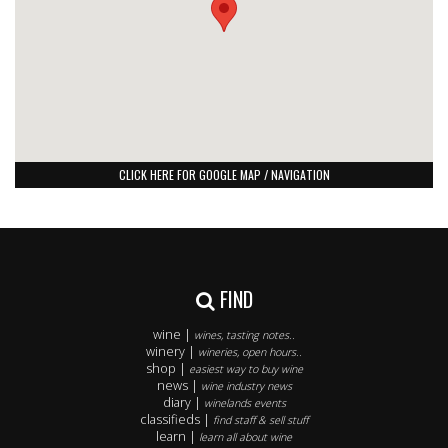
CLICK HERE FOR GOOGLE MAP / NAVIGATION
FIND
wine |
wines, tasting notes..
winery |
wineries, open hours..
shop |
easiest way to buy wine
news |
wine industry news
diary |
winelands events
classifieds |
find staff & sell stuff
learn |
learn all about wine