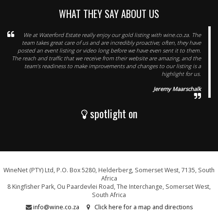
WHAT THEY SAY ABOUT US
We at Waterford Estate really enjoy our gold listing with wine.co.za. The
team takes great care of us and are incredibly proactive; often, they have
posted an event listing or video long before we have even sent it to them.
The reach and traffic that we receive from their website are amazing, and the
team’s readiness to make improvements and changes to our listing is a
highlight for us.
Jeremy Maarschalk
spotlight on
WineNet (PTY) Ltd, P.O. Box 5280, Helderberg, Somerset West, 7135, South
Africa
8 Kingfisher Park, Ou Paardevlei Road, The Interchange, Somerset West,
South Africa
info@wine.co.za
Click here for a map and directions