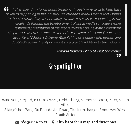
I often spend my lunch hours browsing through wine.co.za to keep track
of what's happening in the industry. I've attended various events that I found
in the winelands diary, it's not always simple to see what's happening in the
winelands through the bombardment of social media so to see a more
restrained presentation of the events calendar online makes it far more
simple and easy to consider. I've recently discovered educational videos, my
favourite is JV Ridon's Extreme Wine Pairing catalogue - silly, serious, and
undoubtedly useful. I really do find it an enjoyable addition to the industry.
Armand Ridgard - 2025 SA Best Sommelier
spotlight on
WineNet (PTY) Ltd, P.O. Box 5280, Helderberg, Somerset West, 7135, South
Africa
8 Kingfisher Park, Ou Paardevlei Road, The Interchange, Somerset West,
South Africa
info@wine.co.za
Click here for a map and directions