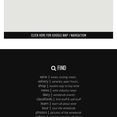
CLICK HERE FOR GOOGLE MAP / NAVIGATION
FIND
wine |
wines, tasting notes..
winery |
wineries, open hours..
shop |
easiest way to buy wine
news |
wine industry news
diary |
winelands events
classifieds |
find staff & sell stuff
learn |
learn all about wine
tour |
tour the winelands
photos |
pictures of the winelands
videos |