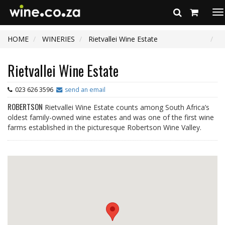
To
na
HOME
WINERIES
Rietvallei Wine Estate
Rietvallei Wine Estate
023 626 3596
send an email
ROBERTSON
Rietvallei Wine Estate counts among South Africa’s
oldest family-owned wine estates and was one of the first wine
farms established in the picturesque Robertson Wine Valley.