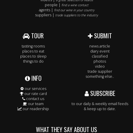
a great selection of videos
people |
find a wine contact
agents |
find our wine in your country
suppliers |
trade suppliers to the industry
TOUR
SUBMIT
tasting rooms
news article
places to eat
diary event
places to sleep
classified
things to do
photos
video
trade supplier
INFO
something else..
our services
SUBSCRIBE
our rate card
contact us
our team
to our daily & weekly email feeds
our readership
& keep up to date.
WHAT THEY SAY ABOUT US