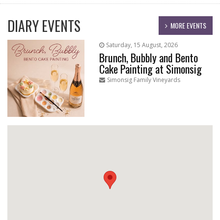
DIARY EVENTS
MORE EVENTS
Saturday, 15 August, 2026
Brunch, Bubbly and Bento
Cake Painting at Simonsig
Simonsig Family Vineyards