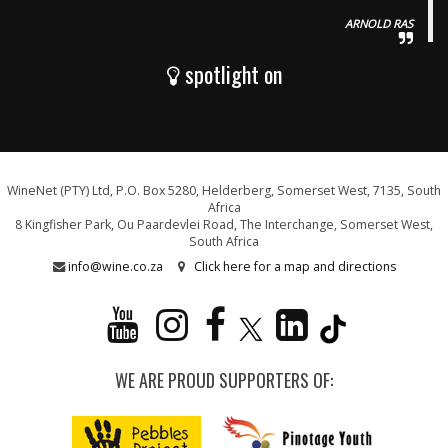
ARNOLD RAS
spotlight on
WineNet (PTY) Ltd, P.O. Box 5280, Helderberg, Somerset West, 7135, South
Africa
8 Kingfisher Park, Ou Paardevlei Road, The Interchange, Somerset West,
South Africa
info@wine.co.za
Click here for a map and directions
WE ARE PROUD SUPPORTERS OF: