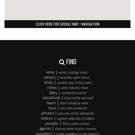
CLICK HERE FOR GOOGLE MAP / NAVIGATION
FIND
wine |
wines, tasting notes..
winery |
wineries, open hours..
shop |
easiest way to buy wine
news |
wine industry news
diary |
winelands events
classifieds |
find staff & sell stuff
learn |
learn all about wine
tour |
tour the winelands
photos |
pictures of the winelands
videos |
a great selection of videos
people |
find a wine contact
agents |
find our wine in your country
suppliers |
trade suppliers to the industry