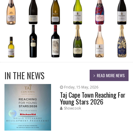
IN THE NEWS
READ MORE NEWS
Friday, 15 May, 2026
Taj Cape Town Reaching For
Young Stars 2026
Showcook