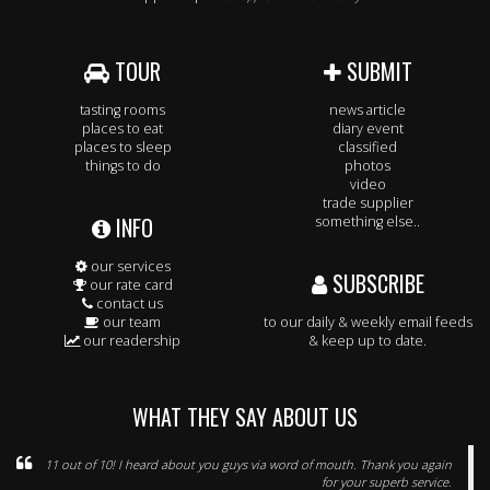
TOUR
SUBMIT
tasting rooms
news article
places to eat
diary event
places to sleep
classified
things to do
photos
video
trade supplier
INFO
something else..
our services
SUBSCRIBE
our rate card
contact us
our team
to our daily & weekly email feeds
our readership
& keep up to date.
WHAT THEY SAY ABOUT US
11 out of 10! I heard about you guys via word of mouth. Thank you again
for your superb service.