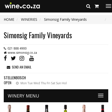
To
na
HOME
WINERIES
Simonsig Family Vineyards
Simonsig Family Vineyards
021 888 4900
www.simonsig.co.za
SEND AN EMAIL
STELLENBOSCH
OPEN:
Mon Tue Wed Thu Fri Sat Sun Hol
WINERY MENU
Toggle
naviga