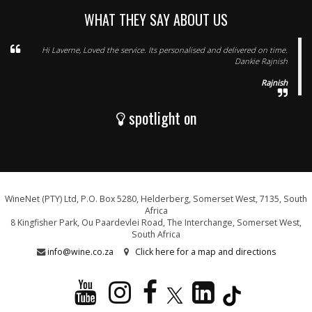
WHAT THEY SAY ABOUT US
Hi Laverne, Loved the service. Its personalised and delivered on time.
Dankie Rajnish
Rajnish
spotlight on
WineNet (PTY) Ltd, P.O. Box 5280, Helderberg, Somerset West, 7135, South
Africa
8 Kingfisher Park, Ou Paardevlei Road, The Interchange, Somerset West,
South Africa
info@wine.co.za
Click here for a map and directions