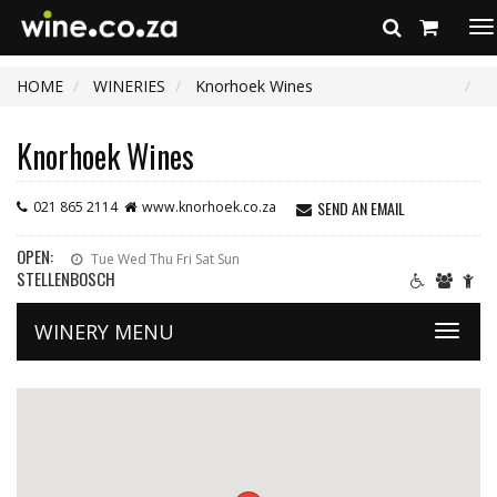
To
na
HOME
WINERIES
Knorhoek Wines
Knorhoek Wines
SEND AN EMAIL
021 865 2114
www.knorhoek.co.za
OPEN:
Tue Wed Thu Fri Sat Sun
STELLENBOSCH
WINERY MENU
Toggle
naviga