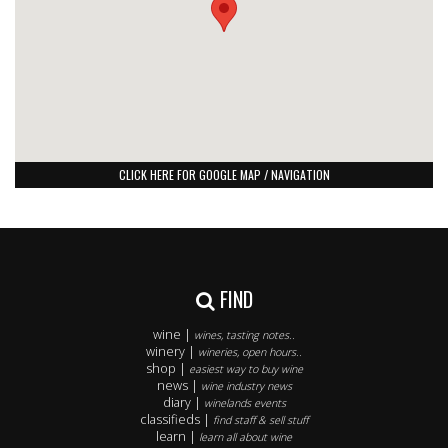
CLICK HERE FOR GOOGLE MAP / NAVIGATION
FIND
wine |
wines, tasting notes..
winery |
wineries, open hours..
shop |
easiest way to buy wine
news |
wine industry news
diary |
winelands events
classifieds |
find staff & sell stuff
learn |
learn all about wine