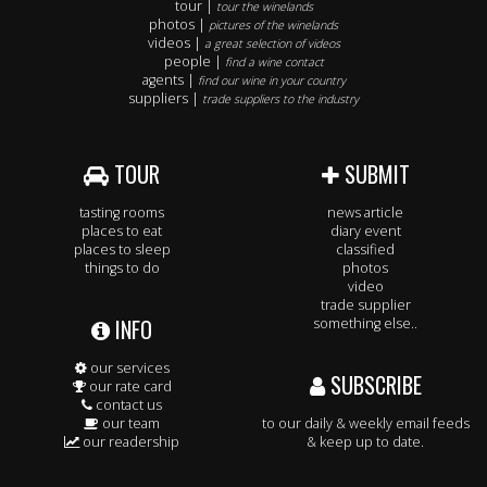
tour |
tour the winelands
photos |
pictures of the winelands
videos |
a great selection of videos
people |
find a wine contact
agents |
find our wine in your country
suppliers |
trade suppliers to the industry
TOUR
SUBMIT
tasting rooms
news article
places to eat
diary event
places to sleep
classified
things to do
photos
video
trade supplier
INFO
something else..
our services
SUBSCRIBE
our rate card
contact us
our team
to our daily & weekly email feeds
our readership
& keep up to date.