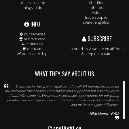
places to sleep
classified
things to do
photos
video
trade supplier
INFO
something else..
our services
SUBSCRIBE
our rate card
contact us
our team
to our daily & weekly email feeds
our readership
& keep up to date.
WHAT THEY SAY ABOUT US
Thank you for being an integral part of the PYDA journey. Not only are
you incredible cheerleaders, ambassadors and supporters but also employers
of our PYDA students. We love how you create opportunities for our young
people to learn and grow. Your contribution in the work we do is invaluable
and makes a tangible difference.
Nikki Munro - PYDA
spotlight on