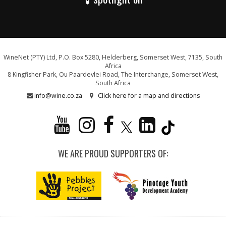
WineNet (PTY) Ltd, P.O. Box 5280, Helderberg, Somerset West, 7135, South
Africa
8 Kingfisher Park, Ou Paardevlei Road, The Interchange, Somerset West,
South Africa
info@wine.co.za
Click here for a map and directions
WE ARE PROUD SUPPORTERS OF: