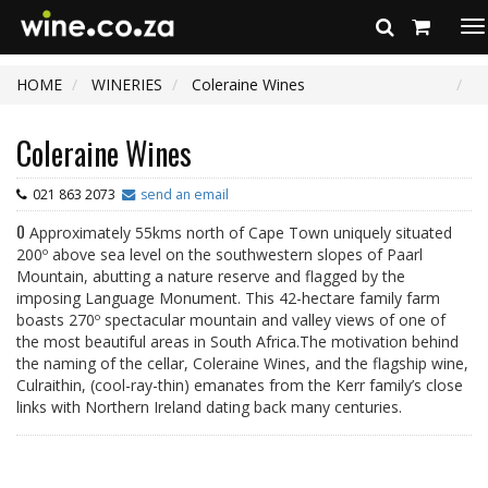
To
na
HOME
WINERIES
Coleraine Wines
Coleraine Wines
021 863 2073
send an email
0
Approximately 55kms north of Cape Town uniquely situated
200º above sea level on the southwestern slopes of Paarl
Mountain, abutting a nature reserve and flagged by the
imposing Language Monument. This 42-hectare family farm
boasts 270º spectacular mountain and valley views of one of
the most beautiful areas in South Africa.The motivation behind
the naming of the cellar, Coleraine Wines, and the flagship wine,
Culraithin, (cool-ray-thin) emanates from the Kerr family’s close
links with Northern Ireland dating back many centuries.