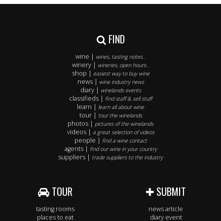
FIND
wine |
wines, tasting notes..
winery |
wineries, open hours..
shop |
easiest way to buy wine
news |
wine industry news
diary |
winelands events
classifieds |
find staff & sell stuff
learn |
learn all about wine
tour |
tour the winelands
photos |
pictures of the winelands
videos |
a great selection of videos
people |
find a wine contact
agents |
find our wine in your country
suppliers |
trade suppliers to the industry
TOUR
SUBMIT
tasting rooms
news article
places to eat
diary event