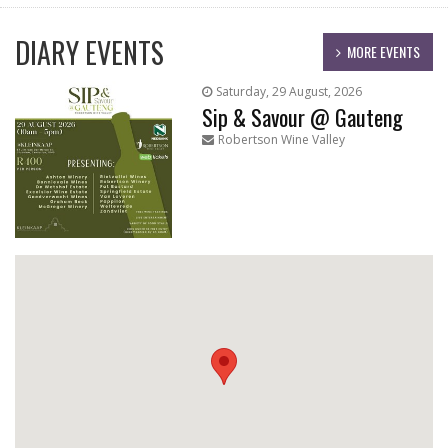
DIARY EVENTS
MORE EVENTS
Saturday, 29 August, 2026
Sip & Savour @ Gauteng
Robertson Wine Valley