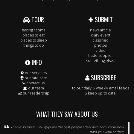
TOUR
SUBMIT
tasting rooms
news article
places to eat
diary event
places to sleep
classified
things to do
photos
video
trade supplier
INFO
something else..
our services
SUBSCRIBE
our rate card
contact us
our team
to our daily & weekly email feeds
our readership
& keep up to date.
WHAT THEY SAY ABOUT US
Thanks so much. You guys are the best people I deal with and I know how
hard you work at that!