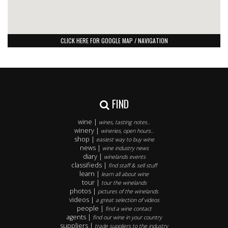
CLICK HERE FOR GOOGLE MAP / NAVIGATION
FIND
wine |
wines, tasting notes..
winery |
wineries, open hours..
shop |
easiest way to buy wine
news |
wine industry news
diary |
winelands events
classifieds |
find staff & sell stuff
learn |
learn all about wine
tour |
tour the winelands
photos |
pictures of the winelands
videos |
a great selection of videos
people |
find a wine contact
agents |
find our wine in your country
suppliers |
trade suppliers to the industry