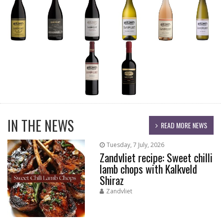
IN THE NEWS
READ MORE NEWS
Tuesday, 7 July, 2026
Zandvliet recipe: Sweet chilli
lamb chops with Kalkveld
Shiraz
Zandvliet