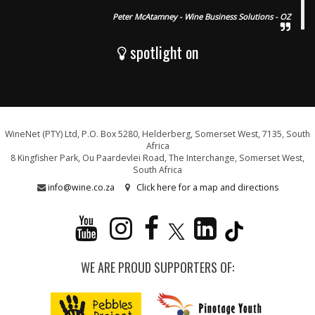
Peter McAtamney - Wine Business Solutions - OZ
spotlight on
WineNet (PTY) Ltd, P.O. Box 5280, Helderberg, Somerset West, 7135, South
Africa
8 Kingfisher Park, Ou Paardevlei Road, The Interchange, Somerset West,
South Africa
info@wine.co.za
Click here for a map and directions
WE ARE PROUD SUPPORTERS OF: