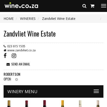
To
na
HOME
WINERIES
Zandvliet Wine Estate
Zandvliet Wine Estate
023 615 1505
www.zandvliet.co.za
SEND AN EMAIL
ROBERTSON
OPEN:
WINERY MENU
Toggle
naviga