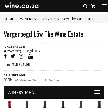
To
na
HOME
WINERIES
Vergenoegd Löw The Wine Estate
Vergenoegd Löw The Wine Estate
021 843 3248
www.vergenoegd.co.za
SEND AN EMAIL
STELLENBOSCH
OPEN:
Mon Tue Wed Thu Fri Sat Sun
WINERY MENU
Toggle
naviga