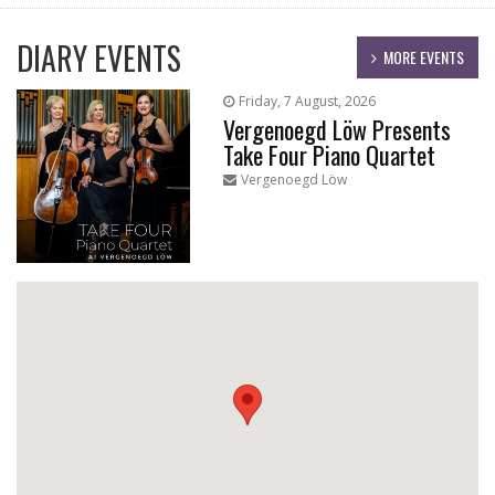
DIARY EVENTS
MORE EVENTS
Friday, 7 August, 2026
Vergenoegd Löw Presents
Take Four Piano Quartet
Vergenoegd Löw