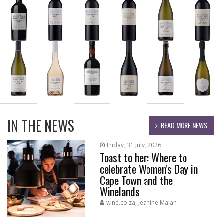
IN THE NEWS
READ MORE NEWS
Friday, 31 July, 2026
Toast to her: Where to
celebrate Women's Day in
Cape Town and the
Winelands
wine.co.za, Jeanine Malan