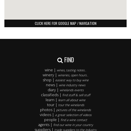
CLICK HERE FOR GOOGLE MAP / NAVIGATION
FIND
wine |
wines, tasting notes..
winery |
wineries, open hours..
shop |
easiest way to buy wine
news |
wine industry news
diary |
winelands events
classifieds |
find staff & sell stuff
learn |
learn all about wine
tour |
tour the winelands
photos |
pictures of the winelands
videos |
a great selection of videos
people |
find a wine contact
agents |
find our wine in your country
suppliers |
trade suppliers to the industry