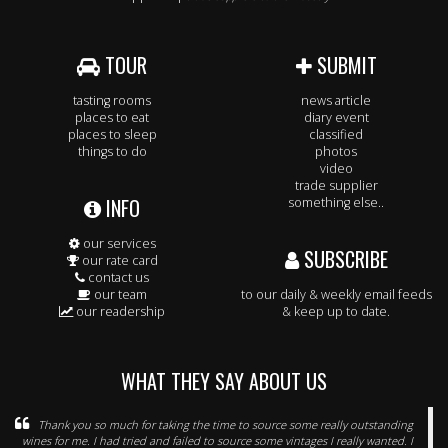
TOUR
SUBMIT
tasting rooms
news article
places to eat
diary event
places to sleep
classified
things to do
photos
video
trade supplier
INFO
something else..
our services
SUBSCRIBE
our rate card
contact us
our team
to our daily & weekly email feeds
our readership
& keep up to date.
WHAT THEY SAY ABOUT US
Thank you so much for taking the time to source some really outstanding
wines for me. I had tried and failed to source some vintages I really wanted. I