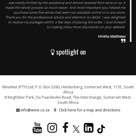
was totally thrilled by the assistance and service received from wine.co.za. It
made the whole process so much easier. And most important you helped me
purchase some fine wines that were not available online or in any store.
Thank you for the professional service and attention to detail. I was delighted
to receive my packages within a few days of placing the order. I look forward
to making many more discoveries on your website.
Vimtha Matthews
spotlight on
WineNet (PTY) Ltd, P.O. Box 5280, Helderberg, Somerset West, 7135, South
Africa
8 Kingfisher Park, Ou Paardevlei Road, The Interchange, Somerset West,
South Africa
info@wine.co.za
Click here for a map and directions