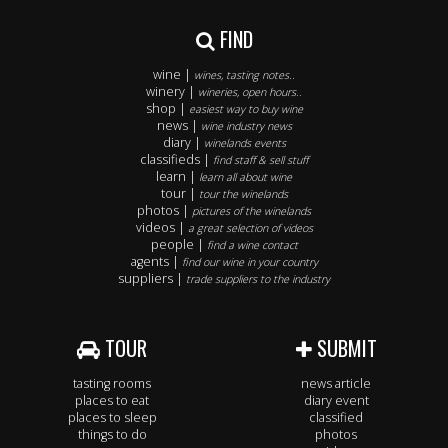
FIND
wine |
wines, tasting notes..
winery |
wineries, open hours..
shop |
easiest way to buy wine
news |
wine industry news
diary |
winelands events
classifieds |
find staff & sell stuff
learn |
learn all about wine
tour |
tour the winelands
photos |
pictures of the winelands
videos |
a great selection of videos
people |
find a wine contact
agents |
find our wine in your country
suppliers |
trade suppliers to the industry
TOUR
SUBMIT
tasting rooms
news article
places to eat
diary event
places to sleep
classified
things to do
photos