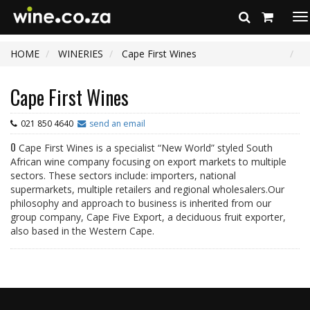
To
na
HOME
WINERIES
Cape First Wines
Cape First Wines
021 850 4640
send an email
0
Cape First Wines is a specialist “New World” styled South
African wine company focusing on export markets to multiple
sectors. These sectors include: importers, national
supermarkets, multiple retailers and regional wholesalers.Our
philosophy and approach to business is inherited from our
group company, Cape Five Export, a deciduous fruit exporter,
also based in the Western Cape.