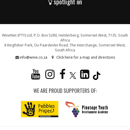
spotlight on
WineNet (PTY) Ltd, P.O. Box 5280, Helderberg, Somerset West, 7135, South
Africa
8 Kingfisher Park, Ou Paardevlei Road, The Interchange, Somerset West,
South Africa
info@wine.co.za
Click here for a map and directions
WE ARE PROUD SUPPORTERS OF: