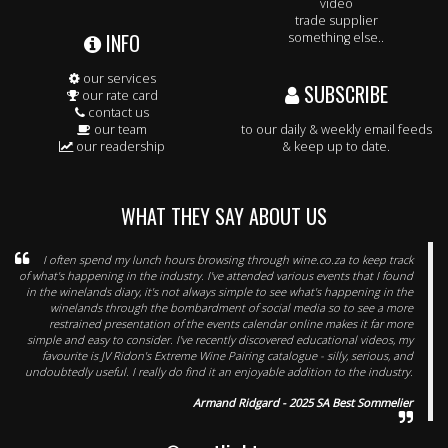
video
trade supplier
INFO
something else..
our services
SUBSCRIBE
our rate card
contact us
our team
to our daily & weekly email feeds
our readership
& keep up to date.
WHAT THEY SAY ABOUT US
I often spend my lunch hours browsing through wine.co.za to keep track
of what's happening in the industry. I've attended various events that I found
in the winelands diary, it's not always simple to see what's happening in the
winelands through the bombardment of social media so to see a more
restrained presentation of the events calendar online makes it far more
simple and easy to consider. I've recently discovered educational videos, my
favourite is JV Ridon's Extreme Wine Pairing catalogue - silly, serious, and
undoubtedly useful. I really do find it an enjoyable addition to the industry.
Armand Ridgard - 2025 SA Best Sommelier