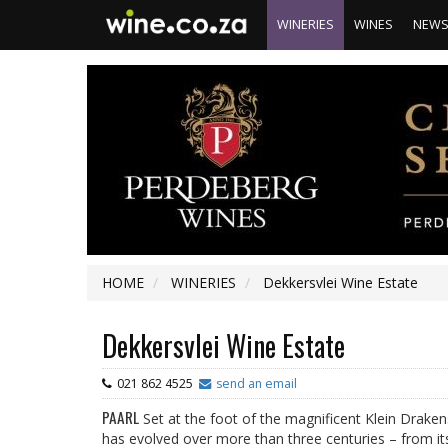
WINERIES
WINES
NEW
HOME
WINERIES
Dekkersvlei Wine Estate
Dekkersvlei Wine Estate
021 862 4525
send an email
PAARL
Set at the foot of the magnificent Klein Draken
has evolved over more than three centuries – from its