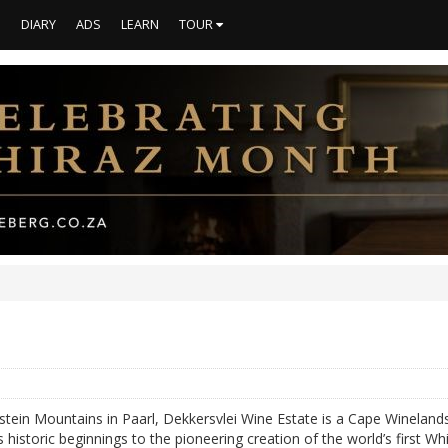
S
DIARY
ADS
LEARN
TOUR
stein Mountains in Paarl, Dekkersvlei Wine Estate is a Cape Winelands
 historic beginnings to the pioneering creation of the world’s first W