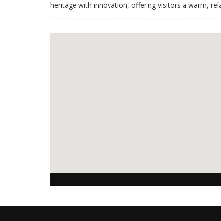
heritage with innovation, offering visitors a warm, 