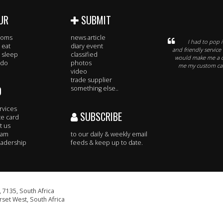
UR
SUBMIT
rooms
news article
I had to pop i
 eat
diary event
and friendly service
 sleep
classified
would make me a c
 do
photos
me my custom case
video
trade supplier
O
something else..
rvices
SUBSCRIBE
te card
t us
eam
to our daily & weekly email
adership
feeds & keep up to date.
 7135, South Africa
set West, South Africa