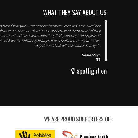
WHAT THEY SAY ABOUT US
n here for a quick 5 star review because I received such excellent
 from wine.co.za. I took a chance and emailed them to ask if they
ustom mixed-case. Mlondolozi replied promptly and organised
 of 6 wines, within my budget. It was delivered to my door two
days later. 10/10 will use wine.co.za again
Nadia Steyn
spotlight on
WE ARE PROUD SUPPORTERS OF: