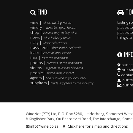
FIND
TO
wine |
tasting 
wines, tasting notes..
winery |
places to
wineries, open hours..
shop |
places to
easiest way to buy wine
news |
things to
wine industry news
diary |
winelands events
classifieds |
find staff & sell stuff
INF
learn |
learn all about wine
tour |
tour the winelands
photos |
pictures of the winelands
our se
videos |
a great selection of videos
our ra
people |
find a wine contact
contac
agents |
find our wine in your country
our t
suppliers |
trade suppliers to the industry
our re
WineNet (PTY) Ltd, P.O. Box 5280, Helderberg, Somerset West,
8 Kingfisher Park, Ou Paardevlei Road, The Interchange, Somer
info@wine.co.za
Click here for a map and directions