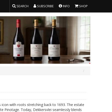
SEARCH
SUBSCRIBE
INFO
SHOP
 icon with roots stretching back to 1693. The estate
hite Pinotage. Today, Dekkersvlei seamlessly blends