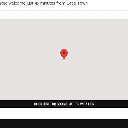
relaxed welcome just 45 minutes from Cape Town.
CLICK HERE FOR GOOGLE MAP / NAVIGATION