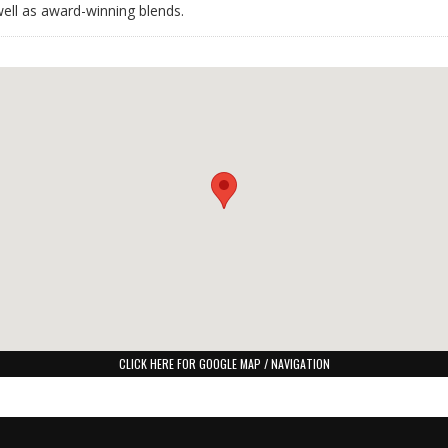
 well as award-winning blends.
CLICK HERE FOR GOOGLE MAP / NAVIGATION