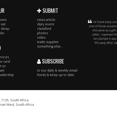
UR
SUBMIT
rooms
news article
Hi Frank Every onc
 eat
diary event
one of those occasion
 sleep
classified
this wine as a gif
 do
photos
cellar. I opened t
video
he claimed it was
trade supplier
70’s early 80’s). 
O
something else..
rvices
SUBSCRIBE
te card
t us
eam
to our daily & weekly email
adership
feeds & keep up to date.
 7135, South Africa
set West, South Africa