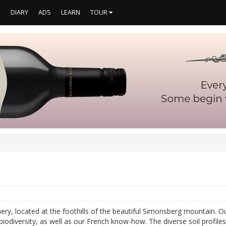
S
DIARY
ADS
LEARN
TOUR
ery, located at the foothills of the beautiful Simonsberg mountain. 
iodiversity, as well as our French know-how. The diverse soil profile