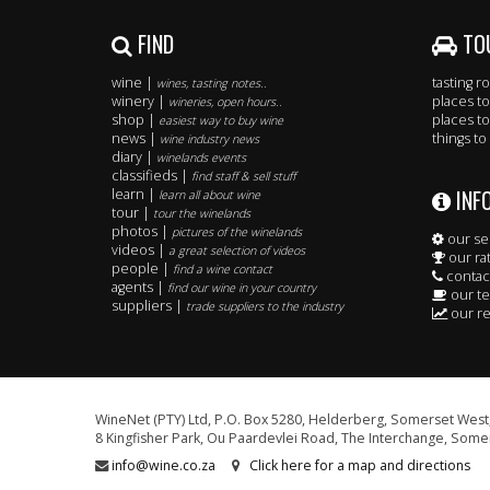
FIND
TO
wine |
tasting 
wines, tasting notes..
winery |
places to
wineries, open hours..
shop |
places to
easiest way to buy wine
news |
things to
wine industry news
diary |
winelands events
classifieds |
find staff & sell stuff
INF
learn |
learn all about wine
tour |
tour the winelands
photos |
pictures of the winelands
our se
videos |
a great selection of videos
our ra
people |
find a wine contact
contac
agents |
find our wine in your country
our t
suppliers |
trade suppliers to the industry
our re
WineNet (PTY) Ltd, P.O. Box 5280, Helderberg, Somerset West,
8 Kingfisher Park, Ou Paardevlei Road, The Interchange, Somer
info@wine.co.za
Click here for a map and directions