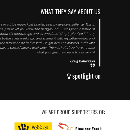
WHAT THEY SAY ABOUT US
e in a blue moon I get bowled over by service excellence. This is
s. Just to let you know the background…. I was given a bottle of
t about six months ago and as one does I simply plonked it in my
he bottle a few weeks ago and shared it with my father-in-law and
 the best wine he had tasted (He got his wine masters in the late
Sadly he passed away a week later. (He was frail). You have no idea
what your gesture means to our family!
Craig Robertson
spotlight on
WE ARE PROUD SUPPORTERS OF: