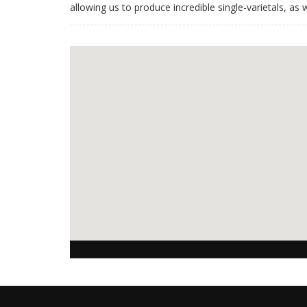
allowing us to produce incredible single-varietals, as