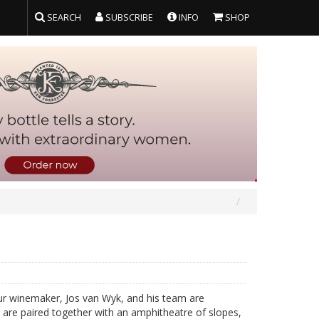
SEARCH
SUBSCRIBE
INFO
SHOP
Our winemaker, Jos van Wyk, and his team are
s are paired together with an amphitheatre of slopes,