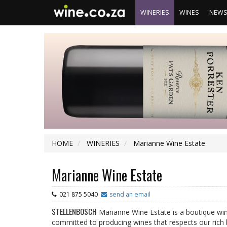
WINERIES
WINES
NEW
HOME
WINERIES
Marianne Wine Estate
Marianne Wine Estate
021 875 5040
send an email
STELLENBOSCH
Marianne Wine Estate is a boutique win
committed to producing wines that respects our rich b