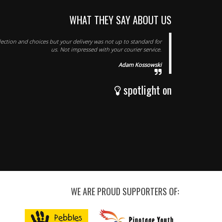
WHAT THEY SAY ABOUT US
lection and choices but your delivery was not up to standard for
us. Not impressed with your courier service.
Adam Kossowski
spotlight on
WE ARE PROUD SUPPORTERS OF: