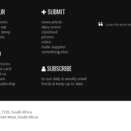
UR
SUBMIT
rooms
news article
Love the wine se
 eat
diary event
 sleep
classified
 do
photos
video
trade supplier
O
something else..
rvices
SUBSCRIBE
te card
t us
eam
to our daily & weekly email
adership
feeds & keep up to date.
 7135, South Africa
set West, South Africa