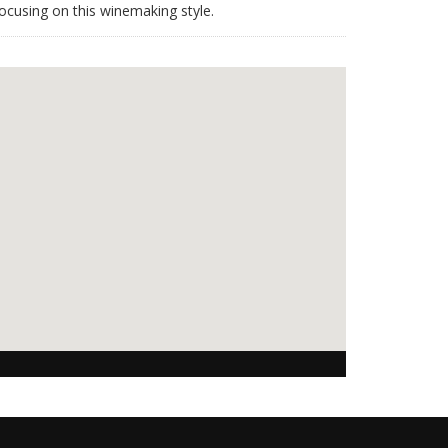
ocusing on this winemaking style.