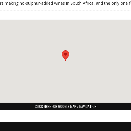
ars making no-sulphur-added wines in South Africa, and the only one f
CLICK HERE FOR GOOGLE MAP / NAVIGATION