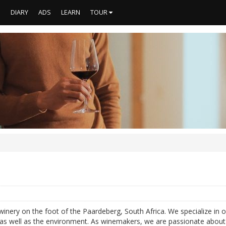
S
DIARY
ADS
LEARN
TOUR
winery on the foot of the Paardeberg, South Africa. We specialize in 
f as well as the environment. As winemakers, we are passionate about