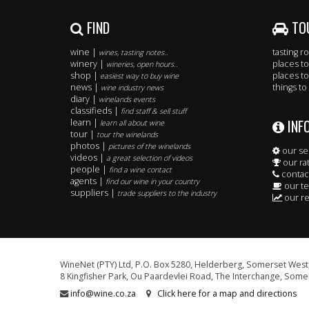
FIND
TO
wine |
tasting 
wines, tasting notes..
winery |
places to
wineries, open hours..
shop |
places to
easiest way to buy wine
news |
things to
wine industry news
diary |
winelands events
classifieds |
find staff & sell stuff
INF
learn |
learn all about wine
tour |
tour the winelands
photos |
pictures of the winelands
our se
videos |
a great selection of videos
our ra
people |
find a wine contact
contac
agents |
find our wine in your country
our t
suppliers |
trade suppliers to the industry
our re
WineNet (PTY) Ltd, P.O. Box 5280, Helderberg, Somerset West,
8 Kingfisher Park, Ou Paardevlei Road, The Interchange, Somer
info@wine.co.za
Click here for a map and directions