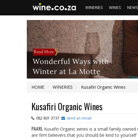
WINERIES
WINES
NEW
HOME
WINERIES
Kusafiri Organic Wines
Kusafiri Organic Wines
082 801 3737
send an email
PAARL
Kusafiri Organic wines is a small family owned 
are firm believers that you should be kind to yoursel