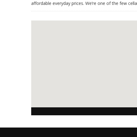
affordable everyday prices. We’re one of the few cell