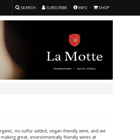
SEARCH
SUBSCRIBE
INFO
SHOP
organic, no-sulfur-added, vegan-friendly wine, and we
 making great, environmentally friendly wines at