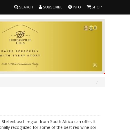
SEARCH
SUBSCRIBE
INFO
SHOP
Stellenbosch region from South Africa can offer. It
onally recognized for some of the best red wine soil