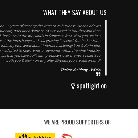
WHAT THEY SAY ABOUT US
n 25-years’ of creating the Wine.co.za business. What a ride it’s
 your early days when ‘Wine.co.za’ was based in Houtbay and then
 business to the winelands in Somerset West. Now you are in a
 at the Interchange and still growing it seems! You had a vision
r industry even knew about internet marketing! You & Kevin plus
em adapted to new trends or demands within the wine industry.
ips that you have built with producers over the years reflects to
both you & Kevin on why after 25-years you are still around!
Thelma du Plooy - WOSA
spotlight on
WE ARE PROUD SUPPORTERS OF: