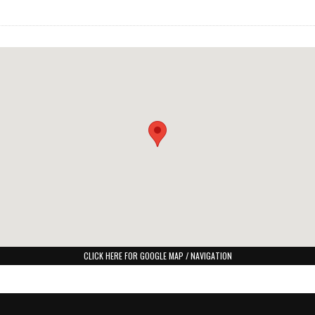
CLICK HERE FOR GOOGLE MAP / NAVIGATION