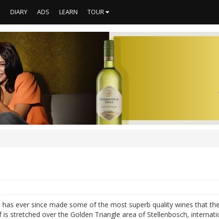
S
DIARY
ADS
LEARN
TOUR
d has ever since made some of the most superb quality wines that the 
 is stretched over the Golden Triangle area of Stellenbosch, internati