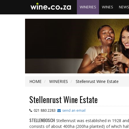
WINERIES
WINES
NEW
HOME
WINERIES
Stellenrust Wine Estate
Stellenrust Wine Estate
021 880 2283
send an email
STELLENBOSCH
Stellenrust was established in 1928 an
consists of about 400ha (200ha planted) of which half