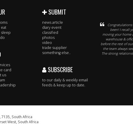
UR
SUBMIT
rooms
news article
Congratulations o
 eat
diary event
been! I recall
 sleep
classified
moving your home &
 do
photos
warehouse & office
video
before the rest of ou
trade supplier
the team always se
O
something else..
The strong relationsh
rvices
SUBSCRIBE
te card
t us
eam
to our daily & weekly email
adership
feeds & keep up to date.
 7135, South Africa
set West, South Africa