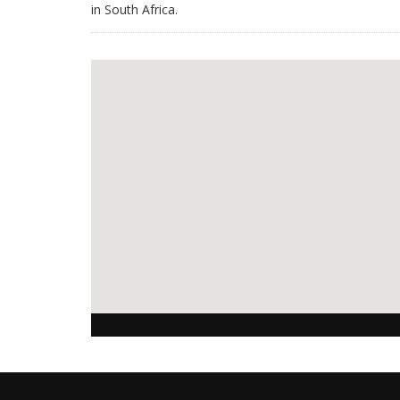
in South Africa.