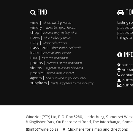
FIND
TO
wine |
tasting 
wines, tasting notes..
winery |
places to
wineries, open hours..
shop |
places to
easiest way to buy wine
news |
things to
wine industry news
diary |
winelands events
classifieds |
find staff & sell stuff
INF
learn |
learn all about wine
tour |
tour the winelands
photos |
pictures of the winelands
our se
videos |
a great selection of videos
our ra
people |
find a wine contact
contac
agents |
find our wine in your country
our t
suppliers |
trade suppliers to the industry
our re
WineNet (PTY) Ltd, P.O. Box 5280, Helderberg, Somerset West,
8 Kingfisher Park, Ou Paardevlei Road, The Interchange, Somer
info@wine.co.za
Click here for a map and directions