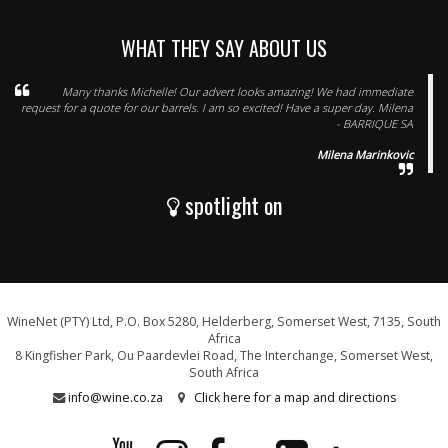
WHAT THEY SAY ABOUT US
Many thanks Michelle! Our advert looks amazing! We had immediate
request for a quote for our barrels. I am so excited! Have a super day. Milena
- BARRIQUE SA
Milena Marinkovic
spotlight on
WineNet (PTY) Ltd, P.O. Box 5280, Helderberg, Somerset West, 7135, South
Africa
8 Kingfisher Park, Ou Paardevlei Road, The Interchange, Somerset West,
South Africa
info@wine.co.za
Click here for a map and directions