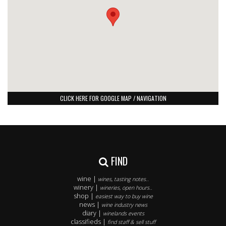
CLICK HERE FOR GOOGLE MAP / NAVIGATION
FIND
wine |
wines, tasting notes..
winery |
wineries, open hours..
shop |
easiest way to buy wine
news |
wine industry news
diary |
winelands events
classifieds |
find staff & sell stuff