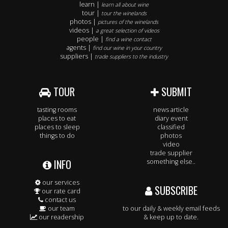
learn |
learn all about wine
tour |
tour the winelands
photos |
pictures of the winelands
videos |
a great selection of videos
people |
find a wine contact
agents |
find our wine in your country
suppliers |
trade suppliers to the industry
TOUR
SUBMIT
tasting rooms
news article
places to eat
diary event
places to sleep
classified
things to do
photos
video
trade supplier
INFO
something else..
our services
SUBSCRIBE
our rate card
contact us
our team
to our daily & weekly email feeds
our readership
& keep up to date.