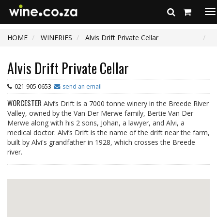
To
na
HOME
WINERIES
Alvis Drift Private Cellar
Alvis Drift Private Cellar
021 905 0653
send an email
WORCESTER
Alvi’s Drift is a 7000 tonne winery in the Breede River
Valley, owned by the Van Der Merwe family, Bertie Van Der
Merwe along with his 2 sons, Johan, a lawyer, and Alvi, a
medical doctor. Alvi’s Drift is the name of the drift near the farm,
built by Alvi's grandfather in 1928, which crosses the Breede
river.