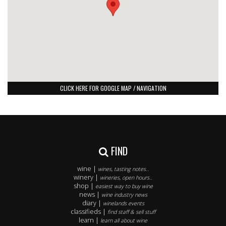
CLICK HERE FOR GOOGLE MAP / NAVIGATION
FIND
wine |
wines, tasting notes..
winery |
wineries, open hours..
shop |
easiest way to buy wine
news |
wine industry news
diary |
winelands events
classifieds |
find staff & sell stuff
learn |
learn all about wine