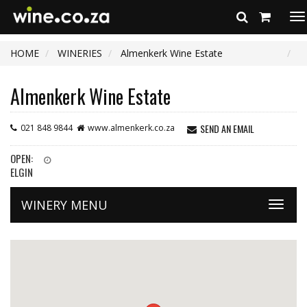
To
na
HOME
WINERIES
Almenkerk Wine Estate
Almenkerk Wine Estate
SEND AN EMAIL
021 848 9844
www.almenkerk.co.za
OPEN:
ELGIN
WINERY MENU
Toggle
naviga