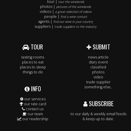
tour |
tour the winelands
photos |
pictures of the winelands
videos |
a great selection of videos
people |
find a wine contact
agents |
find our wine in your country
suppliers |
trade suppliers to the industry
TOUR
SUBMIT
tasting rooms
news article
places to eat
diary event
places to sleep
classified
things to do
photos
video
trade supplier
INFO
something else..
our services
SUBSCRIBE
our rate card
contact us
our team
to our daily & weekly email feeds
our readership
& keep up to date.