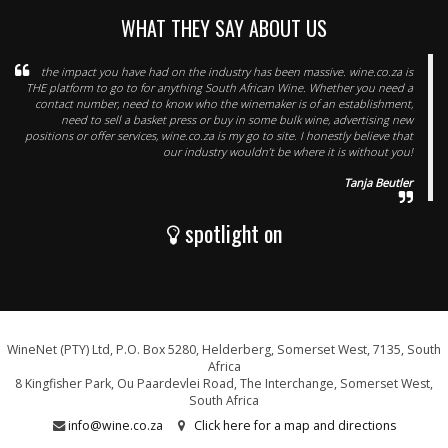
WHAT THEY SAY ABOUT US
the impact you have had on the industry has been massive. wine.co.za is
THE platform to go to for anything South African Wine. Whether you need a
contact number, need to know who the winemaker is of an establishment,
need to sell a basket press or buy in some bulk wine, advertising new
positions or offer services, wine.co.za is my go to site. I honestly believe that
our industry wouldn’t be where it is without you!
Tanja Beutler
spotlight on
WineNet (PTY) Ltd, P.O. Box 5280, Helderberg, Somerset West, 7135, South
Africa
8 Kingfisher Park, Ou Paardevlei Road, The Interchange, Somerset West,
South Africa
info@wine.co.za
Click here for a map and directions