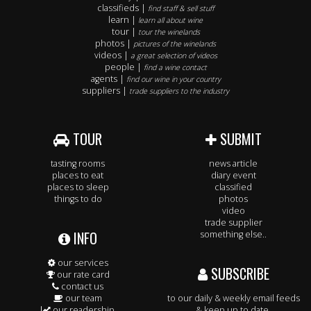
classifieds |
find staff & sell stuff
learn |
learn all about wine
tour |
tour the winelands
photos |
pictures of the winelands
videos |
a great selection of videos
people |
find a wine contact
agents |
find our wine in your country
suppliers |
trade suppliers to the industry
TOUR
SUBMIT
tasting rooms
news article
places to eat
diary event
places to sleep
classified
things to do
photos
video
trade supplier
INFO
something else..
our services
SUBSCRIBE
our rate card
contact us
our team
to our daily & weekly email feeds
our readership
& keep up to date.