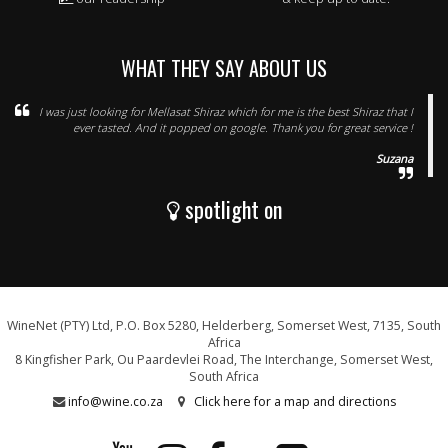
WHAT THEY SAY ABOUT US
I was just looking for Mellasat Shiraz which for me is the best Shiraz that I
ever tasted. And it popped on google. Thank you for great service !
Suzana
spotlight on
WineNet (PTY) Ltd, P.O. Box 5280, Helderberg, Somerset West, 7135, South
Africa
8 Kingfisher Park, Ou Paardevlei Road, The Interchange, Somerset West,
South Africa
info@wine.co.za
Click here for a map and directions