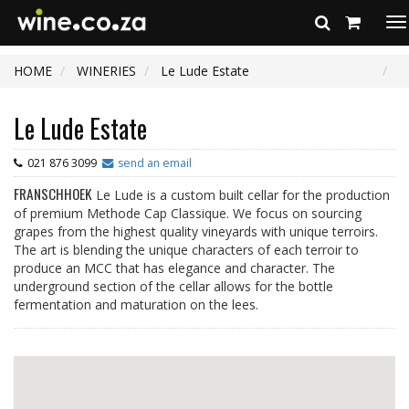
To
na
HOME
WINERIES
Le Lude Estate
Le Lude Estate
021 876 3099
send an email
FRANSCHHOEK
Le Lude is a custom built cellar for the production
of premium Methode Cap Classique. We focus on sourcing
grapes from the highest quality vineyards with unique terroirs.
The art is blending the unique characters of each terroir to
produce an MCC that has elegance and character. The
underground section of the cellar allows for the bottle
fermentation and maturation on the lees.