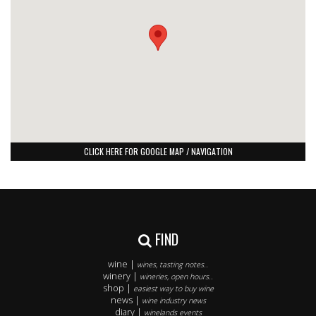
CLICK HERE FOR GOOGLE MAP / NAVIGATION
FIND
wine |
wines, tasting notes..
winery |
wineries, open hours..
shop |
easiest way to buy wine
news |
wine industry news
diary |
winelands events