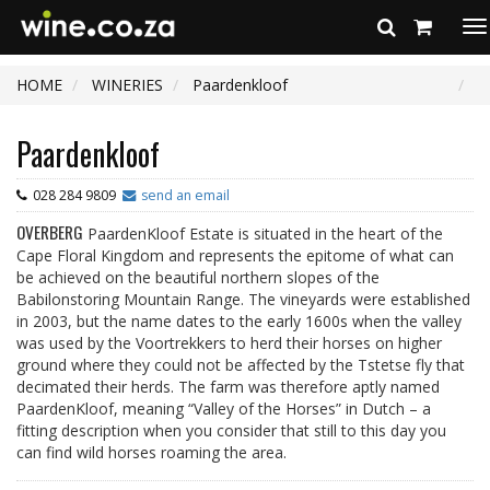
To
na
HOME
WINERIES
Paardenkloof
Paardenkloof
028 284 9809
send an email
OVERBERG
PaardenKloof Estate is situated in the heart of the
Cape Floral Kingdom and represents the epitome of what can
be achieved on the beautiful northern slopes of the
Babilonstoring Mountain Range. The vineyards were established
in 2003, but the name dates to the early 1600s when the valley
was used by the Voortrekkers to herd their horses on higher
ground where they could not be affected by the Tstetse fly that
decimated their herds. The farm was therefore aptly named
PaardenKloof, meaning “Valley of the Horses” in Dutch – a
fitting description when you consider that still to this day you
can find wild horses roaming the area.