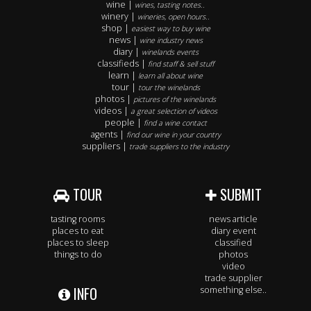
wine |
wines, tasting notes..
winery |
wineries, open hours..
shop |
easiest way to buy wine
news |
wine industry news
diary |
winelands events
classifieds |
find staff & sell stuff
learn |
learn all about wine
tour |
tour the winelands
photos |
pictures of the winelands
videos |
a great selection of videos
people |
find a wine contact
agents |
find our wine in your country
suppliers |
trade suppliers to the industry
TOUR
SUBMIT
tasting rooms
news article
places to eat
diary event
places to sleep
classified
things to do
photos
video
trade supplier
INFO
something else..