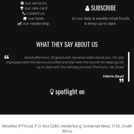
our services
SUBSCRIBE
our rate card
contact us
our team
to our daily & weekly email feeds
our readership
& keep up to date.
WHAT THEY SAY ABOUT US
Good afternoon, All good with my wine order, thank you. I’m very
impressed with the service provided and also with the courier for keeping me
up to date with the delivery process Thank you, Val Zavad
Valerie Zavad
spotlight on
WineNet (PTY) Ltd, P.O. Box 5280, Helderberg, Somerset West, 7135, South
Africa