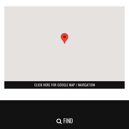
CLICK HERE FOR GOOGLE MAP / NAVIGATION
FIND