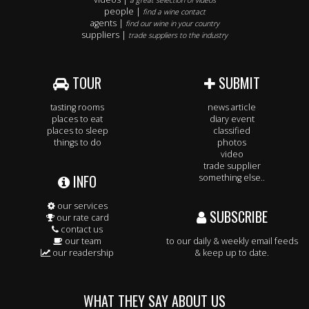
a great selection of videos
people |
find a wine contact
agents |
find our wine in your country
suppliers |
trade suppliers to the industry
TOUR
SUBMIT
tasting rooms
news article
places to eat
diary event
places to sleep
classified
things to do
photos
video
trade supplier
INFO
something else..
our services
SUBSCRIBE
our rate card
contact us
our team
to our daily & weekly email feeds
our readership
& keep up to date.
WHAT THEY SAY ABOUT US