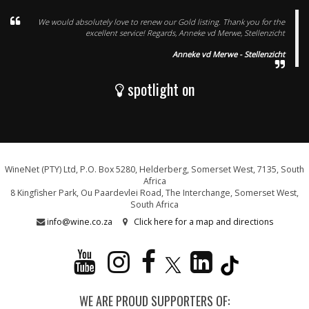
We would absolutely love to renew our Gold listing. Thank you for the
excellent service! Regards, Anneke vd Merwe, Stellenzicht
Anneke vd Merwe - Stellenzicht
spotlight on
WineNet (PTY) Ltd, P.O. Box 5280, Helderberg, Somerset West, 7135, South
Africa
8 Kingfisher Park, Ou Paardevlei Road, The Interchange, Somerset West,
South Africa
info@wine.co.za
Click here for a map and directions
WE ARE PROUD SUPPORTERS OF: