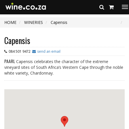
To
na
HOME
WINERIES
Capensis
Capensis
084 501 9472
send an email
PAARL
Capensis celebrates the character of the extreme
vineyard sites of South Africa’s Western Cape through the noble
white variety, Chardonnay.