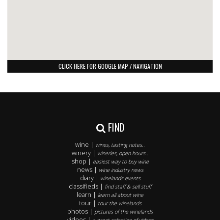
CLICK HERE FOR GOOGLE MAP / NAVIGATION
FIND
wine |
wines, tasting notes..
winery |
wineries, open hours..
shop |
easiest way to buy wine
news |
wine industry news
diary |
winelands events
classifieds |
find staff & sell stuff
learn |
learn all about wine
tour |
tour the winelands
photos |
pictures of the winelands
videos |