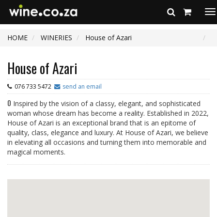
To
na
HOME
WINERIES
House of Azari
House of Azari
076 733 5472
send an email
0
Inspired by the vision of a classy, elegant, and sophisticated
woman whose dream has become a reality. Established in 2022,
House of Azari is an exceptional brand that is an epitome of
quality, class, elegance and luxury. At House of Azari, we believe
in elevating all occasions and turning them into memorable and
magical moments.