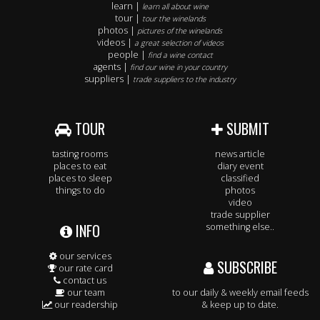
learn |
learn all about wine
tour |
tour the winelands
photos |
pictures of the winelands
videos |
a great selection of videos
people |
find a wine contact
agents |
find our wine in your country
suppliers |
trade suppliers to the industry
TOUR
SUBMIT
tasting rooms
news article
places to eat
diary event
places to sleep
classified
things to do
photos
video
trade supplier
INFO
something else..
our services
SUBSCRIBE
our rate card
contact us
our team
to our daily & weekly email feeds
our readership
& keep up to date.