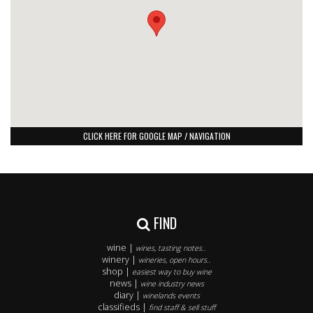
CLICK HERE FOR GOOGLE MAP / NAVIGATION
FIND
wine |
wines, tasting notes..
winery |
wineries, open hours..
shop |
easiest way to buy wine
news |
wine industry news
diary |
winelands events
classifieds |
find staff & sell stuff