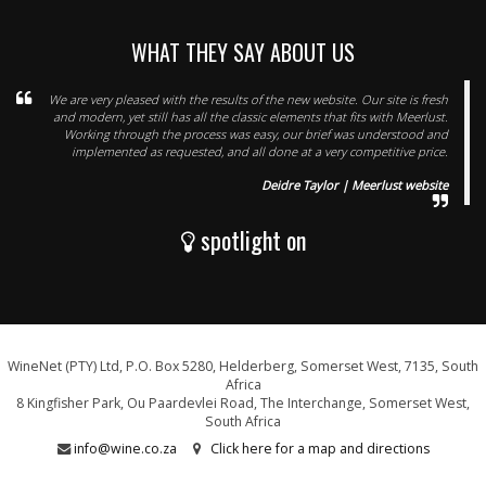
WHAT THEY SAY ABOUT US
We are very pleased with the results of the new website. Our site is fresh
and modern, yet still has all the classic elements that fits with Meerlust.
Working through the process was easy, our brief was understood and
implemented as requested, and all done at a very competitive price.
Deidre Taylor | Meerlust website
spotlight on
WineNet (PTY) Ltd, P.O. Box 5280, Helderberg, Somerset West, 7135, South
Africa
8 Kingfisher Park, Ou Paardevlei Road, The Interchange, Somerset West,
South Africa
info@wine.co.za
Click here for a map and directions