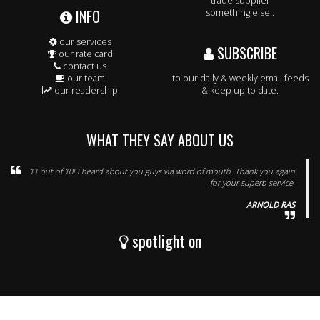
trade supplier
INFO
something else..
our services
SUBSCRIBE
our rate card
contact us
our team
to our daily & weekly email feeds
our readership
& keep up to date.
WHAT THEY SAY ABOUT US
11 out of 10! I heard about you guys via word of mouth. Thank you again
for your superb service.
ARNOLD RAS
spotlight on