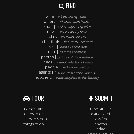
FIND
wine |
wines, tasting notes..
winery |
wineries, open hours..
shop |
easiest way to buy wine
news |
wine industry news
diary |
winelands events
classifieds |
find staff & sell stuff
learn |
learn all about wine
tour |
tour the winelands
photos |
pictures of the winelands
videos |
a great selection of videos
people |
find a wine contact
agents |
find our wine in your country
suppliers |
trade suppliers to the industry
TOUR
SUBMIT
tasting rooms
news article
places to eat
diary event
places to sleep
classified
things to do
photos
video