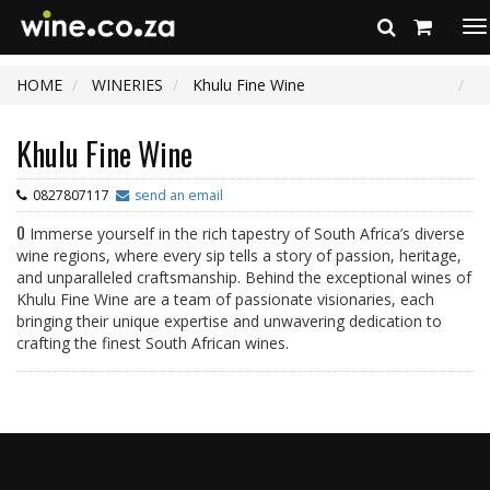
To
na
HOME
WINERIES
Khulu Fine Wine
Khulu Fine Wine
0827807117
send an email
0
Immerse yourself in the rich tapestry of South Africa’s diverse
wine regions, where every sip tells a story of passion, heritage,
and unparalleled craftsmanship. Behind the exceptional wines of
Khulu Fine Wine are a team of passionate visionaries, each
bringing their unique expertise and unwavering dedication to
crafting the finest South African wines.