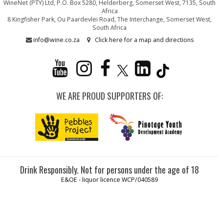
WineNet (PTY) Ltd, P.O. Box 5280, Helderberg, Somerset West, 7135, South
Africa
8 Kingfisher Park, Ou Paardevlei Road, The Interchange, Somerset West,
South Africa
info@wine.co.za
Click here for a map and directions
WE ARE PROUD SUPPORTERS OF:
Drink Responsibly. Not for persons under the age of 18
E&OE - liquor licence WCP/040589