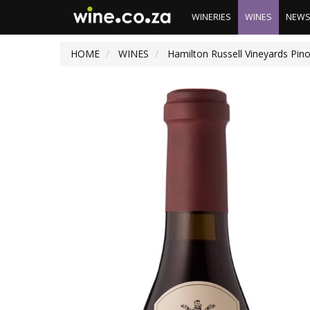
WINERIES
WINES
NEW
HOME
WINES
Hamilton Russell Vineyards Pin