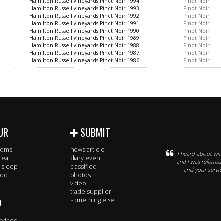
Hamilton Russell Vineyards Pinot Noir 1994
Pinot Noir
Hamilton Russell Vineyards Pinot Noir 1993
Pinot Noir
Hamilton Russell Vineyards Pinot Noir 1992
Pinot Noir
Hamilton Russell Vineyards Pinot Noir 1991
Pinot Noir
Hamilton Russell Vineyards Pinot Noir 1990
Pinot Noir
Hamilton Russell Vineyards Pinot Noir 1989
Pinot Noir
Hamilton Russell Vineyards Pinot Noir 1988
Pinot Noir
Hamilton Russell Vineyards Pinot Noir 1987
Pinot Noir
Hamilton Russell Vineyards Pinot Noir 1986
Pinot Noir
UR
SUBMIT
rooms
news article
I heard about win
 eat
diary event
and I was referre
 sleep
classified
and your servic
 do
photos
video
trade supplier
O
something else..
rvices