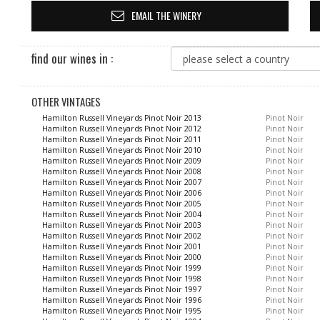
EMAIL THE WINERY
find our wines in :
OTHER VINTAGES
Hamilton Russell Vineyards Pinot Noir 2013
Pinot Noir
Hamilton Russell Vineyards Pinot Noir 2012
Pinot Noir
Hamilton Russell Vineyards Pinot Noir 2011
Pinot Noir
Hamilton Russell Vineyards Pinot Noir 2010
Pinot Noir
Hamilton Russell Vineyards Pinot Noir 2009
Pinot Noir
Hamilton Russell Vineyards Pinot Noir 2008
Pinot Noir
Hamilton Russell Vineyards Pinot Noir 2007
Pinot Noir
Hamilton Russell Vineyards Pinot Noir 2006
Pinot Noir
Hamilton Russell Vineyards Pinot Noir 2005
Pinot Noir
Hamilton Russell Vineyards Pinot Noir 2004
Pinot Noir
Hamilton Russell Vineyards Pinot Noir 2003
Pinot Noir
Hamilton Russell Vineyards Pinot Noir 2002
Pinot Noir
Hamilton Russell Vineyards Pinot Noir 2001
Pinot Noir
Hamilton Russell Vineyards Pinot Noir 2000
Pinot Noir
Hamilton Russell Vineyards Pinot Noir 1999
Pinot Noir
Hamilton Russell Vineyards Pinot Noir 1998
Pinot Noir
Hamilton Russell Vineyards Pinot Noir 1997
Pinot Noir
Hamilton Russell Vineyards Pinot Noir 1996
Pinot Noir
Hamilton Russell Vineyards Pinot Noir 1995
Pinot Noir