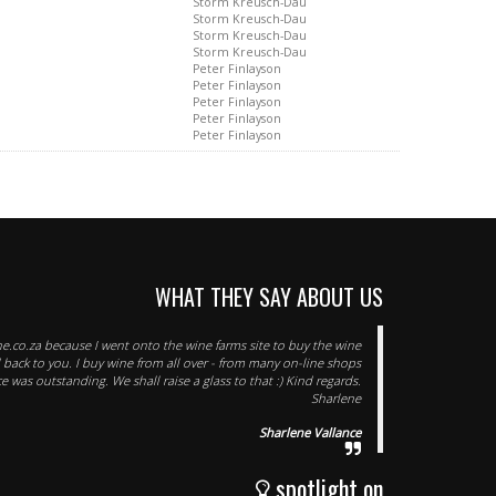
Storm Kreusch-Dau
Storm Kreusch-Dau
Storm Kreusch-Dau
Storm Kreusch-Dau
Peter Finlayson
Peter Finlayson
Peter Finlayson
Peter Finlayson
Peter Finlayson
WHAT THEY SAY ABOUT US
e.co.za because I went onto the wine farms site to buy the wine
d back to you. I buy wine from all over - from many on-line shops
e was outstanding. We shall raise a glass to that :) Kind regards.
Sharlene
Sharlene Vallance
spotlight on