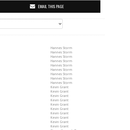
EMAIL THIS PAGE
Hannes Storm
Hannes Storm
Hannes Storm
Hannes Storm
Hannes Storm
Hannes Storm
Hannes Storm
Hannes Storm
Hannes Storm
Kevin Grant
Kevin Grant
Kevin Grant
Kevin Grant
Kevin Grant
Kevin Grant
Kevin Grant
Kevin Grant
Kevin Grant
Kevin Grant