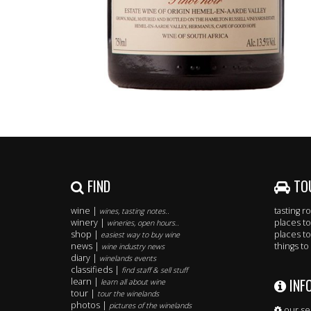
FIND
TO
wine |
tasting 
wines, tasting notes..
winery |
places to
wineries, open hours..
shop |
places to
easiest way to buy wine
news |
things to
wine industry news
diary |
winelands events
classifieds |
find staff & sell stuff
INF
learn |
learn all about wine
tour |
tour the winelands
photos |
pictures of the winelands
our se