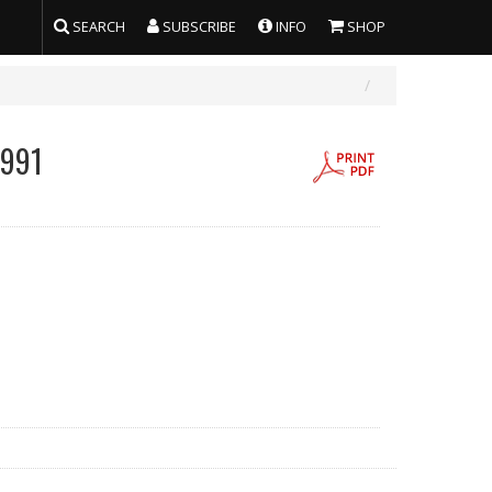
SEARCH
SUBSCRIBE
INFO
SHOP
1991
g/l