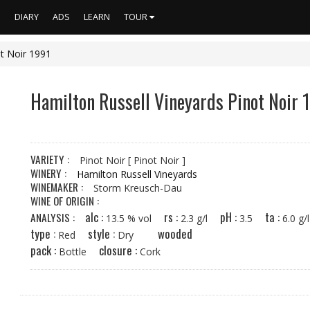
S
DIARY
ADS
LEARN
TOUR
ot Noir 1991
Hamilton Russell Vineyards Pinot Noir 
VARIETY :
Pinot Noir
[ Pinot Noir ]
WINERY :
Hamilton Russell Vineyards
WINEMAKER :
Storm Kreusch-Dau
WINE OF ORIGIN :
alc :
rs :
pH :
ta :
ANALYSIS :
13.5 % vol
2.3 g/l
3.5
6.0 
type :
style :
wooded
Red
Dry
pack :
closure :
Bottle
Cork