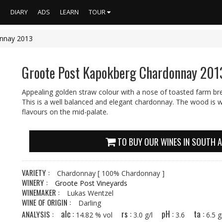
S
DIARY
ADS
LEARN
TOUR
nnay 2013
Groote Post Kapokberg Chardonnay 201
Appealing golden straw colour with a nose of toasted farm br
This is a well balanced and elegant chardonnay. The wood is we
flavours on the mid-palate.
TO BUY OUR WINES IN SOUTH A
VARIETY :
Chardonnay
[ 100% Chardonnay ]
WINERY :
Groote Post Vineyards
WINEMAKER :
Lukas Wentzel
WINE OF ORIGIN :
Darling
alc :
rs :
pH :
ta :
ANALYSIS :
14.82 % vol
3.0 g/l
3.6
6.5