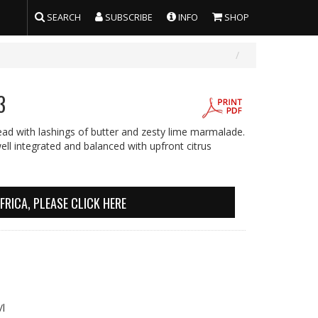
SEARCH
SUBSCRIBE
INFO
SHOP
3
ead with lashings of butter and zesty lime marmalade.
ll integrated and balanced with upfront citrus
FRICA, PLEASE CLICK HERE
 g/l