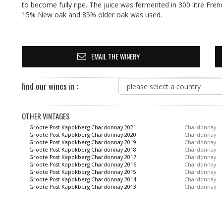
to become fully ripe. The juice was fermented in 300 litre Fre
15% New oak and 85% older oak was used.
EMAIL THE WINERY
find our wines in :
OTHER VINTAGES
Groote Post Kapokberg Chardonnay 2021
Chardonnay
Groote Post Kapokberg Chardonnay 2020
Chardonnay
Groote Post Kapokberg Chardonnay 2019
Chardonnay
Groote Post Kapokberg Chardonnay 2018
Chardonnay
Groote Post Kapokberg Chardonnay 2017
Chardonnay
Groote Post Kapokberg Chardonnay 2016
Chardonnay
Groote Post Kapokberg Chardonnay 2015
Chardonnay
Groote Post Kapokberg Chardonnay 2014
Chardonnay
Groote Post Kapokberg Chardonnay 2013
Chardonnay