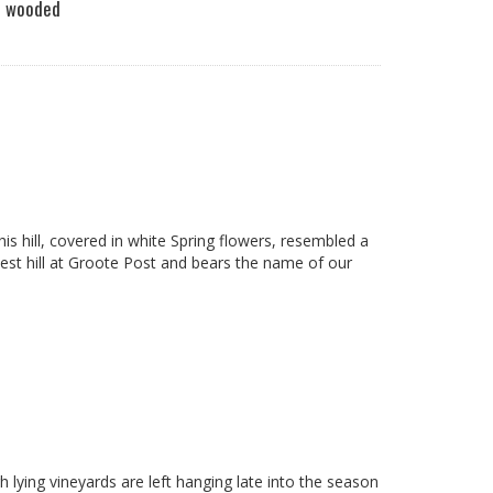
ooded
s hill, covered in white Spring flowers, resembled a
est hill at Groote Post and bears the name of our
 lying vineyards are left hanging late into the season