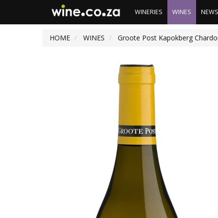
WINERIES
WINES
NEW
HOME
WINES
Groote Post Kapokberg Chardo