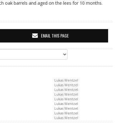
nch oak barrels and aged on the lees for 10 months.
EMAIL THIS PAGE
Lukas Wentzel
Lukas Wentzel
Lukas Wentzel
Lukas Wentzel
Lukas Wentzel
Lukas Wentzel
Lukas Wentzel
Lukas Wentzel
Lukas Wentzel