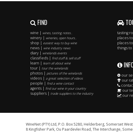
FIND
TO
wine |
tasting 
wines, tasting notes..
winery |
places to
wineries, open hours..
shop |
places to
easiest way to buy wine
news |
things to
wine industry news
diary |
winelands events
classifieds |
find staff & sell stuff
INF
learn |
learn all about wine
tour |
tour the winelands
photos |
pictures of the winelands
our se
videos |
a great selection of videos
our ra
people |
find a wine contact
contac
agents |
find our wine in your country
our t
suppliers |
trade suppliers to the industry
our re
WineNet (PTY) Ltd, P.O. Box 5280, Helderberg, Somerset West,
8 Kingfisher Park, Ou Paardevlei Road, The Interchange, Somer