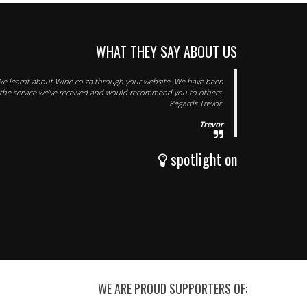
WHAT THEY SAY ABOUT US
e learnt about Wine.co.za through your website. We have been
 the service we’ve received and would recommend you to others.
Regards Trevor.
Trevor
spotlight on
WE ARE PROUD SUPPORTERS OF: