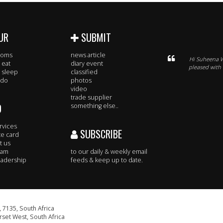
UR
SUBMIT
rooms
news article
Hi Suheena W
 eat
diary event
pleased with
 sleep
classified
 do
photos
video
trade supplier
O
something else..
rvices
SUBSCRIBE
te card
t us
eam
to our daily & weekly email
adership
feeds & keep up to date.
 7135, South Africa
set West, South Africa