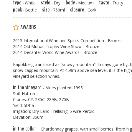
type :
style :
body :
taste :
w
White
Dry
Medium
Fruity
pack :
size :
closure :
Bottle
750ml
Cork
AWARDS
2015 International Wine and Spirits Competition - Bronze
2014 Old Mutual Trophy Wine Show - Bronze
2014 Decanter World Wine Awards - Bronze
Kapokberg translated as “snowy mountain”. In days gone by, thi
snow capped mountain. At 459m above sea level, it is the high
vineyard selection wines.
in the vineyard :
Vines planted: 1995
Soil: Hutton
Clones: CY: 235C; 289B; 270B
Yield: 5t/ha
Irrigation: Dry Land Trellising: 5 wire Perold
Elevation: 350m
in the cellar :
Chardonnay grapes, with small berries, from high