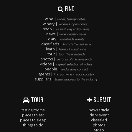
FIND
wine |
wines, tasting notes..
winery |
wineries, open hours..
shop |
easiest way to buy wine
news |
wine industry news
diary |
winelands events
classifieds |
find staff & sell stuff
learn |
learn all about wine
tour |
tour the winelands
photos |
pictures of the winelands
videos |
a great selection of videos
people |
find a wine contact
agents |
find our wine in your country
suppliers |
trade suppliers to the industry
TOUR
SUBMIT
tasting rooms
news article
places to eat
diary event
places to sleep
classified
things to do
photos
video