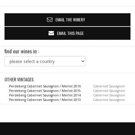
EMAIL THE WINERY
EMAIL THIS PAGE
find our wines in :
OTHER VINTAGES
Perdeberg Cabernet Sauvignon / Merlot 2016
Cabernet Sauvignon
Perdeberg Cabernet Sauvignon / Merlot 2015
Cabernet Sauvignon
Perdeberg Cabernet Sauvignon / Merlot 2014
Cabernet Sauvignon
Perdeberg Cabernet Sauvignon / Merlot 2013
Cabernet Sauvignon