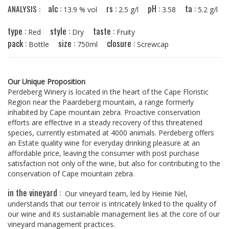
alc :
rs :
pH :
ta :
ANALYSIS :
13.9 % vol
2.5 g/l
3.58
5.2 g/l
type :
style :
taste :
Red
Dry
Fruity
pack :
size :
closure :
Bottle
750ml
Screwcap
Our Unique Proposition
Perdeberg Winery is located in the heart of the Cape Floristic
Region near the Paardeberg mountain, a range formerly
inhabited by Cape mountain zebra. Proactive conservation
efforts are effective in a steady recovery of this threatened
species, currently estimated at 4000 animals. Perdeberg offers
an Estate quality wine for everyday drinking pleasure at an
affordable price, leaving the consumer with post purchase
satisfaction not only of the wine, but also for contributing to the
conservation of Cape mountain zebra.
in the vineyard :
Our vineyard team, led by Heinie Nel,
understands that our terroir is intricately linked to the quality of
our wine and its sustainable management lies at the core of our
vineyard management practices.