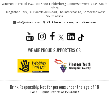
WineNet (PTY) Ltd, P.O. Box 5280, Helderberg, Somerset West, 7135, South
Africa
8 Kingfisher Park, Ou Paardevlei Road, The Interchange, Somerset West,
South Africa
info@wine.co.za
Click here for a map and directions
WE ARE PROUD SUPPORTERS OF:
Drink Responsibly. Not for persons under the age of 18
E&OE - liquor licence WCP/040589