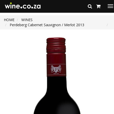
To
na
HOME
WINES
Perdeberg Cabernet Sauvignon / Merlot 2013