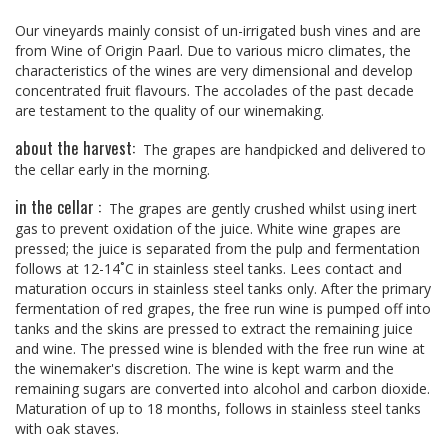
Our vineyards mainly consist of un-irrigated bush vines and are
from Wine of Origin Paarl. Due to various micro climates, the
characteristics of the wines are very dimensional and develop
concentrated fruit flavours. The accolades of the past decade
are testament to the quality of our winemaking.
about the harvest:
The grapes are handpicked and delivered to
the cellar early in the morning.
in the cellar :
The grapes are gently crushed whilst using inert
gas to prevent oxidation of the juice. White wine grapes are
pressed; the juice is separated from the pulp and fermentation
follows at 12-14˚C in stainless steel tanks. Lees contact and
maturation occurs in stainless steel tanks only. After the primary
fermentation of red grapes, the free run wine is pumped off into
tanks and the skins are pressed to extract the remaining juice
and wine. The pressed wine is blended with the free run wine at
the winemaker's discretion. The wine is kept warm and the
remaining sugars are converted into alcohol and carbon dioxide.
Maturation of up to 18 months, follows in stainless steel tanks
with oak staves.