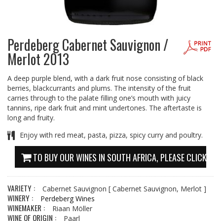
Perdeberg Cabernet Sauvignon /
Merlot 2013
A deep purple blend, with a dark fruit nose consisting of black
berries, blackcurrants and plums. The intensity of the fruit
carries through to the palate filling one’s mouth with juicy
tannins, ripe dark fruit and mint undertones. The aftertaste is
long and fruity.
Enjoy with red meat, pasta, pizza, spicy curry and poultry.
TO BUY OUR WINES IN SOUTH AFRICA, PLEASE CLICK HE
VARIETY :
Cabernet Sauvignon
[ Cabernet Sauvignon, Merlot ]
WINERY :
Perdeberg Wines
WINEMAKER :
Riaan Möller
WINE OF ORIGIN :
Paarl