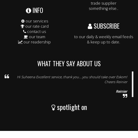
trade supplier
INFO
something else..
our services
SUBSCRIBE
our rate card
contact us
our team
to our daily & weekly email feeds
our readership
& keep up to date.
WHAT THEY SAY ABOUT US
Hi Suheena Excellent service, thank you….you should take over Eskom!
Cheers Reinier
Reinier
spotlight on