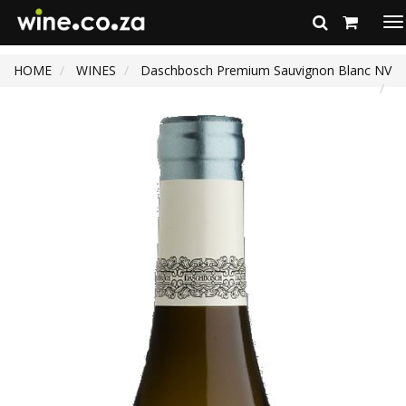
To
na
HOME
WINES
Daschbosch Premium Sauvignon Blanc NV