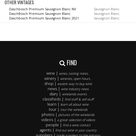
OTHER VINTAGES
Daschbosch Premium Sauvignon Blanc NV
Sauvignon Blanc
DaschBosch Premium Sauvignon Blanc
Sauvignon Blanc
Daschbosch Premium Sauvignon Blanc 2021
Sauvignon Blanc
FIND
wine |
wines, tasting notes..
winery |
wineries, open hours..
shop |
easiest way to buy wine
news |
wine industry news
diary |
winelands events
classifieds |
find staff & sell stuff
learn |
learn all about wine
tour |
tour the winelands
photos |
pictures of the winelands
videos |
a great selection of videos
people |
find a wine contact
agents |
find our wine in your country
suppliers |
trade suppliers to the industry