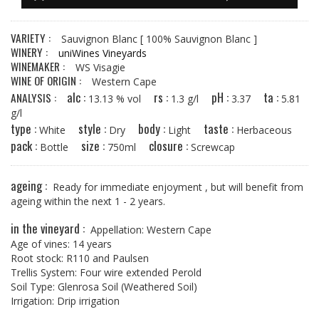
VARIETY :
Sauvignon Blanc
[ 100% Sauvignon Blanc ]
WINERY :
uniWines Vineyards
WINEMAKER :
WS Visagie
WINE OF ORIGIN :
Western Cape
alc :
rs :
pH :
ta :
ANALYSIS :
13.13 % vol
1.3 g/l
3.37
5.81
g/l
type :
style :
body :
taste :
White
Dry
Light
Herbaceous
pack :
size :
closure :
Bottle
750ml
Screwcap
ageing :
Ready for immediate enjoyment , but will benefit from
ageing within the next 1 - 2 years.
in the vineyard :
Appellation: Western Cape
Age of vines: 14 years
Root stock: R110 and Paulsen
Trellis System: Four wire extended Perold
Soil Type: Glenrosa Soil (Weathered Soil)
Irrigation: Drip irrigation