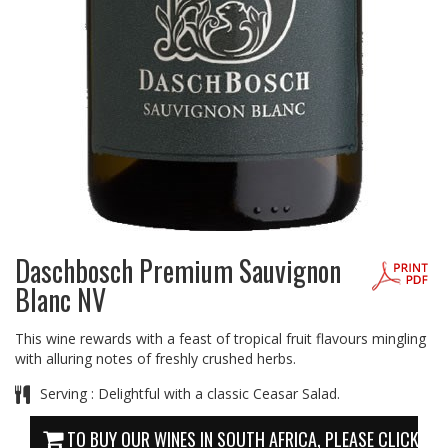
Daschbosch Premium Sauvignon
Blanc NV
This wine rewards with a feast of tropical fruit flavours mingling
with alluring notes of freshly crushed herbs.
Serving : Delightful with a classic Ceasar Salad.
TO BUY OUR WINES IN SOUTH AFRICA, PLEASE CLICK HE