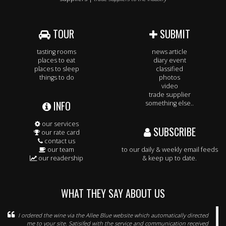
TOUR
SUBMIT
tasting rooms
news article
places to eat
diary event
places to sleep
classified
things to do
photos
video
trade supplier
INFO
something else..
our services
SUBSCRIBE
our rate card
contact us
our team
to our daily & weekly email feeds
our readership
& keep up to date.
WHAT THEY SAY ABOUT US
I ordered the wine via the Allee Blue website which automatically directed
me to your site. Satisifed with the service and communication received