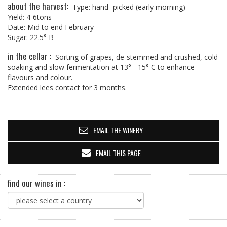
about the harvest:
Type: hand- picked (early morning)
Yield: 4-6tons
Date: Mid to end February
Sugar: 22.5° B
in the cellar :
Sorting of grapes, de-stemmed and crushed, cold
soaking and slow fermentation at 13° - 15° C to enhance
flavours and colour.
Extended lees contact for 3 months.
EMAIL THE WINERY
EMAIL THIS PAGE
find our wines in :