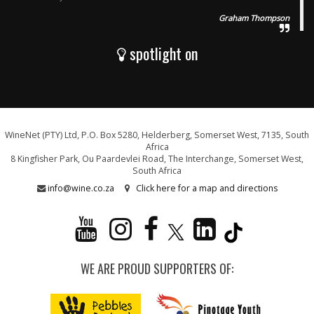
Graham Thompson
spotlight on
WineNet (PTY) Ltd, P.O. Box 5280, Helderberg, Somerset West, 7135, South
Africa
8 Kingfisher Park, Ou Paardevlei Road, The Interchange, Somerset West,
South Africa
info@wine.co.za
Click here for a map and directions
WE ARE PROUD SUPPORTERS OF: