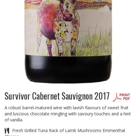
Survivor Cabernet Sauvignon 2017
A robust barrel-matured wine with lavish flavours of sweet fruit
and luscious chocolate mingling with savoury touches and a hint
of vanilla.
Fresh Grilled Tuna Rack of Lamb Mushrooms Emmenthal