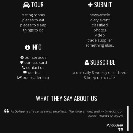
TOUR
SUBMIT
tasting rooms
news article
places to eat
diary event
places to sleep
classified
things to do
photos
video
trade supplier
INFO
something else..
our services
SUBSCRIBE
our rate card
contact us
our team
to our daily & weekly email feeds
our readership
& keep up to date.
WHAT THEY SAY ABOUT US
Hi Suheena the service was excellent. The wine arrived well in time for our
event. Thanks so much
P J Godsell