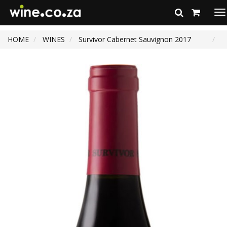
To
na
HOME
WINES
Survivor Cabernet Sauvignon 2017