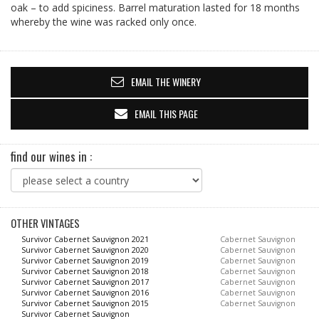
oak – to add spiciness. Barrel maturation lasted for 18 months
whereby the wine was racked only once.
EMAIL THE WINERY
EMAIL THIS PAGE
find our wines in :
OTHER VINTAGES
Survivor Cabernet Sauvignon 2021
Cabernet Sauvignon
Survivor Cabernet Sauvignon 2020
Cabernet Sauvignon
Survivor Cabernet Sauvignon 2019
Cabernet Sauvignon
Survivor Cabernet Sauvignon 2018
Cabernet Sauvignon
Survivor Cabernet Sauvignon 2017
Cabernet Sauvignon
Survivor Cabernet Sauvignon 2016
Cabernet Sauvignon
Survivor Cabernet Sauvignon 2015
Cabernet Sauvignon
Survivor Cabernet Sauvignon