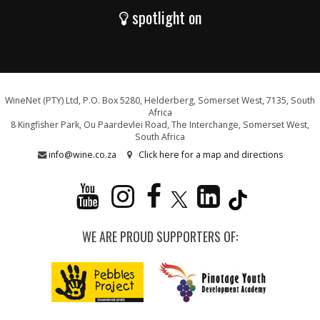
spotlight on
WineNet (PTY) Ltd, P.O. Box 5280, Helderberg, Somerset West, 7135, South
Africa
8 Kingfisher Park, Ou Paardevlei Road, The Interchange, Somerset West,
South Africa
info@wine.co.za
Click here for a map and directions
WE ARE PROUD SUPPORTERS OF: