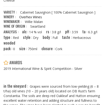
Cheese
VARIETY :
Cabernet Sauvignon
[ 100% Cabernet Sauvignon ]
WINERY :
Overhex Wines
WINEMAKER :
Willie Malan
WINE OF ORIGIN :
Swartland
alc :
rs :
pH :
ta :
ANALYSIS :
14 % vol
3.8 g/l
3.59
6.3 g/l
type :
style :
body :
taste :
Red
Dry
Full
Herbaceous
wooded
pack :
size :
closure :
0
750ml
Cork
AWARDS
2019 International Wine & Spirit Competition - Silver
in the vineyard :
Grapes were sourced from low-yielding (6 – 8
t/ha) old vines (10 – 20 years old) located on DB Rust’s farm
Constantia. The soils are deep red Oakleaf and Hutton ensuring
excellent water-retention and adding structure and fullness to