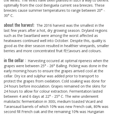
the wines. The vines have been planted in such a way to benefit
optimally from the cool Benguela current sea breezes. These
breezes cause summer temperatures to range between 20° -
30° C.
about the harvest:
The 2016 harvest was the smallest in the
last few years after a hot, dry growing season. Dryland regions
such as the Swartland were among the worst affected as
heatwaves continued well into October. Despite this, quality is
good as the drier season resulted in healthier vineyards, smaller
berries and more concentrated fruit flavours and colours.
in the cellar :
Harvesting occured at optimal ripeness when the
grapes were between 25° - 26° Balling. Picking was done in the
early morning hours to ensure the grapes arrived cool at the
cellar. Dry ice and sulphur was added prior to transport to
protect the grapes from oxidation. Cold soaking was done for
24 hours before inoculation. Grapes remained on the skins for
24 hours to allow for colour extraction. Fermentation lasted
between 4 and 6 days at 22° - 25° C. The wine underwent
malolactic fermentation in 300L medium toasted Vicard and
Taransaud barrels of which 10% was new French oak, 80% was
second fill French oak and the remaining 10% was Hungarian