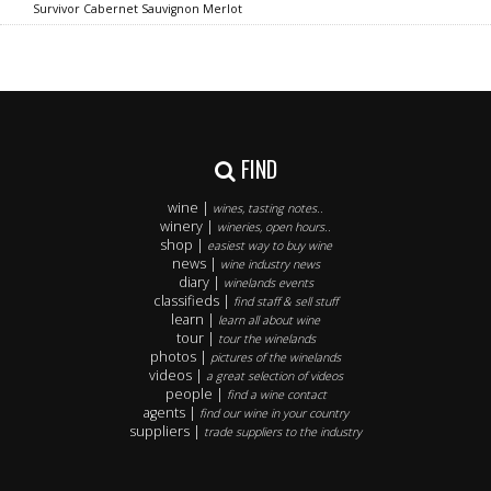
Survivor Cabernet Sauvignon Merlot
FIND
wine |
wines, tasting notes..
winery |
wineries, open hours..
shop |
easiest way to buy wine
news |
wine industry news
diary |
winelands events
classifieds |
find staff & sell stuff
learn |
learn all about wine
tour |
tour the winelands
photos |
pictures of the winelands
videos |
a great selection of videos
people |
find a wine contact
agents |
find our wine in your country
suppliers |
trade suppliers to the industry