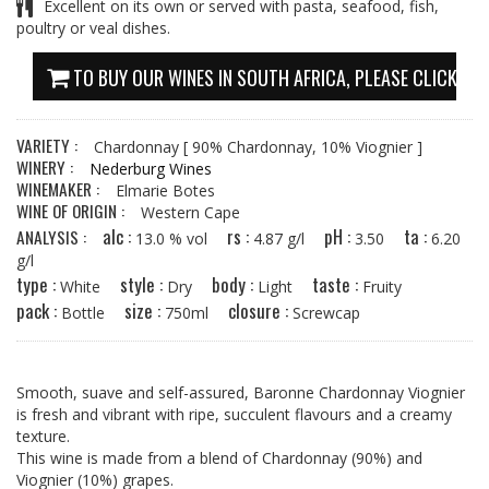
Excellent on its own or served with pasta, seafood, fish,
poultry or veal dishes.
TO BUY OUR WINES IN SOUTH AFRICA, PLEASE CLICK HE
VARIETY :
Chardonnay
[ 90% Chardonnay, 10% Viognier ]
WINERY :
Nederburg Wines
WINEMAKER :
Elmarie Botes
WINE OF ORIGIN :
Western Cape
alc :
rs :
pH :
ta :
ANALYSIS :
13.0 % vol
4.87 g/l
3.50
6.20
g/l
type :
style :
body :
taste :
White
Dry
Light
Fruity
pack :
size :
closure :
Bottle
750ml
Screwcap
Smooth, suave and self-assured, Baronne Chardonnay Viognier
is fresh and vibrant with ripe, succulent flavours and a creamy
texture.
This wine is made from a blend of Chardonnay (90%) and
Viognier (10%) grapes.