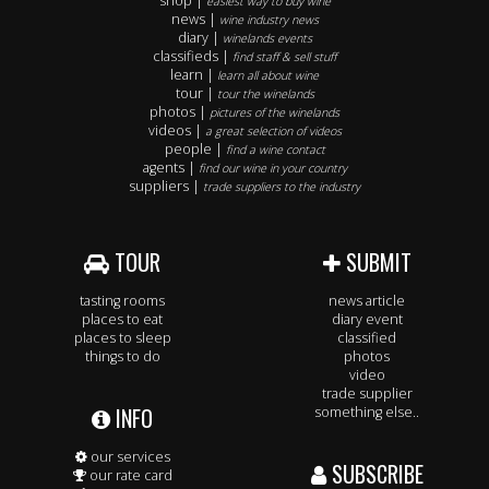
shop |
easiest way to buy wine
news |
wine industry news
diary |
winelands events
classifieds |
find staff & sell stuff
learn |
learn all about wine
tour |
tour the winelands
photos |
pictures of the winelands
videos |
a great selection of videos
people |
find a wine contact
agents |
find our wine in your country
suppliers |
trade suppliers to the industry
TOUR
SUBMIT
tasting rooms
news article
places to eat
diary event
places to sleep
classified
things to do
photos
video
trade supplier
INFO
something else..
our services
SUBSCRIBE
our rate card