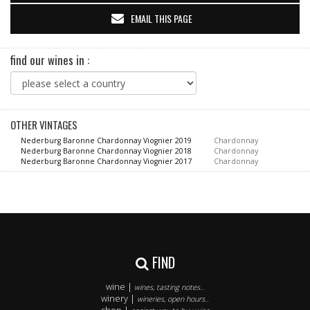
EMAIL THIS PAGE
find our wines in :
OTHER VINTAGES
Nederburg Baronne Chardonnay Viognier 2019
Chardonnay
Nederburg Baronne Chardonnay Viognier 2018
Chardonnay
Nederburg Baronne Chardonnay Viognier 2017
Chardonnay
FIND
wine |
wines, tasting notes..
winery |
wineries, open hours..