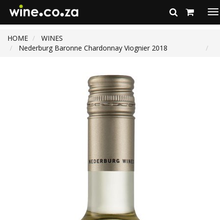
To
na
HOME
WINES
Nederburg Baronne Chardonnay Viognier 2018