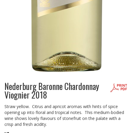
Nederburg Baronne Chardonnay
Viognier 2018
Straw yellow. Citrus and apricot aromas with hints of spice
opening up into floral and tropical notes. This medium-bodied
wine shows lovely flavours of stonefruit on the palate with a
crisp and fresh acidity.