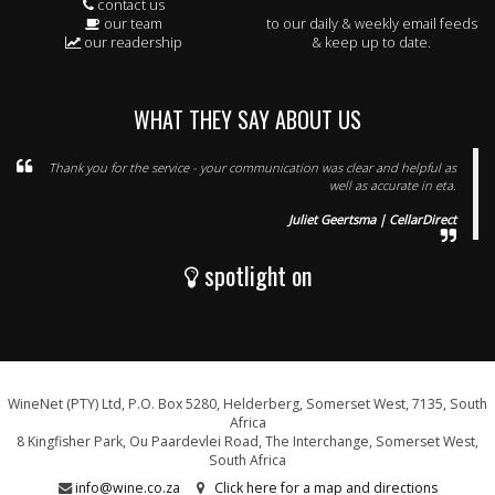
contact us
our team
to our daily & weekly email feeds
our readership
& keep up to date.
WHAT THEY SAY ABOUT US
Thank you for the service - your communication was clear and helpful as
well as accurate in eta.
Juliet Geertsma | CellarDirect
spotlight on
WineNet (PTY) Ltd, P.O. Box 5280, Helderberg, Somerset West, 7135, South
Africa
8 Kingfisher Park, Ou Paardevlei Road, The Interchange, Somerset West,
South Africa
info@wine.co.za
Click here for a map and directions