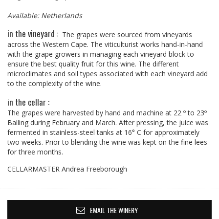
Available: Netherlands
in the vineyard :
The grapes were sourced from vineyards
across the Western Cape. The viticulturist works hand-in-hand
with the grape growers in managing each vineyard block to
ensure the best quality fruit for this wine. The different
microclimates and soil types associated with each vineyard add
to the complexity of the wine.
in the cellar :
The grapes were harvested by hand and machine at 22 º to 23º
Balling during February and March. After pressing, the juice was
fermented in stainless-steel tanks at 16° C for approximately
two weeks. Prior to blending the wine was kept on the fine lees
for three months.
CELLARMASTER Andrea Freeborough
EMAIL THE WINERY