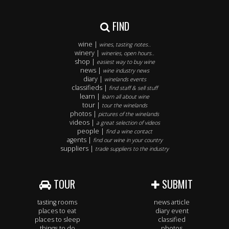
FIND
wine |
wines, tasting notes..
winery |
wineries, open hours..
shop |
easiest way to buy wine
news |
wine industry news
diary |
winelands events
classifieds |
find staff & sell stuff
learn |
learn all about wine
tour |
tour the winelands
photos |
pictures of the winelands
videos |
a great selection of videos
people |
find a wine contact
agents |
find our wine in your country
suppliers |
trade suppliers to the industry
TOUR
SUBMIT
tasting rooms
news article
places to eat
diary event
places to sleep
classified
things to do
photos