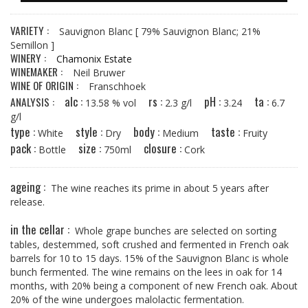
VARIETY :
Sauvignon Blanc
[ 79% Sauvignon Blanc; 21%
Semillon ]
WINERY :
Chamonix Estate
WINEMAKER :
Neil Bruwer
WINE OF ORIGIN :
Franschhoek
alc :
rs :
pH :
ta :
ANALYSIS :
13.58 % vol
2.3 g/l
3.24
6.7
g/l
type :
style :
body :
taste :
White
Dry
Medium
Fruity
pack :
size :
closure :
Bottle
750ml
Cork
ageing :
The wine reaches its prime in about 5 years after
release.
in the cellar :
Whole grape bunches are selected on sorting
tables, destemmed, soft­ crushed and fermented in French oak
barrels for 10 to 15 days. 15% of the Sauvignon Blanc is whole
bunch fermented. The wine remains on the lees in oak for 14
months, with 20% being a component of new French oak. About
20% of the wine undergoes malolactic fermentation.