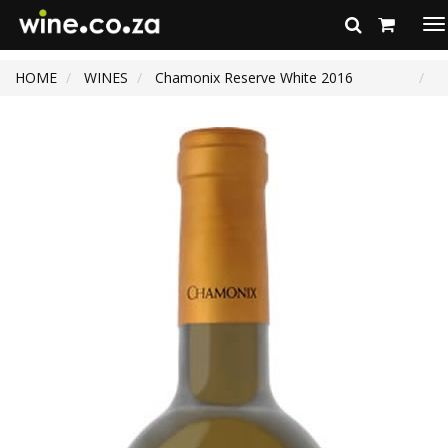
To
na
HOME
WINES
Chamonix Reserve White 2016