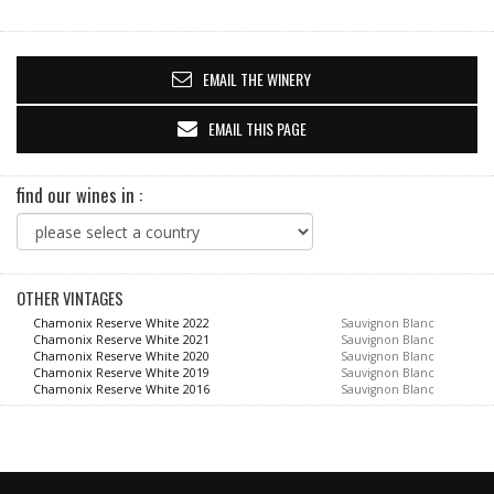
EMAIL THE WINERY
EMAIL THIS PAGE
find our wines in :
OTHER VINTAGES
Chamonix Reserve White 2022
Sauvignon Blanc
Chamonix Reserve White 2021
Sauvignon Blanc
Chamonix Reserve White 2020
Sauvignon Blanc
Chamonix Reserve White 2019
Sauvignon Blanc
Chamonix Reserve White 2016
Sauvignon Blanc