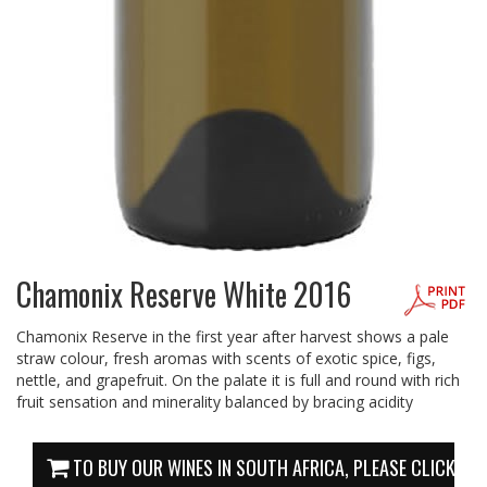
Chamonix Reserve White 2016
Chamonix Reserve in the first year after harvest shows a pale
straw colour, fresh aromas with scents of exotic spice, figs,
nettle, and grapefruit. On the palate it is full and round with rich
fruit sensation and minerality balanced by bracing acidity
TO BUY OUR WINES IN SOUTH AFRICA, PLEASE CLICK HE