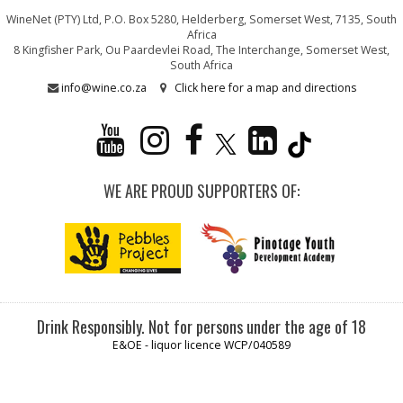
WineNet (PTY) Ltd, P.O. Box 5280, Helderberg, Somerset West, 7135, South
Africa
8 Kingfisher Park, Ou Paardevlei Road, The Interchange, Somerset West,
South Africa
info@wine.co.za
Click here for a map and directions
WE ARE PROUD SUPPORTERS OF:
Drink Responsibly. Not for persons under the age of 18
E&OE - liquor licence WCP/040589