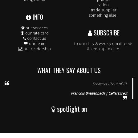
video
trade supplier
INFO
something else..
our services
SUBSCRIBE
our rate card
contact us
our team
to our daily & weekly email feeds
our readership
& keep up to date.
WHAT THEY SAY ABOUT US
Service is 10 out of 10.
Francois Breitenbach | CellarDirect
spotlight on