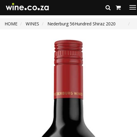
To
na
HOME
WINES
Nederburg 56Hundred Shiraz 2020