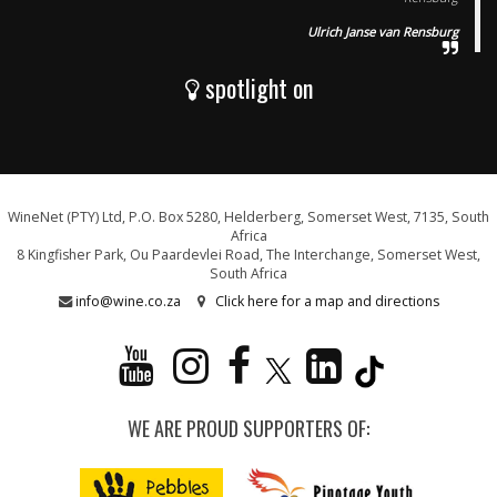
Ulrich Janse van Rensburg
spotlight on
WineNet (PTY) Ltd, P.O. Box 5280, Helderberg, Somerset West, 7135, South
Africa
8 Kingfisher Park, Ou Paardevlei Road, The Interchange, Somerset West,
South Africa
info@wine.co.za
Click here for a map and directions
WE ARE PROUD SUPPORTERS OF: