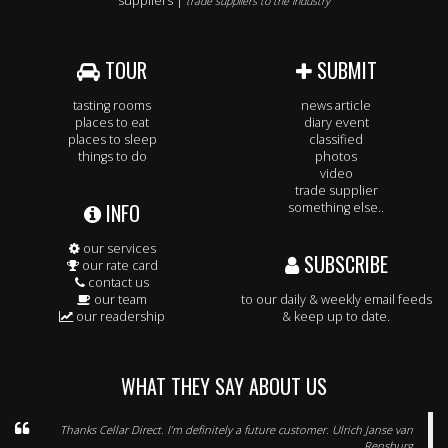
suppliers |
trade suppliers to the industry
TOUR
SUBMIT
tasting rooms
news article
places to eat
diary event
places to sleep
classified
things to do
photos
video
trade supplier
INFO
something else..
our services
SUBSCRIBE
our rate card
contact us
our team
to our daily & weekly email feeds
our readership
& keep up to date.
WHAT THEY SAY ABOUT US
Thanks Cellar Direct. I’m definitely a future customer. Ulrich Janse van
Rensburg