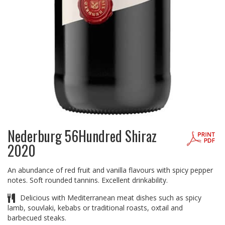
Nederburg 56Hundred Shiraz
2020
An abundance of red fruit and vanilla flavours with spicy pepper
notes. Soft rounded tannins. Excellent drinkability.
Delicious with Mediterranean meat dishes such as spicy
lamb, souvlaki, kebabs or traditional roasts, oxtail and
barbecued steaks.