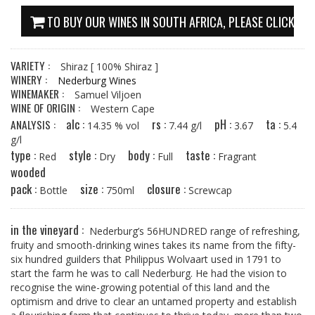
TO BUY OUR WINES IN SOUTH AFRICA, PLEASE CLICK HE
VARIETY :
Shiraz
[ 100% Shiraz ]
WINERY :
Nederburg Wines
WINEMAKER :
Samuel Viljoen
WINE OF ORIGIN :
Western Cape
alc :
rs :
pH :
ta :
ANALYSIS :
14.35 % vol
7.44 g/l
3.67
5.4
g/l
type :
style :
body :
taste :
Red
Dry
Full
Fragrant
wooded
pack :
size :
closure :
Bottle
750ml
Screwcap
in the vineyard :
Nederburg’s 56HUNDRED range of refreshing,
fruity and smooth-drinking wines takes its name from the fifty-
six hundred guilders that Philippus Wolvaart used in 1791 to
start the farm he was to call Nederburg. He had the vision to
recognise the wine-growing potential of this land and the
optimism and drive to clear an untamed property and establish