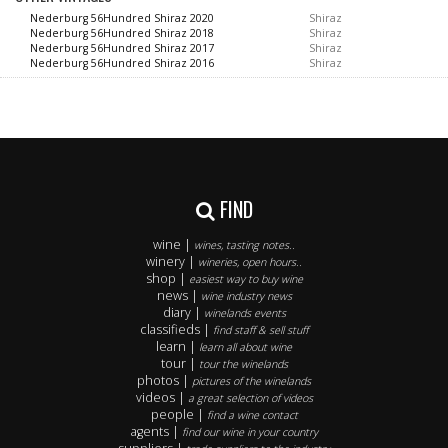
Nederburg 56Hundred Shiraz 2020
Shiraz
Nederburg 56Hundred Shiraz 2018
Shiraz
Nederburg 56Hundred Shiraz 2017
Shiraz
Nederburg 56Hundred Shiraz 2016
Shiraz
FIND
wine |
wines, tasting notes..
winery |
wineries, open hours..
shop |
easiest way to buy wine
news |
wine industry news
diary |
winelands events
classifieds |
find staff & sell stuff
learn |
learn all about wine
tour |
tour the winelands
photos |
pictures of the winelands
videos |
a great selection of videos
people |
find a wine contact
agents |
find our wine in your country