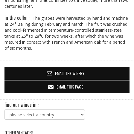
a flourishing farm that continues to thrive today, more than two
centuries later.
in the cellar :
The grapes were harvested by hand and machine
at 24
°
Balling during February and March. The fruit was crushed
and cool-fermented in temperature-controlled stainless-steel
tanks at 25
°
to 28
°
C for two weeks, after which the wine was
matured in contact with French and American oak for a period
of six months.
EMAIL THE WINERY
EMAIL THIS PAGE
find our wines in :
OTHER VINTAGES