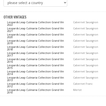
OTHER VINTAGES
Leopards Leap Culinaria Collection Grand Vin
Cabernet Sauvignon
2022
Leopards Leap Culinaria Collection Grand Vin
Cabernet Sauvignon
2021
Leopards Leap Culinaria Collection Grand Vin
Cabernet Sauvignon
2020
Leopards Leap Culinaria Collection Grand Vin
Cabernet Sauvignon
2019
Leopards Leap Culinaria Collection Grand Vin
Cabernet Sauvignon
2018
Leopards Leap Culinaria Collection Grand Vin
Cabernet Sauvignon
2017
Leopards Leap Culinaria Collection Grand Vin
Cabernet Sauvignon
2016
Leopards Leap Culinaria Collection Grand Vin
Cabernet Sauvignon
2015
Leopards Leap Culinaria Collection Grand Vin
Cabernet Sauvignon
2014
Leopards Leap Culinaria Collection Grand Vin
Cabernet Sauvignon
2013
Leopards Leap Culinaria Collection Grand Vin
Cabernet Franc
2012
Leopards Leap Culinaria Collection Grand Vin
Merlot
2010