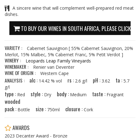
A sincere wine that will complement well-prepared red meat
dishes.
TO BUY OUR WINES IN SOUTH AFRICA, PLEASE CLICK HE
VARIETY :
Cabernet Sauvignon
[ 55% Cabernet Sauvignon, 20%
Merlot, 15% Malbec, 5% Cabernet Franc, 5% Petit Verdot ]
WINERY :
Leopards Leap Family Vineyards
WINEMAKER :
Renier van Deventer
WINE OF ORIGIN :
Western Cape
alc :
rs :
pH :
ta :
ANALYSIS :
14.42 % vol
2.6 g/l
3.62
5.7
g/l
type :
style :
body :
taste :
Red
Dry
Medium
Fragrant
wooded
pack :
size :
closure :
Bottle
750ml
Cork
AWARDS
2023 Decanter Award - Bronze