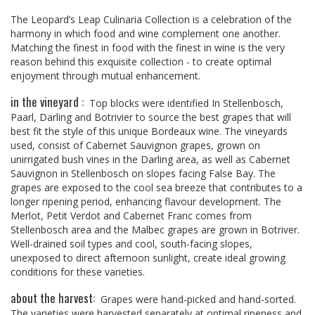
The Leopard’s Leap Culinaria Collection is a celebration of the
harmony in which food and wine complement one another.
Matching the finest in food with the finest in wine is the very
reason behind this exquisite collection - to create optimal
enjoyment through mutual enhancement.
in the vineyard :
Top blocks were identified In Stellenbosch,
Paarl, Darling and Botrivier to source the best grapes that will
best fit the style of this unique Bordeaux wine. The vineyards
used, consist of Cabernet Sauvignon grapes, grown on
unirrigated bush vines in the Darling area, as well as Cabernet
Sauvignon in Stellenbosch on slopes facing False Bay. The
grapes are exposed to the cool sea breeze that contributes to a
longer ripening period, enhancing flavour development. The
Merlot, Petit Verdot and Cabernet Franc comes from
Stellenbosch area and the Malbec grapes are grown in Botriver.
Well-drained soil types and cool, south-facing slopes,
unexposed to direct afternoon sunlight, create ideal growing
conditions for these varieties.
about the harvest:
Grapes were hand-picked and hand-sorted.
The varieties were harvested separately at optimal ripeness and