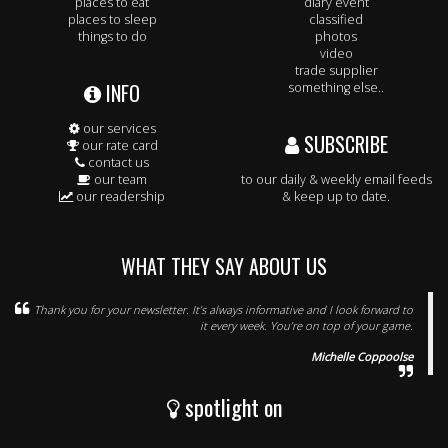
places to eat
diary event
places to sleep
classified
things to do
photos
video
trade supplier
INFO
something else..
our services
SUBSCRIBE
our rate card
contact us
our team
to our daily & weekly email feeds
our readership
& keep up to date.
WHAT THEY SAY ABOUT US
Thank you for your newsletter. It’s always informative and I look forward to
it every week. You’re on top of your game.
Michelle Coppoolse
spotlight on