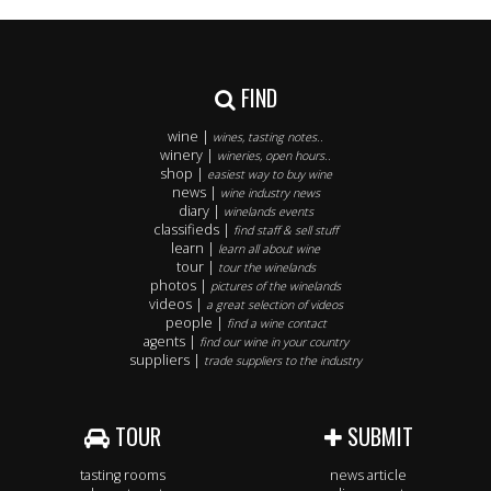
FIND
wine |
wines, tasting notes..
winery |
wineries, open hours..
shop |
easiest way to buy wine
news |
wine industry news
diary |
winelands events
classifieds |
find staff & sell stuff
learn |
learn all about wine
tour |
tour the winelands
photos |
pictures of the winelands
videos |
a great selection of videos
people |
find a wine contact
agents |
find our wine in your country
suppliers |
trade suppliers to the industry
TOUR
SUBMIT
tasting rooms
news article