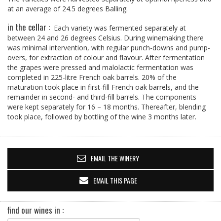
at an average of 24.5 degrees Balling.
in the cellar :
Each variety was fermented separately at
between 24 and 26 degrees Celsius. During winemaking there
was minimal intervention, with regular punch-downs and pump-
overs, for extraction of colour and flavour. After fermentation
the grapes were pressed and malolactic fermentation was
completed in 225-litre French oak barrels. 20% of the
maturation took place in first-fill French oak barrels, and the
remainder in second- and third-fill barrels. The components
were kept separately for 16 – 18 months. Thereafter, blending
took place, followed by bottling of the wine 3 months later.
EMAIL THE WINERY
EMAIL THIS PAGE
find our wines in :