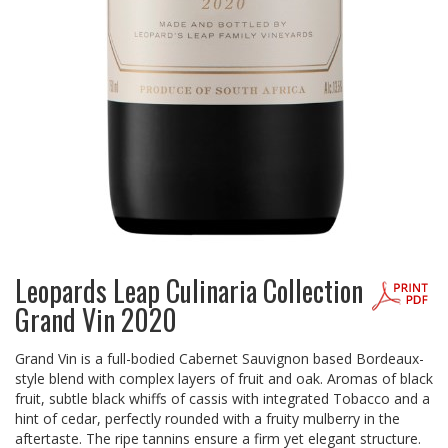
Leopards Leap Culinaria Collection
Grand Vin 2020
Grand Vin is a full-bodied Cabernet Sauvignon based Bordeaux-
style blend with complex layers of fruit and oak. Aromas of black
fruit, subtle black whiffs of cassis with integrated Tobacco and a
hint of cedar, perfectly rounded with a fruity mulberry in the
aftertaste. The ripe tannins ensure a firm yet elegant structure.