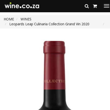
To
na
HOME
WINES
Leopards Leap Culinaria Collection Grand Vin 2020