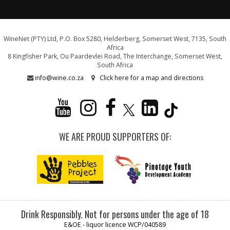
WineNet (PTY) Ltd, P.O. Box 5280, Helderberg, Somerset West, 7135, South
Africa
8 Kingfisher Park, Ou Paardevlei Road, The Interchange, Somerset West,
South Africa
info@wine.co.za
Click here for a map and directions
WE ARE PROUD SUPPORTERS OF:
Drink Responsibly. Not for persons under the age of 18
E&OE - liquor licence WCP/040589