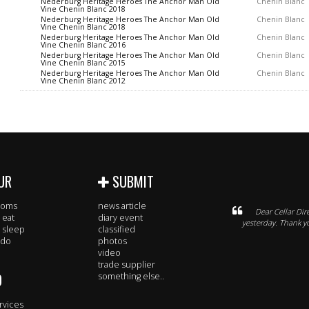
Nederburg Heritage Heroes The Anchor Man Old
Chenin Blanc
Vine Chenin Blanc 2018
Nederburg Heritage Heroes The Anchor Man Old
Chenin Blanc
Vine Chenin Blanc 2018
Nederburg Heritage Heroes The Anchor Man Old
Chenin Blanc
Vine Chenin Blanc 2016
Nederburg Heritage Heroes The Anchor Man Old
Chenin Blanc
Vine Chenin Blanc 2015
Nederburg Heritage Heroes The Anchor Man Old
Chenin Blanc
Vine Chenin Blanc 2012
UR
SUBMIT
rooms
news article
Dear Cellar Dir
 eat
diary event
yesterday. Thank 
 sleep
classified
 do
photos
video
trade supplier
O
something else..
rvices