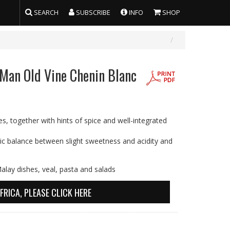
SEARCH
SUBSCRIBE
INFO
SHOP
Man Old Vine Chenin Blanc
, together with hints of spice and well-integrated
stic balance between slight sweetness and acidity and
Malay dishes, veal, pasta and salads
FRICA, PLEASE CLICK HERE