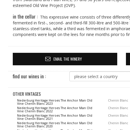
esteemed Old Vine Project (OVP).
in the cellar :
This expressive wine consists of three different
fermented in first-, second- and third-fill 300-litre and 500-l
stainless-steel tanks, while a third was fermented in amphorae 
components were kept on the lees for nine months prior to fin
EMAIL THE WINERY
find our wines in :
OTHER VINTAGES
Nederburg Heritage Heroes The Anchor Man Old
Chenin Blanc
Vine Chenin Blanc 2023
Nederburg Heritage Heroes The Anchor Man Old
Chenin Blanc
Vine Chenin Blanc 2022
Nederburg Heritage Heroes The Anchor Man Old
Chenin Blanc
Vine Chenin Blanc 2021
Nederburg Heritage Heroes The Anchor Man Old
Chenin Blanc
Vine Chenin Blanc 2020