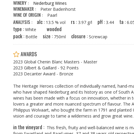
WINERY :
Nederburg Wines
WINEMAKER :
Pieter Badenhorst
WINE OF ORIGIN :
Paarl
alc :
rs :
pH :
ta :
ANALYSIS :
13.5 % vol
3.97 g/l
3.44
6.
type :
wooded
White
pack :
size :
closure :
Bottle
750ml
Screwcap
AWARDS
2023 Global Chenin Blanc Masters - Master
2023 Gilbert & Gaillard - 92 Points
2023 Decanter Award - Bronze
The Heritage Heroes collection of individually named, hand-
who have shaped Nederburg and its history as one of South Af
wines has been made with a focus on innovation, whether in te
lovers a greater and more nuanced spectrum of flavour. The 
Philippus Wolvaart, who bought the farm in 1791 and planted 
vision and courage to tame a wilderness and grow great wine. H
in the vineyard :
This fresh, fruity and well-balanced wine is
from Swartland and Paarl vines, 37 and 38 years old respectivel