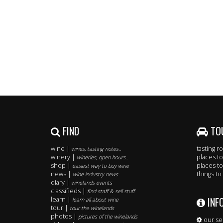
FIND
TO
wine |
tasting 
wines, tasting notes..
winery |
places to
wineries, open hours..
shop |
places to
easiest way to buy wine
news |
things to
wine industry news
diary |
winelands events
classifieds |
find staff & sell stuff
INF
learn |
learn all about wine
tour |
tour the winelands
photos |
pictures of the winelands
our se