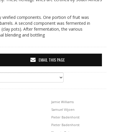
ly vinified components. One portion of fruit was
itre barrels. A second component was fermented in
(clay pots). After fermentation, the various
al blending and bottling
EMAIL THIS PAGE
Jamie Williams
Samuel Viljoen
Pieter Badenhorst
Pieter Badenhorst