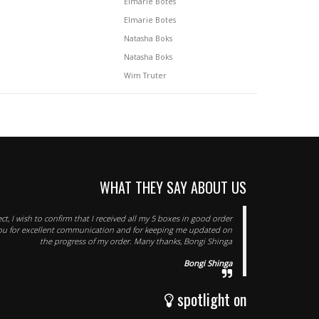
Elmarie Botes
Elmarie Botes
Natasha Boks
Natasha Boks
Wim Truter
WHAT THEY SAY ABOUT US
ect, I wish to confirm that I received all my 5 boxes in good order
you for excellent communication and for keeping me updated on
the progress of my order. Many thanks, Bongi Shinga
Bongi Shinga
spotlight on