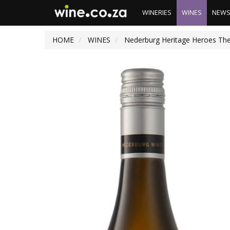
WINERIES
WINES
NEW
HOME
WINES
Nederburg Heritage Heroes The