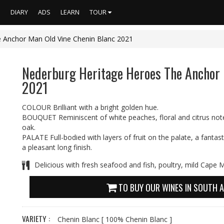
S
DIARY
ADS
LEARN
TOUR
 Anchor Man Old Vine Chenin Blanc 2021
Nederburg Heritage Heroes The Anchor 
2021
COLOUR Brilliant with a bright golden hue.
BOUQUET Reminiscent of white peaches, floral and citrus notes
oak.
PALATE Full-bodied with layers of fruit on the palate, a fanta
a pleasant long finish.
Delicious with fresh seafood and fish, poultry, mild Cape 
TO BUY OUR WINES IN SOUTH A
VARIETY :
Chenin Blanc
[ 100% Chenin Blanc ]