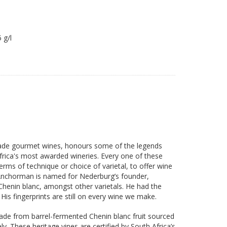
05 g/l
made gourmet wines, honours some of the legends
rica's most awarded wineries. Every one of these
rms of technique or choice of varietal, to offer wine
Anchorman is named for Nederburg’s founder,
Chenin blanc, amongst other varietals. He had the
is fingerprints are still on every wine we make.
 made from barrel-fermented Chenin blanc fruit sourced
y. These heritage vines are certified by South Africa’s