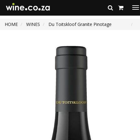
To
na
HOME
WINES
Du Toitskloof Granite Pinotage