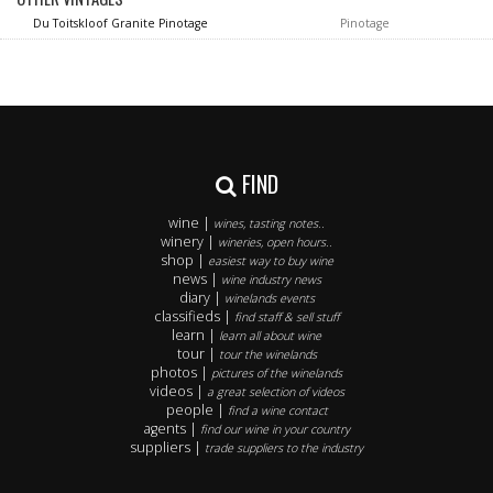
Du Toitskloof Granite Pinotage
Pinotage
FIND
wine |
wines, tasting notes..
winery |
wineries, open hours..
shop |
easiest way to buy wine
news |
wine industry news
diary |
winelands events
classifieds |
find staff & sell stuff
learn |
learn all about wine
tour |
tour the winelands
photos |
pictures of the winelands
videos |
a great selection of videos
people |
find a wine contact
agents |
find our wine in your country
suppliers |
trade suppliers to the industry