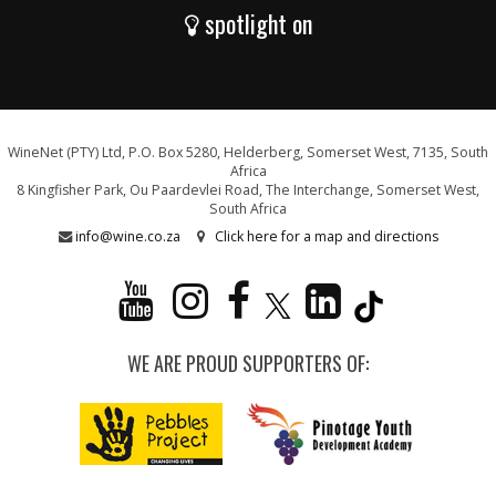
spotlight on
WineNet (PTY) Ltd, P.O. Box 5280, Helderberg, Somerset West, 7135, South
Africa
8 Kingfisher Park, Ou Paardevlei Road, The Interchange, Somerset West,
South Africa
info@wine.co.za
Click here for a map and directions
WE ARE PROUD SUPPORTERS OF: