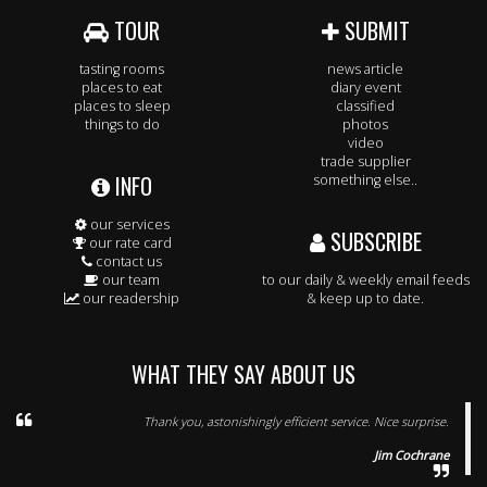
TOUR
SUBMIT
tasting rooms
news article
places to eat
diary event
places to sleep
classified
things to do
photos
video
trade supplier
INFO
something else..
our services
SUBSCRIBE
our rate card
contact us
our team
to our daily & weekly email feeds
our readership
& keep up to date.
WHAT THEY SAY ABOUT US
Thank you, astonishingly efficient service. Nice surprise.
Jim Cochrane