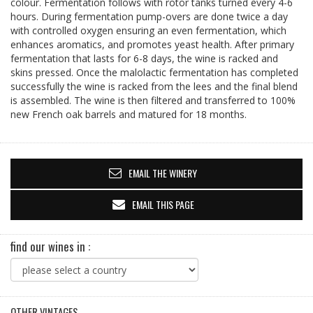
colour. Fermentation follows with rotor tanks turned every 4-6
hours. During fermentation pump-overs are done twice a day
with controlled oxygen ensuring an even fermentation, which
enhances aromatics, and promotes yeast health. After primary
fermentation that lasts for 6-8 days, the wine is racked and
skins pressed. Once the malolactic fermentation has completed
successfully the wine is racked from the lees and the final blend
is assembled. The wine is then filtered and transferred to 100%
new French oak barrels and matured for 18 months.
EMAIL THE WINERY
EMAIL THIS PAGE
find our wines in :
OTHER VINTAGES