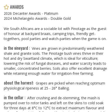
AWARDS
2026 Decanter Awards - Platinum
2024 Michelangelo Awards - Double Gold
We South Africans are a sociable lot with Pinotage as the guest
of honour at backyard braais, camping trips, friendly get-
togethers, pool parties and watch-parties when the game is on.
in the vineyard :
Vines are grown in predominantly weathered
shale and granite soils. The Pinotage bush vines thrive in their
hot and dry Swartland climate, which is ideal for viticulture;
lowering the risk of fungal diseases, and water scarcity leads to
smaller, concentrated berries. Soils also offer excellent drainage
while retaining enough water for irrigation-free farming.
about the harvest:
Grapes are picked when reaching optimum
physiological ripeness at 25 - 26° Balling.
in the cellar :
After crushing and de-stemming, the mash is
pumped over to rotor tanks and left on the skins to cold soak
for three days at 8°C to 12°C to extract maximum flavour and