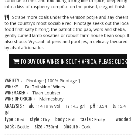
continue to melt and fold along a long line of spice, deepening
into a kiss of raspberry compôte on the poised, elegant finish.
Scrape more coals under the venison potjie and say cheers
to the country’s most sociable red. Pinotage seeks out the local
food first: salty biltong, the patriotic trio pap, wors and sheba,
gently curried lamb sosaties or robust farm house bean soup. It
also shouts Vrystaat! at pens and pootjies, a delicacy favoured
by afval aficionados.
TO BUY OUR WINES IN SOUTH AFRICA, PLEASE CLICK HE
VARIETY :
Pinotage
[ 100% Pinotage ]
WINERY :
Du Toitskloof Wines
WINEMAKER :
Tiaan Loubser
WINE OF ORIGIN :
Malmesbury
alc :
rs :
pH :
ta :
ANALYSIS :
14.19 % vol
4.3 g/l
3.54
5.4
g/l
type :
style :
body :
taste :
wooded
Red
Dry
Full
Fruity
pack :
size :
closure :
Bottle
750ml
Cork