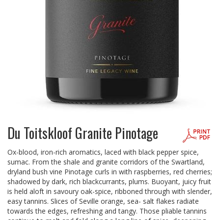
Du Toitskloof Granite Pinotage
Ox-blood, iron-rich aromatics, laced with black pepper spice,
sumac. From the shale and granite corridors of the Swartland,
dryland bush vine Pinotage curls in with raspberries, red cherries;
shadowed by dark, rich blackcurrants, plums. Buoyant, juicy fruit
is held aloft in savoury oak-spice, ribboned through with slender,
easy tannins. Slices of Seville orange, sea- salt flakes radiate
towards the edges, refreshing and tangy. Those pliable tannins