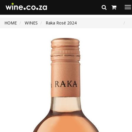
To
na
HOME
WINES
Raka Rosé 2024