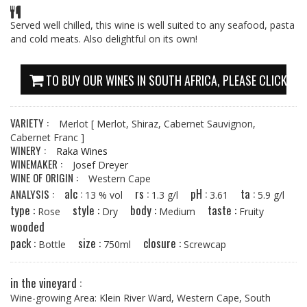
Served well chilled, this wine is well suited to any seafood, pasta
and cold meats. Also delightful on its own!
TO BUY OUR WINES IN SOUTH AFRICA, PLEASE CLICK HE
VARIETY :
Merlot
[ Merlot, Shiraz, Cabernet Sauvignon,
Cabernet Franc ]
WINERY :
Raka Wines
WINEMAKER :
Josef Dreyer
WINE OF ORIGIN :
Western Cape
alc :
rs :
pH :
ta :
ANALYSIS :
13 % vol
1.3 g/l
3.61
5.9 g/l
type :
style :
body :
taste :
Rose
Dry
Medium
Fruity
wooded
pack :
size :
closure :
Bottle
750ml
Screwcap
in the vineyard :
Wine-growing Area: Klein River Ward, Western Cape, South