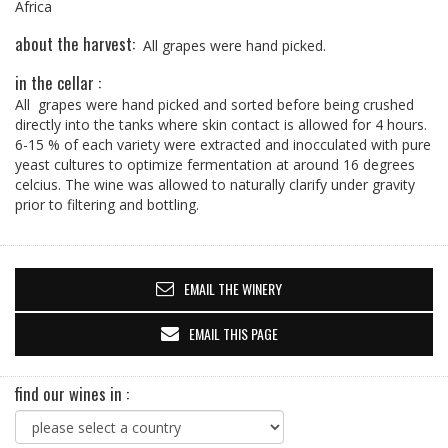
Africa
about the harvest:
All grapes were hand picked.
in the cellar :
All grapes were hand picked and sorted before being crushed
directly into the tanks where skin contact is allowed for 4 hours.
6-15 % of each variety were extracted and inocculated with pure
yeast cultures to optimize fermentation at around 16 degrees
celcius. The wine was allowed to naturally clarify under gravity
prior to filtering and bottling.
EMAIL THE WINERY
EMAIL THIS PAGE
find our wines in :