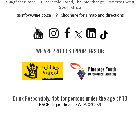
8 Kingfisher Park, Ou Paardevlei Road, The Interchange, Somerset West,
South Africa
info@wine.co.za
Click here for a map and directions
WE ARE PROUD SUPPORTERS OF:
Drink Responsibly. Not for persons under the age of 18
E&OE - liquor licence WCP/040589