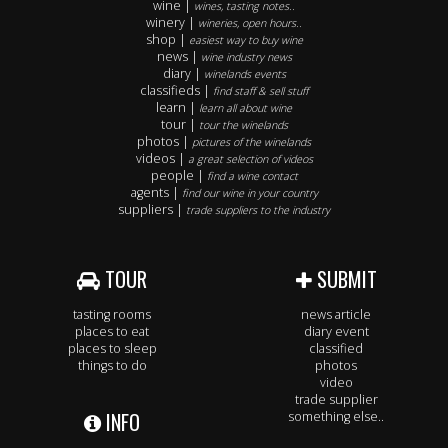
wine |
wines, tasting notes..
winery |
wineries, open hours..
shop |
easiest way to buy wine
news |
wine industry news
diary |
winelands events
classifieds |
find staff & sell stuff
learn |
learn all about wine
tour |
tour the winelands
photos |
pictures of the winelands
videos |
a great selection of videos
people |
find a wine contact
agents |
find our wine in your country
suppliers |
trade suppliers to the industry
TOUR
SUBMIT
tasting rooms
news article
places to eat
diary event
places to sleep
classified
things to do
photos
video
trade supplier
INFO
something else..