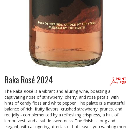
Raka Rosé 2024
The Raka Rosé is a vibrant and alluring wine, boasting a
captivating nose of strawberry, cherry, and rose petals, with
hints of candy floss and white pepper. The palate is a masterful
balance of rich, fruity flavors crushed strawberry, prunes, and
red jelly - complemented by a refreshing crispness, a hint of
lemon zest, and a subtle sweetness. The finish is long and
elegant, with a lingering aftertaste that leaves you wanting more