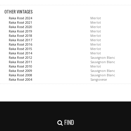
OTHER VINTAGES
Raka Rosé 2024
Merlot
Raka Rosé 2021
Merlot
Raka Rosé 2020
Merlot
Raka Rosé 2019
Merlot
Raka Rosé 2018
Merlot
Raka Rosé 2017
Merlot
Raka Rosé 2016
Merlot
Raka Rosé 2015
Merlot
Raka Rosé 2014
Merlot
Raka Rosé 2012
Sauvignon Blanc
Raka Rosé 2011
Sauvignon Blanc
Raka Rosé 2010
Merlot
Raka Rosé 2009
Sauvignon Blanc
Raka Rosé 2008
Sauvignon Blanc
Raka Rosé 2004
Sangiovese
FIND