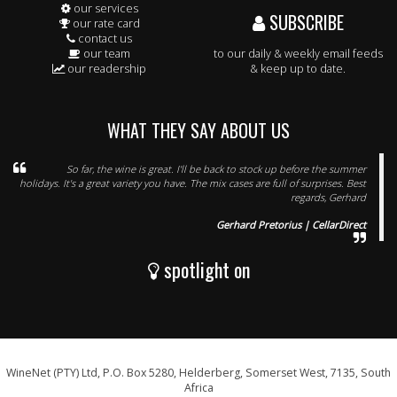
our services
SUBSCRIBE
our rate card
contact us
our team
to our daily & weekly email feeds
our readership
& keep up to date.
WHAT THEY SAY ABOUT US
So far, the wine is great. I'll be back to stock up before the summer
holidays. It's a great variety you have. The mix cases are full of surprises. Best
regards, Gerhard
Gerhard Pretorius | CellarDirect
spotlight on
WineNet (PTY) Ltd, P.O. Box 5280, Helderberg, Somerset West, 7135, South
Africa