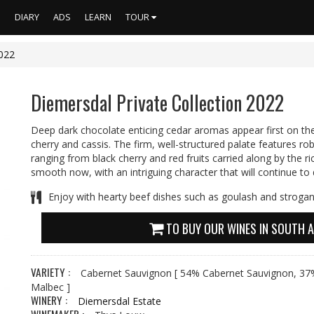
S
DIARY
ADS
LEARN
TOUR
2022
Diemersdal Private Collection 2022
Deep dark chocolate enticing cedar aromas appear first on th
cherry and cassis. The firm, well-structured palate features r
ranging from black cherry and red fruits carried along by the ric
smooth now, with an intriguing character that will continue to
Enjoy with hearty beef dishes such as goulash and strogan
TO BUY OUR WINES IN SOUTH A
VARIETY :
Cabernet Sauvignon
[ 54% Cabernet Sauvignon, 37%
Malbec ]
WINERY :
Diemersdal Estate