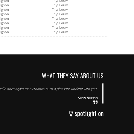
vignon
Thys Louw
vignon
Thys Louw
vignon
Thys Louw
vignon
Thys Louw
vignon
Thys Louw
vignon
Thys Louw
vignon
Thys Louw
vignon
Thys Louw
WHAT THEY SAY ABOUT US
elle once again many thanks; such a pleasure working with you.
Santi Basson
spotlight on