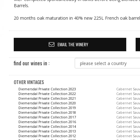
Barrels.
20 months oak maturation in 40% new 225L French oak barrel
EMAIL THE WINERY
find our wines in :
OTHER VINTAGES
Diemersdal Private Collection 2023
Cabernet Sau
Diemersdal Private Collection 2022
Cabernet Sau
Diemersdal Private Collection 2021
Cabernet Sau
Diemersdal Private Collection 2020
Cabernet Sau
Diemersdal Private Collection 2019
Cabernet Sau
Diemersdal Private Collection 2018
Cabernet Sau
Diemersdal Private Collection 2017
Cabernet Sau
Diemersdal Private Collection 2016
Cabernet Sau
Diemersdal Private Collection 2014
Cabernet Sau
Diemersdal Private Collection 2013
Cabernet Sau
Diemersdal Private Collection 2012
Cabernet Sau