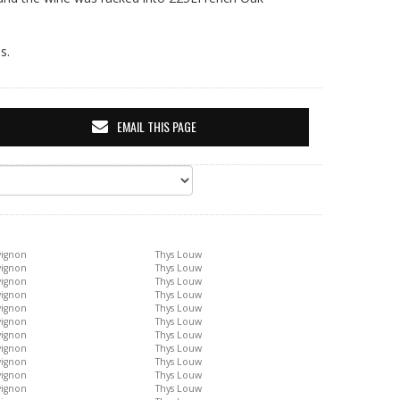
s.
EMAIL THIS PAGE
vignon
Thys Louw
vignon
Thys Louw
vignon
Thys Louw
vignon
Thys Louw
vignon
Thys Louw
vignon
Thys Louw
vignon
Thys Louw
vignon
Thys Louw
vignon
Thys Louw
vignon
Thys Louw
vignon
Thys Louw