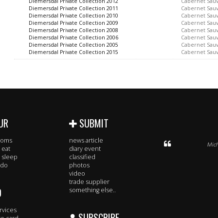
Diemersdal Private Collection 2012
Cabernet Sau
Diemersdal Private Collection 2011
Cabernet Sau
Diemersdal Private Collection 2010
Cabernet Sau
Diemersdal Private Collection 2009
Cabernet Sau
Diemersdal Private Collection 2008
Cabernet Sau
Diemersdal Private Collection 2006
Cabernet Sau
Diemersdal Private Collection 2005
Cabernet Sau
Diemersdal Private Collection 2015
Cabernet Sau
UR
SUBMIT
rooms
news article
Mich
 eat
diary event
 sleep
classified
 do
photos
video
trade supplier
O
something else..
rvices
SUBSCRIBE