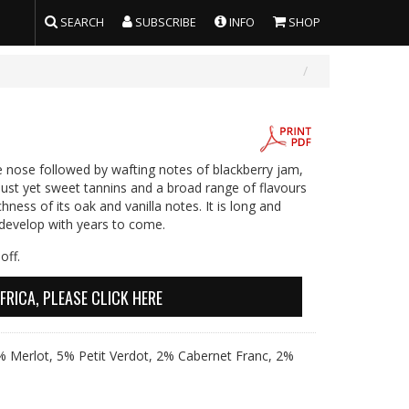
SEARCH
SUBSCRIBE
INFO
SHOP
e nose followed by wafting notes of blackberry jam,
obust yet sweet tannins and a broad range of flavours
hness of its oak and vanilla notes. It is long and
 develop with years to come.
off.
FRICA, PLEASE CLICK HERE
 Merlot, 5% Petit Verdot, 2% Cabernet Franc, 2%