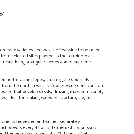
2 g/l
 Bordeaux varieties and was the first wine to be made
t from selected sites planted to the terroir most
e result being a singular expression of supreme
on north-facing slopes, catching the southerly
 from the north in winter. Cool growing condi?ons on
sees the fruit develop slowly, drawing maximum variety
ries, ideal for making wines of structure, elegance
nents harvested and vinified separately.
unch-downs every 4 hours, fermented dry on skins.
and the wine was racked into 225LFrench Oak