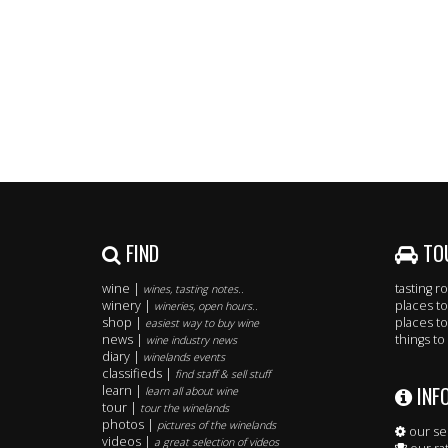
FIND
TO
wine |
tasting 
wines, tasting notes..
winery |
places to
wineries, open hours..
shop |
places to
easiest way to buy wine
news |
things to
wine industry news
diary |
winelands events
classifieds |
find staff & sell stuff
INF
learn |
learn all about wine
tour |
tour the winelands
photos |
pictures of the winelands
our se
videos |
a great selection of videos