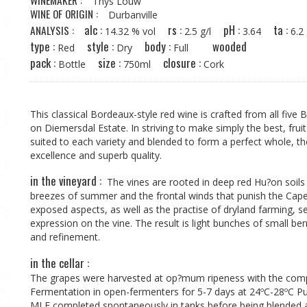
WINEMAKER :
Thys Louw
WINE OF ORIGIN :
Durbanville
alc :
rs :
pH :
ta :
ANALYSIS :
14.32 % vol
2.5 g/l
3.64
6.
type :
style :
body :
wooded
Red
Dry
Full
pack :
size :
closure :
Bottle
750ml
Cork
This classical Bordeaux-style red wine is crafted from all five
on Diemersdal Estate. In striving to make simply the best, frui
suited to each variety and blended to form a perfect whole, th
excellence and superb quality.
in the vineyard :
The vines are rooted in deep red Hu?on soils 
breezes of summer and the frontal winds that punish the Cape
exposed aspects, as well as the practise of dryland farming, 
expression on the vine. The result is light bunches of small ber
and refinement.
in the cellar :
The grapes were harvested at op?mum ripeness with the compo
Fermentation in open-fermenters for 5-7 days at 24ºC-28ºC P
MLF completed spontaneously in tanks before being blended 