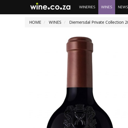
WINERIES
WINES
NEW
HOME
WINES
Diemersdal Private Collection 