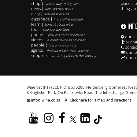
shop |
places to
easiest way to buy wine
news |
things to
wine industry news
diary |
winelands events
classifieds |
find staff & sell stuff
INF
learn |
learn all about wine
tour |
tour the winelands
photos |
pictures of the winelands
our se
videos |
a great selection of videos
our ra
people |
find a wine contact
contac
agents |
find our wine in your country
our t
suppliers |
trade suppliers to the industry
our re
WineNet (PTY) Ltd, P.O. Box 5280, Helderberg, Somerset West,
8 Kingfisher Park, Ou Paardevlei Road, The Interchange, Somer
info@wine.co.za
Click here for a map and directions