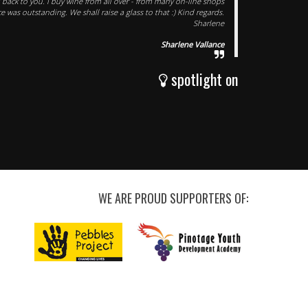
d back to you. I buy wine from all over - from many on-line shops
e was outstanding. We shall raise a glass to that :) Kind regards.
Sharlene
Sharlene Vallance
spotlight on
WE ARE PROUD SUPPORTERS OF: