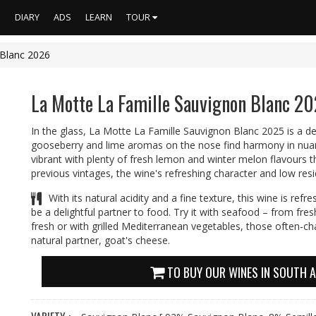
S
DIARY
ADS
LEARN
TOUR
 Blanc 2026
La Motte La Famille Sauvignon Blanc 2
In the glass, La Motte La Famille Sauvignon Blanc 2025 is a del
gooseberry and lime aromas on the nose find harmony in nuanc
vibrant with plenty of fresh lemon and winter melon flavours tha
previous vintages, the wine's refreshing character and low resi
With its natural acidity and a fine texture, this wine is ref
be a delightful partner to food. Try it with seafood – from fresh
fresh or with grilled Mediterranean vegetables, those often-cha
natural partner, goat's cheese.
TO BUY OUR WINES IN SOUTH A