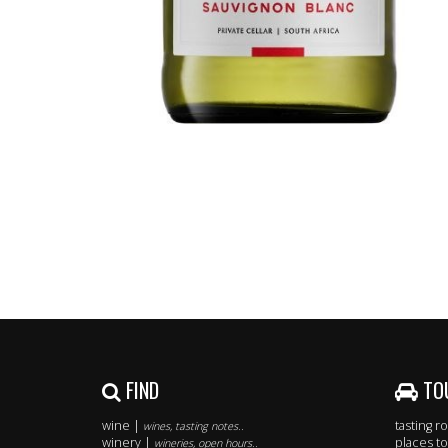
FIND
TO
wine |
tasting 
wines, tasting notes..
winery |
places to
wineries, open hours..