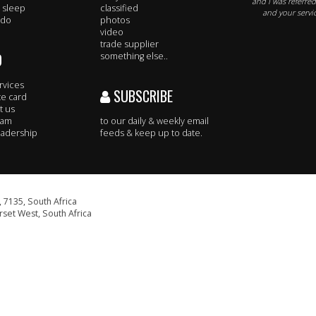
and I was referre
 sleep
classified
and your servic
 do
photos
video
trade supplier
O
something else..
rvices
SUBSCRIBE
te card
t us
eam
to our daily & weekly email
adership
feeds & keep up to date.
 7135, South Africa
set West, South Africa