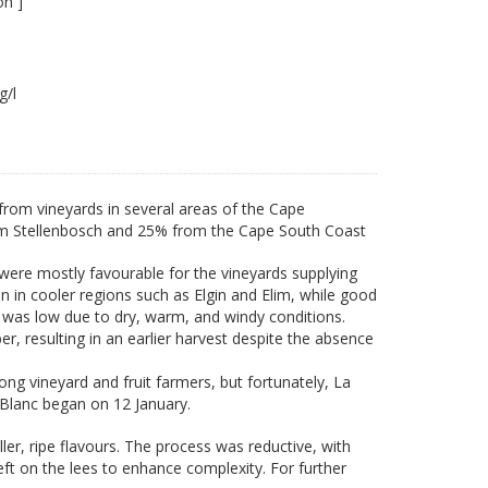
on ]
4 g/l
rom vineyards in several areas of the Cape
om Stellenbosch and 25% from the Cape South Coast
were mostly favourable for the vineyards supplying
en in cooler regions such as Elgin and Elim, while good
 was low due to dry, warm, and windy conditions.
resulting in an earlier harvest despite the absence
ng vineyard and fruit farmers, but fortunately, La
Blanc began on 12 January.
ller, ripe flavours. The process was reductive, with
eft on the lees to enhance complexity. For further