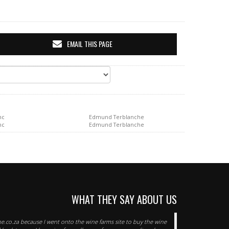
EMAIL THIS PAGE
nc
Edmund Terblanche
nc
Edmund Terblanche
WHAT THEY SAY ABOUT US
e.co.za because I went onto the wine farms site to buy the wine