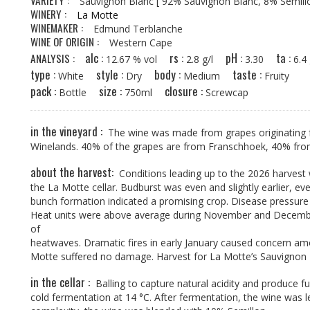
VARIETY :
Sauvignon Blanc
[ 92% Sauvignon Blanc, 8% Semill
WINERY :
La Motte
WINEMAKER :
Edmund Terblanche
WINE OF ORIGIN :
Western Cape
alc :
rs :
pH :
ta :
ANALYSIS :
12.67 % vol
2.8 g/l
3.30
6.
type :
style :
body :
taste :
White
Dry
Medium
Fruity
pack :
size :
closure :
Bottle
750ml
Screwcap
in the vineyard :
The wine was made from grapes originating f
Winelands. 40% of the grapes are from Franschhoek, 40% fr
about the harvest:
Conditions leading up to the 2026 harvest 
the La Motte cellar. Budburst was even and slightly earlier, ev
bunch formation indicated a promising crop. Disease pressure
Heat units were above average during November and December, 
of
heatwaves. Dramatic fires in early January caused concern amo
Motte suffered no damage. Harvest for La Motte’s Sauvignon 
in the cellar :
Balling to capture natural acidity and produce fu
cold fermentation at 14 °C. After fermentation, the wine was l