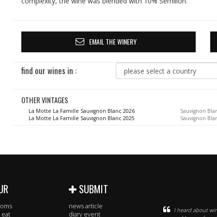
complexity, the wine was blended with 10% Semillon.
EMAIL THE WINERY
find our wines in :
OTHER VINTAGES
La Motte La Famille Sauvignon Blanc 2026
Sauvignon Bla
La Motte La Famille Sauvignon Blanc 2025
Sauvignon Bla
UR
SUBMIT
rooms
news article
I heard about win
 eat
diary event