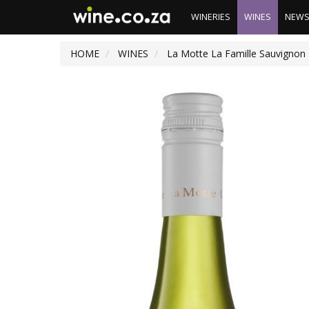
WINERIES
WINES
NEW
HOME
WINES
La Motte La Famille Sauvignon