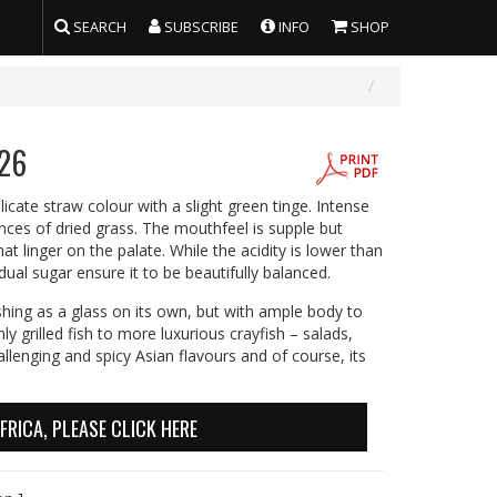
SEARCH
SUBSCRIBE
INFO
SHOP
026
icate straw colour with a slight green tinge. Intense
es of dried grass. The mouthfeel is supple but
t linger on the palate. While the acidity is lower than
dual sugar ensure it to be beautifully balanced.
reshing as a glass on its own, but with ample body to
ly grilled fish to more luxurious crayfish – salads,
llenging and spicy Asian flavours and of course, its
FRICA, PLEASE CLICK HERE