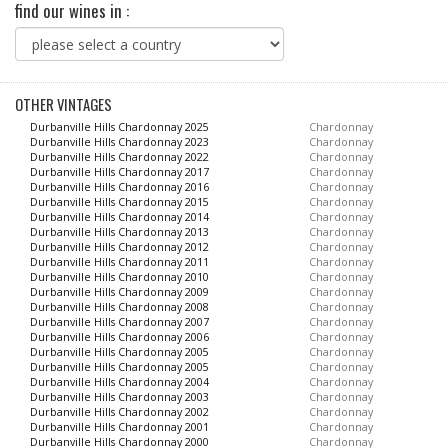
find our wines in :
OTHER VINTAGES
Durbanville Hills Chardonnay 2025
Chardonnay
Durbanville Hills Chardonnay 2023
Chardonnay
Durbanville Hills Chardonnay 2022
Chardonnay
Durbanville Hills Chardonnay 2017
Chardonnay
Durbanville Hills Chardonnay 2016
Chardonnay
Durbanville Hills Chardonnay 2015
Chardonnay
Durbanville Hills Chardonnay 2014
Chardonnay
Durbanville Hills Chardonnay 2013
Chardonnay
Durbanville Hills Chardonnay 2012
Chardonnay
Durbanville Hills Chardonnay 2011
Chardonnay
Durbanville Hills Chardonnay 2010
Chardonnay
Durbanville Hills Chardonnay 2009
Chardonnay
Durbanville Hills Chardonnay 2008
Chardonnay
Durbanville Hills Chardonnay 2007
Chardonnay
Durbanville Hills Chardonnay 2006
Chardonnay
Durbanville Hills Chardonnay 2005
Chardonnay
Durbanville Hills Chardonnay 2005
Chardonnay
Durbanville Hills Chardonnay 2004
Chardonnay
Durbanville Hills Chardonnay 2003
Chardonnay
Durbanville Hills Chardonnay 2002
Chardonnay
Durbanville Hills Chardonnay 2001
Chardonnay
Durbanville Hills Chardonnay 2000
Chardonnay