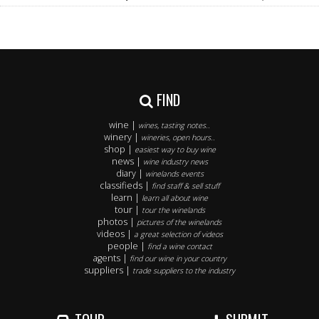
FIND
wine |
wines, tasting notes..
winery |
wineries, open hours..
shop |
easiest way to buy wine
news |
wine industry news
diary |
winelands events
classifieds |
find staff & sell stuff
learn |
learn all about wine
tour |
tour the winelands
photos |
pictures of the winelands
videos |
a great selection of videos
people |
find a wine contact
agents |
find our wine in your country
suppliers |
trade suppliers to the industry