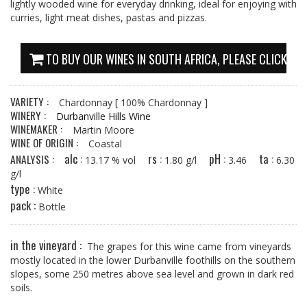
lightly wooded wine for everyday drinking, ideal for enjoying with
curries, light meat dishes, pastas and pizzas.
TO BUY OUR WINES IN SOUTH AFRICA, PLEASE CLICK HE
VARIETY :
Chardonnay
[ 100% Chardonnay ]
WINERY :
Durbanville Hills Wine
WINEMAKER :
Martin Moore
WINE OF ORIGIN :
Coastal
alc :
rs :
pH :
ta :
ANALYSIS :
13.17 % vol
1.80 g/l
3.46
6.30
g/l
type :
White
pack :
Bottle
in the vineyard :
The grapes for this wine came from vineyards
mostly located in the lower Durbanville foothills on the southern
slopes, some 250 metres above sea level and grown in dark red
soils.