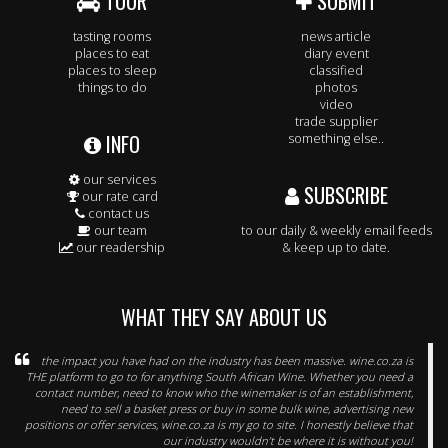
TOUR
SUBMIT
tasting rooms
news article
places to eat
diary event
places to sleep
classified
things to do
photos
video
trade supplier
INFO
something else..
our services
SUBSCRIBE
our rate card
contact us
our team
to our daily & weekly email feeds
our readership
& keep up to date.
WHAT THEY SAY ABOUT US
the impact you have had on the industry has been massive. wine.co.za is
THE platform to go to for anything South African Wine. Whether you need a
contact number, need to know who the winemaker is of an establishment,
need to sell a basket press or buy in some bulk wine, advertising new
positions or offer services, wine.co.za is my go to site. I honestly believe that
our industry wouldn’t be where it is without you!