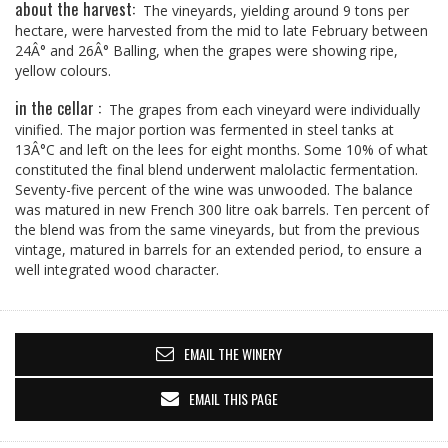
about the harvest:
The vineyards, yielding around 9 tons per
hectare, were harvested from the mid to late February between
24Â° and 26Â° Balling, when the grapes were showing ripe,
yellow colours.
in the cellar :
The grapes from each vineyard were individually
vinified. The major portion was fermented in steel tanks at
13Â°C and left on the lees for eight months. Some 10% of what
constituted the final blend underwent malolactic fermentation.
Seventy-five percent of the wine was unwooded. The balance
was matured in new French 300 litre oak barrels. Ten percent of
the blend was from the same vineyards, but from the previous
vintage, matured in barrels for an extended period, to ensure a
well integrated wood character.
EMAIL THE WINERY
EMAIL THIS PAGE