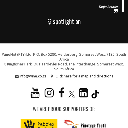
Tanja Beutler
spotlight on
WineNet (PTY) Ltd, P.O. Box 5280, Helderberg, Somerset West, 7135, South
Africa
8 Kingfisher Park, Ou Paardevlei Road, The Interchange, Somerset West,
South Africa
info@wine.co.za
Click here for a map and directions
WE ARE PROUD SUPPORTERS OF: