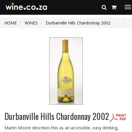
To
na
HOME
WINES
Durbanville Hills Chardonnay 2002
Durbanville Hills Chardonnay 2002
Martin Moore describes this as an accessible, easy drinking,