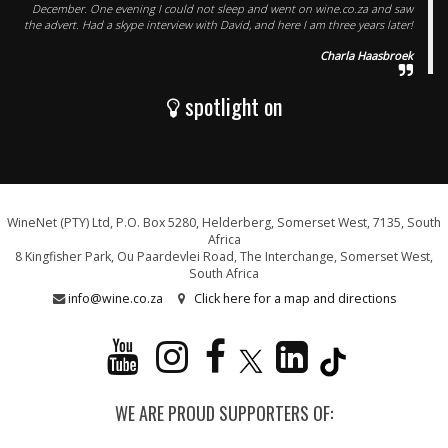
December. One evening I could not sleep and went on wine.co.za and saw
the advert. Had a skype interview with David, and here I am three years later!
Charla Haasbroek
spotlight on
WineNet (PTY) Ltd, P.O. Box 5280, Helderberg, Somerset West, 7135, South
Africa
8 Kingfisher Park, Ou Paardevlei Road, The Interchange, Somerset West,
South Africa
info@wine.co.za
Click here for a map and directions
WE ARE PROUD SUPPORTERS OF: