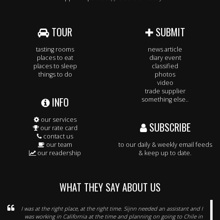
TOUR
SUBMIT
tasting rooms
news article
places to eat
diary event
places to sleep
classified
things to do
photos
video
trade supplier
INFO
something else..
our services
SUBSCRIBE
our rate card
contact us
our team
to our daily & weekly email feeds
our readership
& keep up to date.
WHAT THEY SAY ABOUT US
I was at the right place, at the right time. Sijnn needed an assistant and I
was working in California at the time and planning on going to Chile in