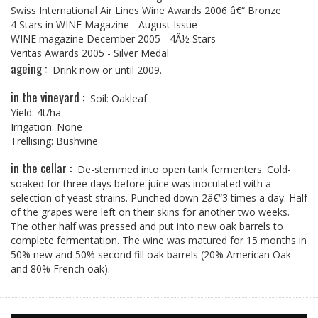
Swiss International Air Lines Wine Awards 2006 â€“ Bronze
4 Stars in WINE Magazine - August Issue
WINE magazine December 2005 - 4Â½ Stars
Veritas Awards 2005 - Silver Medal
ageing :
Drink now or until 2009.
in the vineyard :
Soil: Oakleaf
Yield: 4t/ha
Irrigation: None
Trellising: Bushvine
in the cellar :
De-stemmed into open tank fermenters. Cold-
soaked for three days before juice was inoculated with a
selection of yeast strains. Punched down 2â€“3 times a day. Half
of the grapes were left on their skins for another two weeks.
The other half was pressed and put into new oak barrels to
complete fermentation. The wine was matured for 15 months in
50% new and 50% second fill oak barrels (20% American Oak
and 80% French oak).