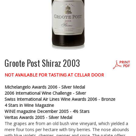
Groote Post Shiraz 2003
NOT AVAILABLE FOR TASTING AT CELLAR DOOR
Michelangelo Awards 2006 - Silver Medal
2006 International Wine Challenge - Silver
Swiss International Air Lines Wine Awards 2006 - Bronze
4 Stars in Wine Magazine
WINE magazine December 2005 - 4½ Stars
Veritas Awards 2005 - Silver Medal
The grapes are from an old bush vine vineyard, which yielded a
mere four tons per hectare with tiny berries. The nose abounds
with blue violets, cherries, pepper and spice. The palate offers