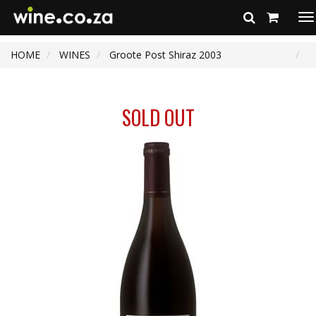
To
na
HOME
WINES
Groote Post Shiraz 2003
SOLD OUT