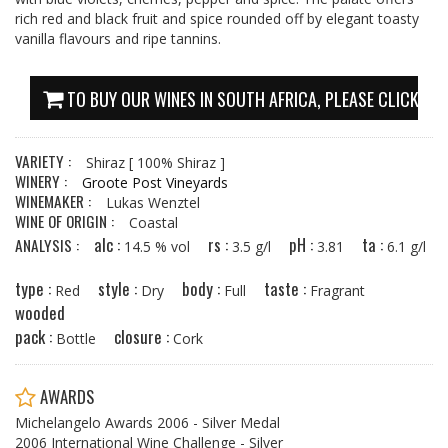
rich red and black fruit and spice rounded off by elegant toasty
vanilla flavours and ripe tannins.
TO BUY OUR WINES IN SOUTH AFRICA, PLEASE CLICK HE
VARIETY :
Shiraz
[ 100% Shiraz ]
WINERY :
Groote Post Vineyards
WINEMAKER :
Lukas Wenztel
WINE OF ORIGIN :
Coastal
alc :
rs :
pH :
ta :
ANALYSIS :
14.5 % vol
3.5 g/l
3.81
6.1 g/l
type :
style :
body :
taste :
Red
Dry
Full
Fragrant
wooded
pack :
closure :
Bottle
Cork
AWARDS
Michelangelo Awards 2006 - Silver Medal
2006 International Wine Challenge - Silver