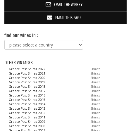
EMAIL THE WINERY
EMAIL THIS PAGE
find our wines in :
OTHER VINTAGES
Groote Post Shiraz 2022
Shiraz
Groote Post Shiraz 2021
Shiraz
Groote Post Shiraz 2020
Shiraz
Groote Post Shiraz 2019
Shiraz
Groote Post Shiraz 2018
Shiraz
Groote Post Shiraz 2017
Shiraz
Groote Post Shiraz 2016
Shiraz
Groote Post Shiraz 2015
Shiraz
Groote Post Shiraz 2014
Shiraz
Groote Post Shiraz 2013
Shiraz
Groote Post Shiraz 2012
Shiraz
Groote Post Shiraz 2011
Shiraz
Groote Post Shiraz 2009
Shiraz
Groote Post Shiraz 2008
Shiraz
Groote Post Shiraz 2007
Shiraz