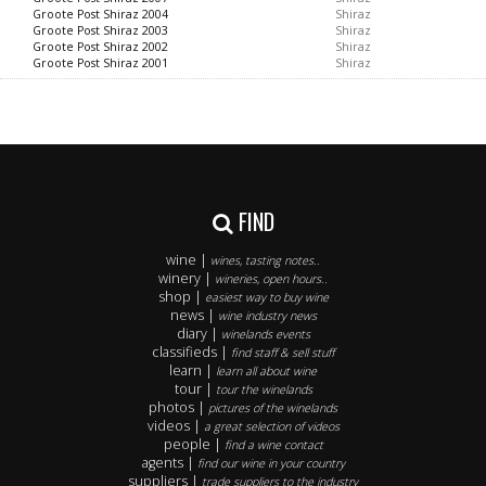
Groote Post Shiraz 2004
Shiraz
Groote Post Shiraz 2003
Shiraz
Groote Post Shiraz 2002
Shiraz
Groote Post Shiraz 2001
Shiraz
FIND
wine |
wines, tasting notes..
winery |
wineries, open hours..
shop |
easiest way to buy wine
news |
wine industry news
diary |
winelands events
classifieds |
find staff & sell stuff
learn |
learn all about wine
tour |
tour the winelands
photos |
pictures of the winelands
videos |
a great selection of videos
people |
find a wine contact
agents |
find our wine in your country
suppliers |
trade suppliers to the industry