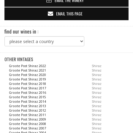
EMAIL THE WINERY
EMAIL THIS PAGE
find our wines in :
OTHER VINTAGES
Groote Post Shiraz 2022
Shiraz
Groote Post Shiraz 2021
Shiraz
Groote Post Shiraz 2020
Shiraz
Groote Post Shiraz 2019
Shiraz
Groote Post Shiraz 2018
Shiraz
Groote Post Shiraz 2017
Shiraz
Groote Post Shiraz 2016
Shiraz
Groote Post Shiraz 2015
Shiraz
Groote Post Shiraz 2014
Shiraz
Groote Post Shiraz 2013
Shiraz
Groote Post Shiraz 2012
Shiraz
Groote Post Shiraz 2011
Shiraz
Groote Post Shiraz 2009
Shiraz
Groote Post Shiraz 2008
Shiraz
Groote Post Shiraz 2007
Shiraz
Groote Post Shiraz 2004
Shiraz