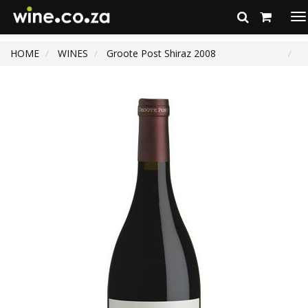
To
na
HOME
WINES
Groote Post Shiraz 2008