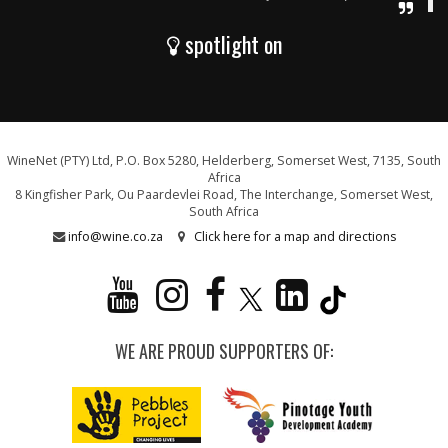
spotlight on
WineNet (PTY) Ltd, P.O. Box 5280, Helderberg, Somerset West, 7135, South
Africa
8 Kingfisher Park, Ou Paardevlei Road, The Interchange, Somerset West,
South Africa
info@wine.co.za
Click here for a map and directions
WE ARE PROUD SUPPORTERS OF: