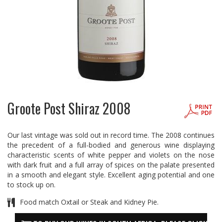
Groote Post Shiraz 2008
Our last vintage was sold out in record time. The 2008 continues
the precedent of a full-bodied and generous wine displaying
characteristic scents of white pepper and violets on the nose
with dark fruit and a full array of spices on the palate presented
in a smooth and elegant style. Excellent aging potential and one
to stock up on.
Food match Oxtail or Steak and Kidney Pie.