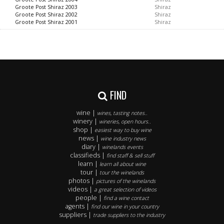
Groote Post Shiraz 2003
Shiraz
Groote Post Shiraz 2002
Shiraz
Groote Post Shiraz 2001
Shiraz
FIND
wine |
wines, tasting notes..
winery |
wineries, open hours..
shop |
easiest way to buy wine
news |
wine industry news
diary |
winelands events
classifieds |
find staff & sell stuff
learn |
learn all about wine
tour |
tour the winelands
photos |
pictures of the winelands
videos |
a great selection of videos
people |
find a wine contact
agents |
find our wine in your country
suppliers |
trade suppliers to the industry