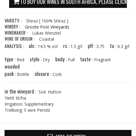
TO BUY OUR WINES IN SOUTH AFRICA, PLEASE CLICK HE
VARIETY :
Shiraz
[ 100% Shiraz ]
WINERY :
Groote Post Vineyards
WINEMAKER :
Lukas Wenztel
WINE OF ORIGIN :
Coastal
alc :
rs :
pH :
ta :
ANALYSIS :
14.5 % vol
1.5 g/l
3.75
6.3 g/l
type :
style :
body :
taste :
Red
Dry
Full
Fragrant
wooded
pack :
closure :
Bottle
Cork
in the vineyard :
Soil: Hutton
Yield: 6t/ha
Irrigation: Supplementary
Trellising: 5 wire Perold