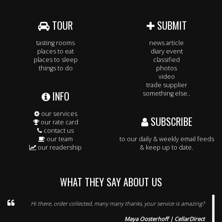
TOUR
SUBMIT
tasting rooms
news article
places to eat
diary event
places to sleep
classified
things to do
photos
video
trade supplier
INFO
something else..
our services
SUBSCRIBE
our rate card
contact us
our team
to our daily & weekly email feeds
our readership
& keep up to date.
WHAT THEY SAY ABOUT US
Hi there, order collected, many many thanks, your service is amazing?
Maya Oosterhoff | CellarDirect