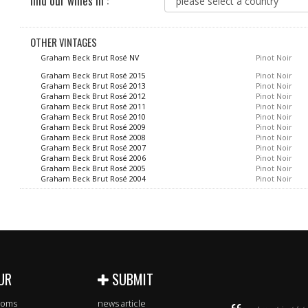
find our wines in :
OTHER VINTAGES
Graham Beck Brut Rosé NV
Pinot Noir
Graham Beck Brut Rosé 2015
Pinot Noir
Graham Beck Brut Rosé 2013
Pinot Noir
Graham Beck Brut Rosé 2012
Pinot Noir
Graham Beck Brut Rosé 2011
Pinot Noir
Graham Beck Brut Rosé 2010
Pinot Noir
Graham Beck Brut Rosé 2009
Pinot Noir
Graham Beck Brut Rosé 2008
Pinot Noir
Graham Beck Brut Rosé 2007
Pinot Noir
Graham Beck Brut Rosé 2006
Pinot Noir
Graham Beck Brut Rosé 2005
Pinot Noir
Graham Beck Brut Rosé 2004
Pinot Noir
UR
SUBMIT
rooms
news article