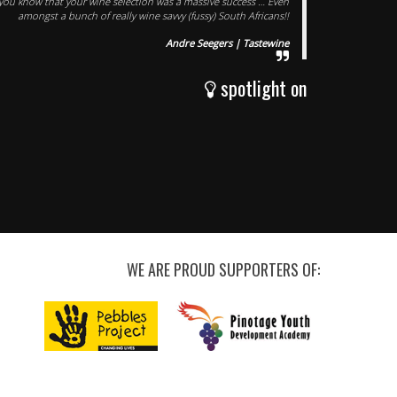
t you know that your wine selection was a massive success … Even
amongst a bunch of really wine savvy (fussy) South Africans!!
Andre Seegers | Tastewine
spotlight on
WE ARE PROUD SUPPORTERS OF: