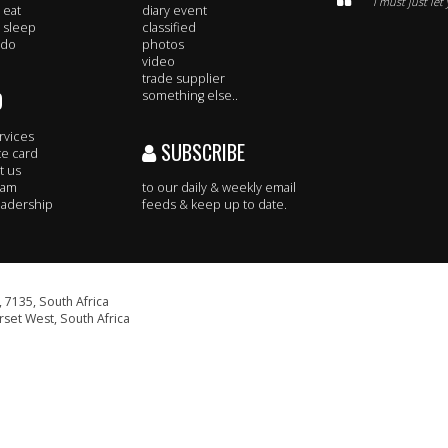
I must just le
 eat
diary event
 sleep
classified
 do
photos
video
trade supplier
O
something else..
rvices
SUBSCRIBE
te card
t us
eam
to our daily & weekly email
adership
feeds & keep up to date.
 7135, South Africa
set West, South Africa