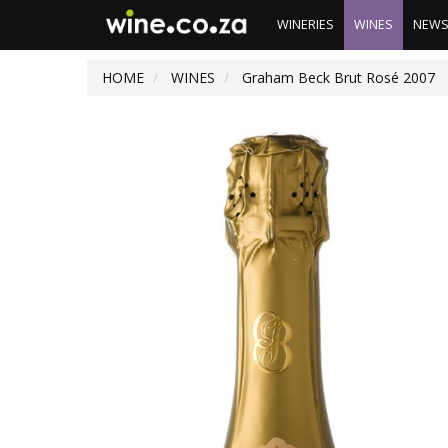
WINERIES
WINES
NEW
HOME
WINES
Graham Beck Brut Rosé 2007