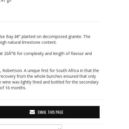
6.41 g/l
alse Bay â€“ planted on decomposed granite. The
igh natural limestone content.
 at 20Â°B for complexity and length of flavour and
Robertson. A unique first for South Africa in that the
 recovery from the whole bunches ensured that only
e wine was lightly fined and bottled for the secondary
 of 16 months.
EMAIL THIS PAGE