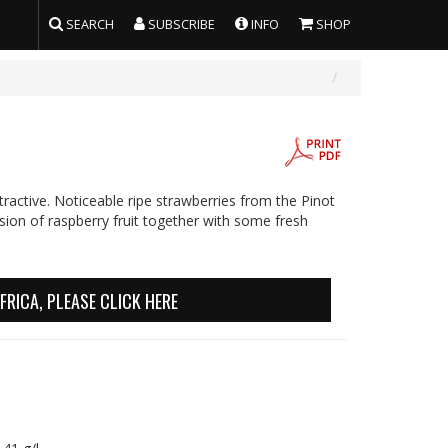
SEARCH
SUBSCRIBE
INFO
SHOP
ractive. Noticeable ripe strawberries from the Pinot
ion of raspberry fruit together with some fresh
FRICA, PLEASE CLICK HERE