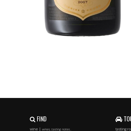
FIND
TO
wine |
tasting 
wines, tasting notes..