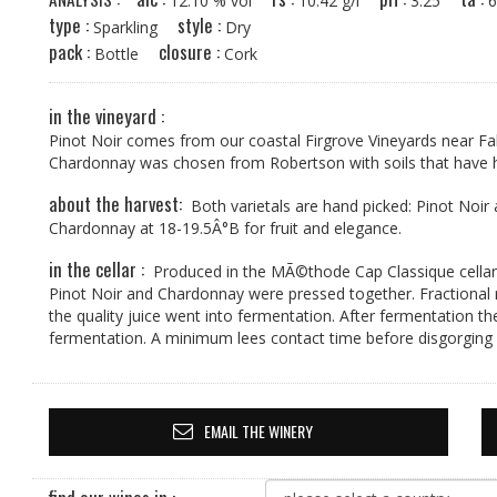
12.10 % vol
10.42 g/l
3.25
type :
style :
Sparkling
Dry
pack :
closure :
Bottle
Cork
in the vineyard :
Pinot Noir comes from our coastal Firgrove Vineyards near F
Chardonnay was chosen from Robertson with soils that have h
about the harvest:
Both varietals are hand picked: Pinot Noir
Chardonnay at 18-19.5Â°B for fruit and elegance.
in the cellar :
Produced in the MÃ©thode Cap Classique cellar, 
Pinot Noir and Chardonnay were pressed together. Fractional
the quality juice went into fermentation. After fermentation th
fermentation. A minimum lees contact time before disgorging
EMAIL THE WINERY