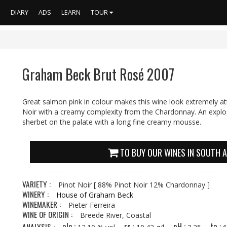
S
DIARY
ADS
LEARN
TOUR
Graham Beck Brut Rosé 2007
Great salmon pink in colour makes this wine look extremely att
Noir with a creamy complexity from the Chardonnay. An explos
sherbet on the palate with a long fine creamy mousse.
TO BUY OUR WINES IN SOUTH A
VARIETY :
Pinot Noir
[ 88% Pinot Noir 12% Chardonnay ]
WINERY :
House of Graham Beck
WINEMAKER :
Pieter Ferreira
WINE OF ORIGIN :
Breede River, Coastal
alc :
rs :
pH :
ta :
ANALYSIS :