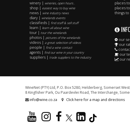
winery |
places to
wineries, open hours..
shop |
places to
easiest way to buy wine
news |
things to
wine industry news
diary |
winelands events
classifieds |
find staff & sell stuff
INF
learn |
learn all about wine
tour |
tour the winelands
photos |
pictures of the winelands
our se
videos |
a great selection of videos
our ra
people |
find a wine contact
contac
agents |
find our wine in your country
our t
suppliers |
trade suppliers to the industry
our re
WineNet (PTY) Ltd, P.O. Box 5280, Helderberg, Somerset West,
8 Kingfisher Park, Ou Paardevlei Road, The Interchange, Somer
info@wine.co.za
Click here for a map and directions