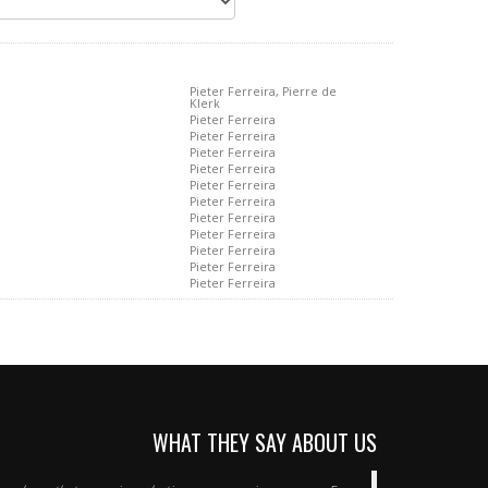
Pieter Ferreira, Pierre de
Klerk
Pieter Ferreira
Pieter Ferreira
Pieter Ferreira
Pieter Ferreira
Pieter Ferreira
Pieter Ferreira
Pieter Ferreira
Pieter Ferreira
Pieter Ferreira
Pieter Ferreira
Pieter Ferreira
WHAT THEY SAY ABOUT US